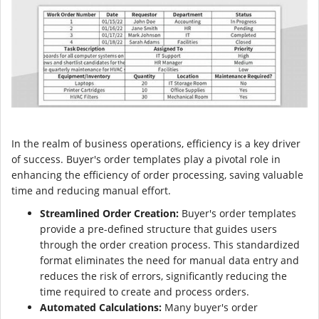
In the realm of business operations, efficiency is a key driver
of success. Buyer's order templates play a pivotal role in
enhancing the efficiency of order processing, saving valuable
time and reducing manual effort.
Streamlined Order Creation:
Buyer's order templates
provide a pre-defined structure that guides users
through the order creation process. This standardized
format eliminates the need for manual data entry and
reduces the risk of errors, significantly reducing the
time required to create and process orders.
Automated Calculations:
Many buyer's order