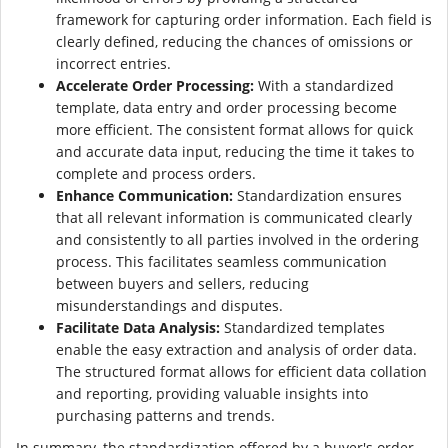
framework for capturing order information. Each field is
clearly defined, reducing the chances of omissions or
incorrect entries.
Accelerate Order Processing:
With a standardized
template, data entry and order processing become
more efficient. The consistent format allows for quick
and accurate data input, reducing the time it takes to
complete and process orders.
Enhance Communication:
Standardization ensures
that all relevant information is communicated clearly
and consistently to all parties involved in the ordering
process. This facilitates seamless communication
between buyers and sellers, reducing
misunderstandings and disputes.
Facilitate Data Analysis:
Standardized templates
enable the easy extraction and analysis of order data.
The structured format allows for efficient data collation
and reporting, providing valuable insights into
purchasing patterns and trends.
In summary, the standardization offered by a buyer's order