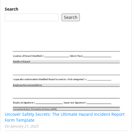
Search
Search
Uncover Safety Secrets: The Ultimate Hazard Incident Report
Form Template
On
January 21, 2025