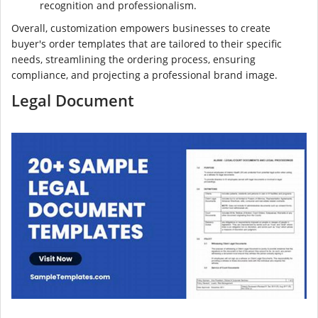
recognition and professionalism.
Overall, customization empowers businesses to create
buyer's order templates that are tailored to their specific
needs, streamlining the ordering process, ensuring
compliance, and projecting a professional brand image.
Legal Document