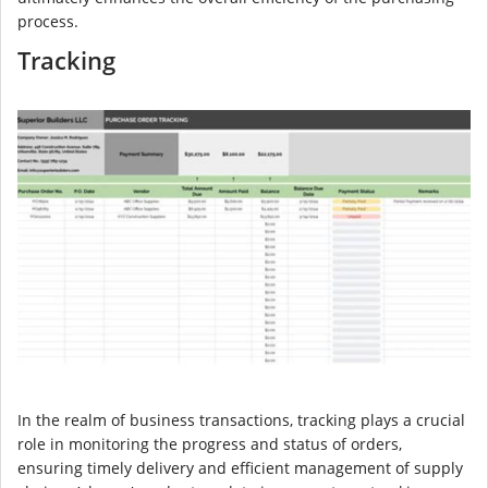
process.
Tracking
In the realm of business transactions, tracking plays a crucial
role in monitoring the progress and status of orders,
ensuring timely delivery and efficient management of supply