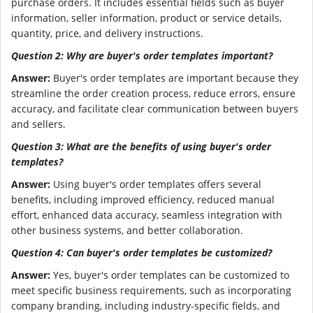
purchase orders. It includes essential fields such as buyer
information, seller information, product or service details,
quantity, price, and delivery instructions.
Question 2: Why are buyer's order templates important?
Answer:
Buyer's order templates are important because they
streamline the order creation process, reduce errors, ensure
accuracy, and facilitate clear communication between buyers
and sellers.
Question 3: What are the benefits of using buyer's order
templates?
Answer:
Using buyer's order templates offers several
benefits, including improved efficiency, reduced manual
effort, enhanced data accuracy, seamless integration with
other business systems, and better collaboration.
Question 4: Can buyer's order templates be customized?
Answer:
Yes, buyer's order templates can be customized to
meet specific business requirements, such as incorporating
company branding, including industry-specific fields, and