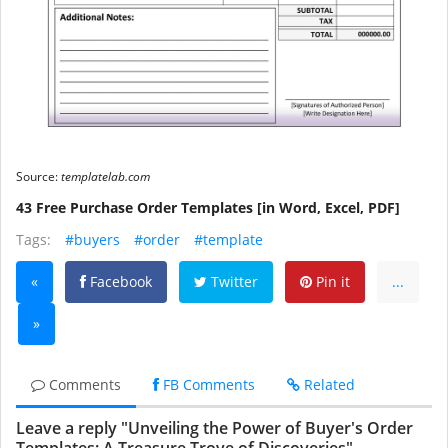
Source:
templatelab.com
43 Free Purchase Order Templates [in Word, Excel, PDF]
Tags:
#buyers
#order
#template
«
Facebook
Twitter
Pin it
...
»
Comments
FB Comments
Related
Leave a reply "Unveiling the Power of Buyer's Order
Templates: A Treasure Trove of Discoveries"