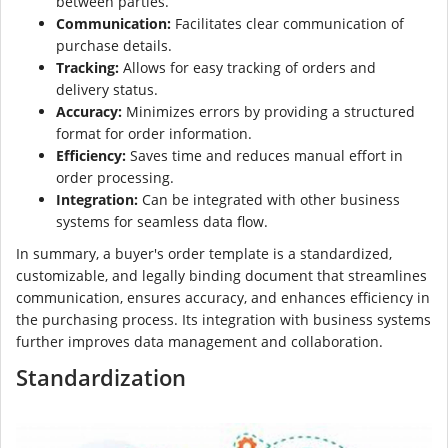
between parties.
Communication:
Facilitates clear communication of
purchase details.
Tracking:
Allows for easy tracking of orders and
delivery status.
Accuracy:
Minimizes errors by providing a structured
format for order information.
Efficiency:
Saves time and reduces manual effort in
order processing.
Integration:
Can be integrated with other business
systems for seamless data flow.
In summary, a buyer's order template is a standardized,
customizable, and legally binding document that streamlines
communication, ensures accuracy, and enhances efficiency in
the purchasing process. Its integration with business systems
further improves data management and collaboration.
Standardization