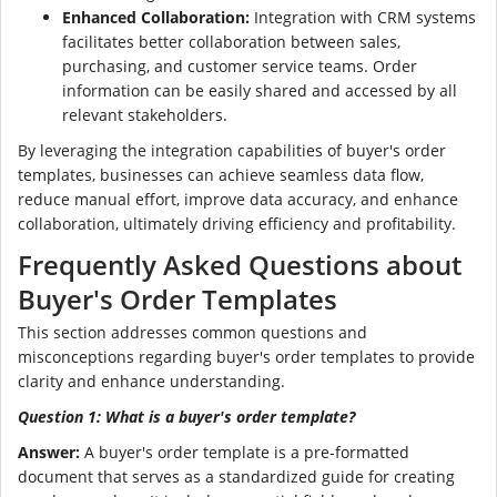
Enhanced Collaboration:
Integration with CRM systems
facilitates better collaboration between sales,
purchasing, and customer service teams. Order
information can be easily shared and accessed by all
relevant stakeholders.
By leveraging the integration capabilities of buyer's order
templates, businesses can achieve seamless data flow,
reduce manual effort, improve data accuracy, and enhance
collaboration, ultimately driving efficiency and profitability.
Frequently Asked Questions about
Buyer's Order Templates
This section addresses common questions and
misconceptions regarding buyer's order templates to provide
clarity and enhance understanding.
Question 1: What is a buyer's order template?
Answer:
A buyer's order template is a pre-formatted
document that serves as a standardized guide for creating