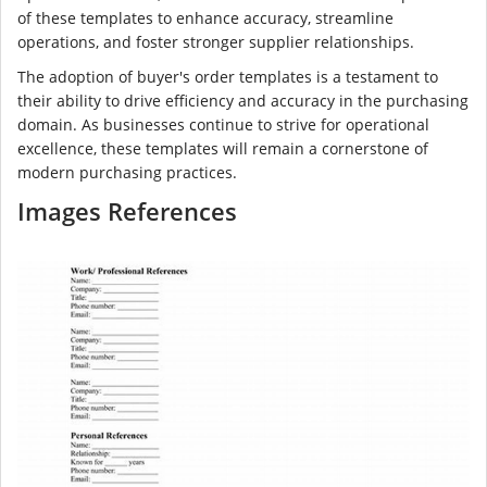
of these templates to enhance accuracy, streamline
operations, and foster stronger supplier relationships.
The adoption of buyer's order templates is a testament to
their ability to drive efficiency and accuracy in the purchasing
domain. As businesses continue to strive for operational
excellence, these templates will remain a cornerstone of
modern purchasing practices.
Images References