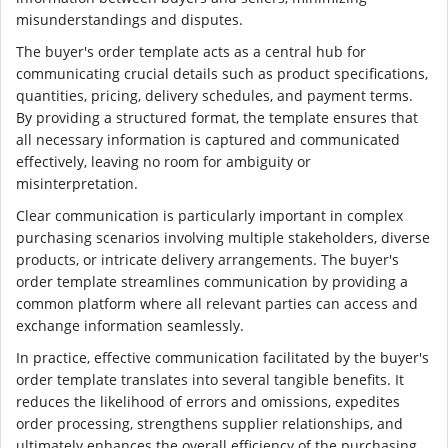
misunderstandings and disputes.
The buyer's order template acts as a central hub for
communicating crucial details such as product specifications,
quantities, pricing, delivery schedules, and payment terms.
By providing a structured format, the template ensures that
all necessary information is captured and communicated
effectively, leaving no room for ambiguity or
misinterpretation.
Clear communication is particularly important in complex
purchasing scenarios involving multiple stakeholders, diverse
products, or intricate delivery arrangements. The buyer's
order template streamlines communication by providing a
common platform where all relevant parties can access and
exchange information seamlessly.
In practice, effective communication facilitated by the buyer's
order template translates into several tangible benefits. It
reduces the likelihood of errors and omissions, expedites
order processing, strengthens supplier relationships, and
ultimately enhances the overall efficiency of the purchasing