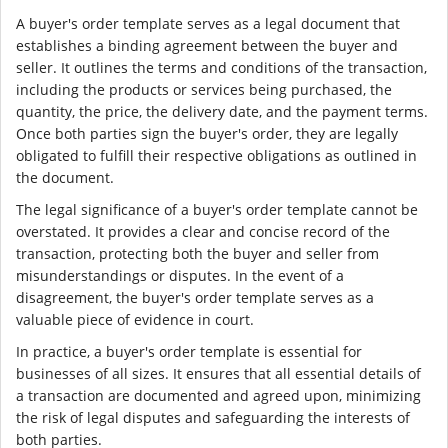
A buyer's order template serves as a legal document that
establishes a binding agreement between the buyer and
seller. It outlines the terms and conditions of the transaction,
including the products or services being purchased, the
quantity, the price, the delivery date, and the payment terms.
Once both parties sign the buyer's order, they are legally
obligated to fulfill their respective obligations as outlined in
the document.
The legal significance of a buyer's order template cannot be
overstated. It provides a clear and concise record of the
transaction, protecting both the buyer and seller from
misunderstandings or disputes. In the event of a
disagreement, the buyer's order template serves as a
valuable piece of evidence in court.
In practice, a buyer's order template is essential for
businesses of all sizes. It ensures that all essential details of
a transaction are documented and agreed upon, minimizing
the risk of legal disputes and safeguarding the interests of
both parties.