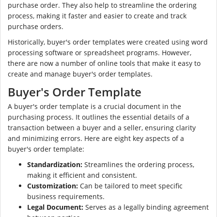
purchase order. They also help to streamline the ordering
process, making it faster and easier to create and track
purchase orders.
Historically, buyer's order templates were created using word
processing software or spreadsheet programs. However,
there are now a number of online tools that make it easy to
create and manage buyer's order templates.
Buyer's Order Template
A buyer's order template is a crucial document in the
purchasing process. It outlines the essential details of a
transaction between a buyer and a seller, ensuring clarity
and minimizing errors. Here are eight key aspects of a
buyer's order template:
Standardization:
Streamlines the ordering process,
making it efficient and consistent.
Customization:
Can be tailored to meet specific
business requirements.
Legal Document:
Serves as a legally binding agreement