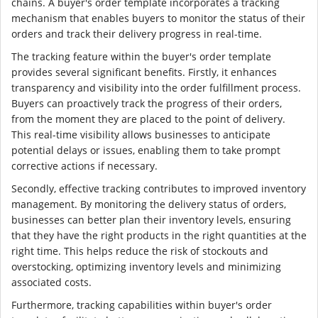
chains. A buyer's order template incorporates a tracking
mechanism that enables buyers to monitor the status of their
orders and track their delivery progress in real-time.
The tracking feature within the buyer's order template
provides several significant benefits. Firstly, it enhances
transparency and visibility into the order fulfillment process.
Buyers can proactively track the progress of their orders,
from the moment they are placed to the point of delivery.
This real-time visibility allows businesses to anticipate
potential delays or issues, enabling them to take prompt
corrective actions if necessary.
Secondly, effective tracking contributes to improved inventory
management. By monitoring the delivery status of orders,
businesses can better plan their inventory levels, ensuring
that they have the right products in the right quantities at the
right time. This helps reduce the risk of stockouts and
overstocking, optimizing inventory levels and minimizing
associated costs.
Furthermore, tracking capabilities within buyer's order