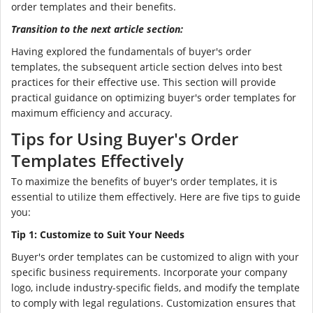
order templates and their benefits.
Transition to the next article section:
Having explored the fundamentals of buyer's order
templates, the subsequent article section delves into best
practices for their effective use. This section will provide
practical guidance on optimizing buyer's order templates for
maximum efficiency and accuracy.
Tips for Using Buyer's Order
Templates Effectively
To maximize the benefits of buyer's order templates, it is
essential to utilize them effectively. Here are five tips to guide
you:
Tip 1: Customize to Suit Your Needs
Buyer's order templates can be customized to align with your
specific business requirements. Incorporate your company
logo, include industry-specific fields, and modify the template
to comply with legal regulations. Customization ensures that