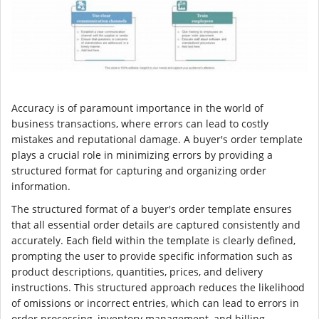
Accuracy is of paramount importance in the world of
business transactions, where errors can lead to costly
mistakes and reputational damage. A buyer's order template
plays a crucial role in minimizing errors by providing a
structured format for capturing and organizing order
information.
The structured format of a buyer's order template ensures
that all essential order details are captured consistently and
accurately. Each field within the template is clearly defined,
prompting the user to provide specific information such as
product descriptions, quantities, prices, and delivery
instructions. This structured approach reduces the likelihood
of omissions or incorrect entries, which can lead to errors in
order processing, inventory management, and billing.