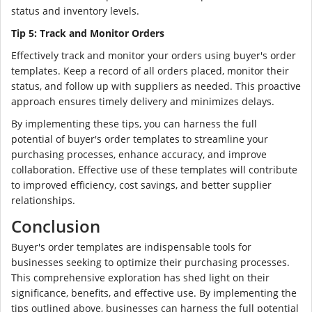
status and inventory levels.
Tip 5: Track and Monitor Orders
Effectively track and monitor your orders using buyer's order
templates. Keep a record of all orders placed, monitor their
status, and follow up with suppliers as needed. This proactive
approach ensures timely delivery and minimizes delays.
By implementing these tips, you can harness the full
potential of buyer's order templates to streamline your
purchasing processes, enhance accuracy, and improve
collaboration. Effective use of these templates will contribute
to improved efficiency, cost savings, and better supplier
relationships.
Conclusion
Buyer's order templates are indispensable tools for
businesses seeking to optimize their purchasing processes.
This comprehensive exploration has shed light on their
significance, benefits, and effective use. By implementing the
tips outlined above, businesses can harness the full potential