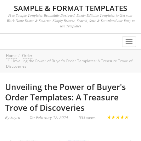
SAMPLE & FORMAT TEMPLATES
Free Sample Templates Beautifully Designed, Easily Editable Templates to Get your
Work Done Faster & Smarter. Simply Browse, Search, Save & Download our Easy to
use Templates
Toggl
navig
Home
Order
Unveiling the Power of Buyer's Order Templates: A Treasure Trove of
Discoveries
Unveiling the Power of Buyer's
Order Templates: A Treasure
Trove of Discoveries
★
★
★
★
★
By
kayra
On
February 12, 2024
553 views