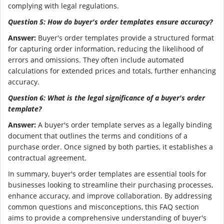
complying with legal regulations.
Question 5: How do buyer's order templates ensure accuracy?
Answer:
Buyer's order templates provide a structured format
for capturing order information, reducing the likelihood of
errors and omissions. They often include automated
calculations for extended prices and totals, further enhancing
accuracy.
Question 6: What is the legal significance of a buyer's order
template?
Answer:
A buyer's order template serves as a legally binding
document that outlines the terms and conditions of a
purchase order. Once signed by both parties, it establishes a
contractual agreement.
In summary, buyer's order templates are essential tools for
businesses looking to streamline their purchasing processes,
enhance accuracy, and improve collaboration. By addressing
common questions and misconceptions, this FAQ section
aims to provide a comprehensive understanding of buyer's