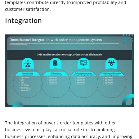
templates contribute directly to improved profitability and
customer satisfaction.
Integration
The integration of buyer's order templates with other
business systems plays a crucial role in streamlining
business processes, enhancing data accuracy, and improving