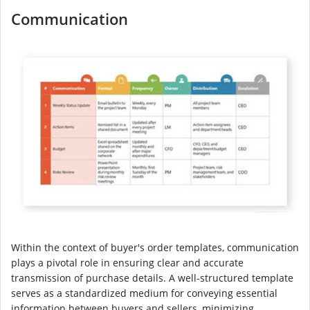
Communication
Within the context of buyer's order templates, communication
plays a pivotal role in ensuring clear and accurate
transmission of purchase details. A well-structured template
serves as a standardized medium for conveying essential
information between buyers and sellers, minimizing