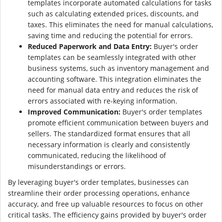
templates incorporate automated calculations for tasks
such as calculating extended prices, discounts, and
taxes. This eliminates the need for manual calculations,
saving time and reducing the potential for errors.
Reduced Paperwork and Data Entry:
Buyer's order
templates can be seamlessly integrated with other
business systems, such as inventory management and
accounting software. This integration eliminates the
need for manual data entry and reduces the risk of
errors associated with re-keying information.
Improved Communication:
Buyer's order templates
promote efficient communication between buyers and
sellers. The standardized format ensures that all
necessary information is clearly and consistently
communicated, reducing the likelihood of
misunderstandings or errors.
By leveraging buyer's order templates, businesses can
streamline their order processing operations, enhance
accuracy, and free up valuable resources to focus on other
critical tasks. The efficiency gains provided by buyer's order