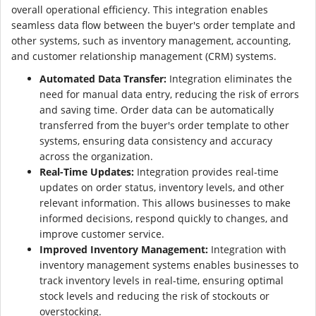
overall operational efficiency. This integration enables
seamless data flow between the buyer's order template and
other systems, such as inventory management, accounting,
and customer relationship management (CRM) systems.
Automated Data Transfer:
Integration eliminates the
need for manual data entry, reducing the risk of errors
and saving time. Order data can be automatically
transferred from the buyer's order template to other
systems, ensuring data consistency and accuracy
across the organization.
Real-Time Updates:
Integration provides real-time
updates on order status, inventory levels, and other
relevant information. This allows businesses to make
informed decisions, respond quickly to changes, and
improve customer service.
Improved Inventory Management:
Integration with
inventory management systems enables businesses to
track inventory levels in real-time, ensuring optimal
stock levels and reducing the risk of stockouts or
overstocking.