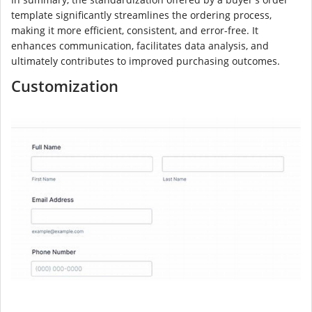
template significantly streamlines the ordering process,
making it more efficient, consistent, and error-free. It
enhances communication, facilitates data analysis, and
ultimately contributes to improved purchasing outcomes.
Customization