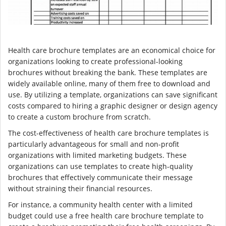
Health care brochure templates are an economical choice for
organizations looking to create professional-looking
brochures without breaking the bank. These templates are
widely available online, many of them free to download and
use. By utilizing a template, organizations can save significant
costs compared to hiring a graphic designer or design agency
to create a custom brochure from scratch.
The cost-effectiveness of health care brochure templates is
particularly advantageous for small and non-profit
organizations with limited marketing budgets. These
organizations can use templates to create high-quality
brochures that effectively communicate their message
without straining their financial resources.
For instance, a community health center with a limited
budget could use a free health care brochure template to