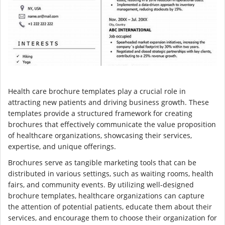
Health care brochure templates play a crucial role in
attracting new patients and driving business growth. These
templates provide a structured framework for creating
brochures that effectively communicate the value proposition
of healthcare organizations, showcasing their services,
expertise, and unique offerings.
Brochures serve as tangible marketing tools that can be
distributed in various settings, such as waiting rooms, health
fairs, and community events. By utilizing well-designed
brochure templates, healthcare organizations can capture
the attention of potential patients, educate them about their
services, and encourage them to choose their organization for