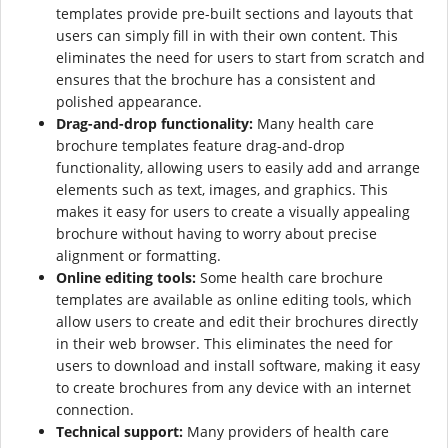
templates provide pre-built sections and layouts that
users can simply fill in with their own content. This
eliminates the need for users to start from scratch and
ensures that the brochure has a consistent and
polished appearance.
Drag-and-drop functionality:
Many health care
brochure templates feature drag-and-drop
functionality, allowing users to easily add and arrange
elements such as text, images, and graphics. This
makes it easy for users to create a visually appealing
brochure without having to worry about precise
alignment or formatting.
Online editing tools:
Some health care brochure
templates are available as online editing tools, which
allow users to create and edit their brochures directly
in their web browser. This eliminates the need for
users to download and install software, making it easy
to create brochures from any device with an internet
connection.
Technical support:
Many providers of health care