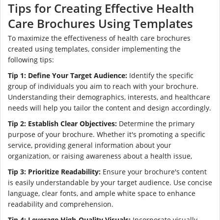
Tips for Creating Effective Health
Care Brochures Using Templates
To maximize the effectiveness of health care brochures
created using templates, consider implementing the
following tips:
Tip 1: Define Your Target Audience:
Identify the specific
group of individuals you aim to reach with your brochure.
Understanding their demographics, interests, and healthcare
needs will help you tailor the content and design accordingly.
Tip 2: Establish Clear Objectives:
Determine the primary
purpose of your brochure. Whether it's promoting a specific
service, providing general information about your
organization, or raising awareness about a health issue,
Tip 3: Prioritize Readability:
Ensure your brochure's content
is easily understandable by your target audience. Use concise
language, clear fonts, and ample white space to enhance
readability and comprehension.
Tip 4: Leverage High-Quality Visuals:
Incorporate visually