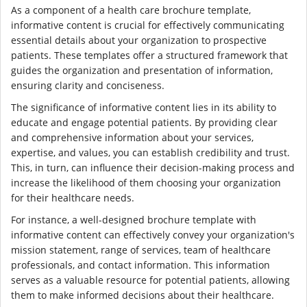
As a component of a health care brochure template,
informative content is crucial for effectively communicating
essential details about your organization to prospective
patients. These templates offer a structured framework that
guides the organization and presentation of information,
ensuring clarity and conciseness.
The significance of informative content lies in its ability to
educate and engage potential patients. By providing clear
and comprehensive information about your services,
expertise, and values, you can establish credibility and trust.
This, in turn, can influence their decision-making process and
increase the likelihood of them choosing your organization
for their healthcare needs.
For instance, a well-designed brochure template with
informative content can effectively convey your organization's
mission statement, range of services, team of healthcare
professionals, and contact information. This information
serves as a valuable resource for potential patients, allowing
them to make informed decisions about their healthcare.