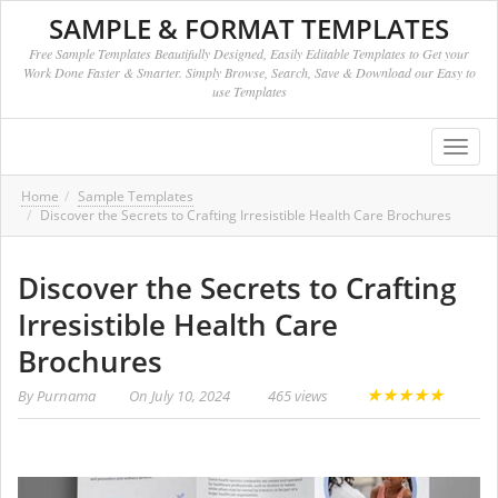
SAMPLE & FORMAT TEMPLATES
Free Sample Templates Beautifully Designed, Easily Editable Templates to Get your
Work Done Faster & Smarter. Simply Browse, Search, Save & Download our Easy to
use Templates
Toggl
navig
Home
Sample Templates
Discover the Secrets to Crafting Irresistible Health Care Brochures
Discover the Secrets to Crafting
Irresistible Health Care
Brochures
★
★
★
★
★
By
Purnama
On
July 10, 2024
465 views