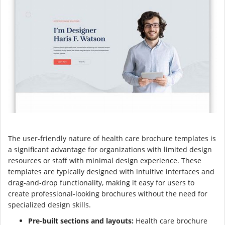
The user-friendly nature of health care brochure templates is
a significant advantage for organizations with limited design
resources or staff with minimal design experience. These
templates are typically designed with intuitive interfaces and
drag-and-drop functionality, making it easy for users to
create professional-looking brochures without the need for
specialized design skills.
Pre-built sections and layouts:
Health care brochure