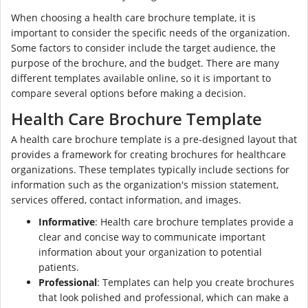
When choosing a health care brochure template, it is
important to consider the specific needs of the organization.
Some factors to consider include the target audience, the
purpose of the brochure, and the budget. There are many
different templates available online, so it is important to
compare several options before making a decision.
Health Care Brochure Template
A health care brochure template is a pre-designed layout that
provides a framework for creating brochures for healthcare
organizations. These templates typically include sections for
information such as the organization's mission statement,
services offered, contact information, and images.
Informative
: Health care brochure templates provide a
clear and concise way to communicate important
information about your organization to potential
patients.
Professional
: Templates can help you create brochures
that look polished and professional, which can make a