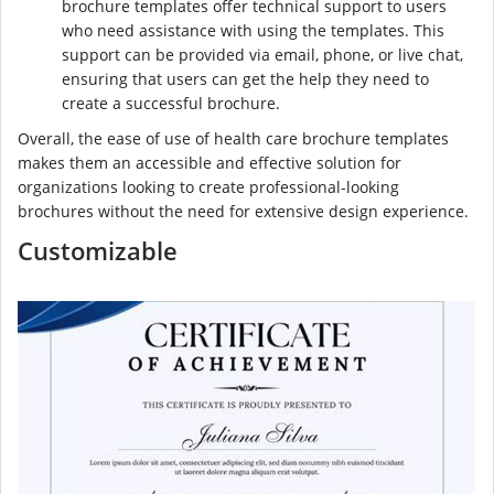
brochure templates offer technical support to users
who need assistance with using the templates. This
support can be provided via email, phone, or live chat,
ensuring that users can get the help they need to
create a successful brochure.
Overall, the ease of use of health care brochure templates
makes them an accessible and effective solution for
organizations looking to create professional-looking
brochures without the need for extensive design experience.
Customizable