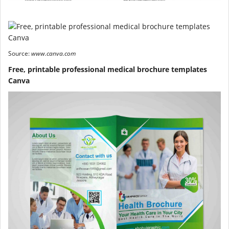
Source:
www.canva.com
Free, printable professional medical brochure templates
Canva