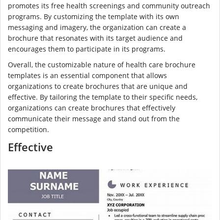
promotes its free health screenings and community outreach
programs. By customizing the template with its own
messaging and imagery, the organization can create a
brochure that resonates with its target audience and
encourages them to participate in its programs.
Overall, the customizable nature of health care brochure
templates is an essential component that allows
organizations to create brochures that are unique and
effective. By tailoring the template to their specific needs,
organizations can create brochures that effectively
communicate their message and stand out from the
competition.
Effective