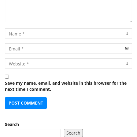
Name
Email
URL
Save my name, email, and website in this browser for the
next time I comment.
Search
Search