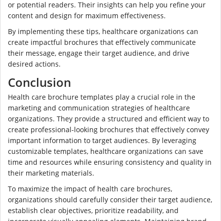
or potential readers. Their insights can help you refine your
content and design for maximum effectiveness.
By implementing these tips, healthcare organizations can
create impactful brochures that effectively communicate
their message, engage their target audience, and drive
desired actions.
Conclusion
Health care brochure templates play a crucial role in the
marketing and communication strategies of healthcare
organizations. They provide a structured and efficient way to
create professional-looking brochures that effectively convey
important information to target audiences. By leveraging
customizable templates, healthcare organizations can save
time and resources while ensuring consistency and quality in
their marketing materials.
To maximize the impact of health care brochures,
organizations should carefully consider their target audience,
establish clear objectives, prioritize readability, and