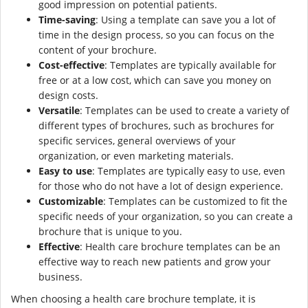
good impression on potential patients.
Time-saving
: Using a template can save you a lot of
time in the design process, so you can focus on the
content of your brochure.
Cost-effective
: Templates are typically available for
free or at a low cost, which can save you money on
design costs.
Versatile
: Templates can be used to create a variety of
different types of brochures, such as brochures for
specific services, general overviews of your
organization, or even marketing materials.
Easy to use
: Templates are typically easy to use, even
for those who do not have a lot of design experience.
Customizable
: Templates can be customized to fit the
specific needs of your organization, so you can create a
brochure that is unique to you.
Effective
: Health care brochure templates can be an
effective way to reach new patients and grow your
business.
When choosing a health care brochure template, it is