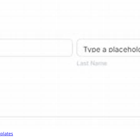
plates