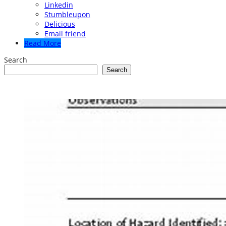
Linkedin
Stumbleupon
Delicious
Email friend
Read More
Search
Search