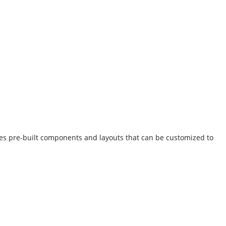
des pre-built components and layouts that can be customized to