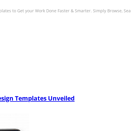
plates to Get your Work Done Faster & Smarter. Simply Browse, Se
esign Templates Unveiled