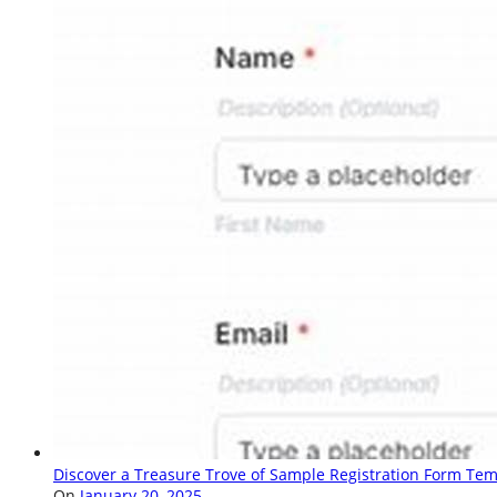
Discover a Treasure Trove of Sample Registration Form Tem
On
January 20, 2025