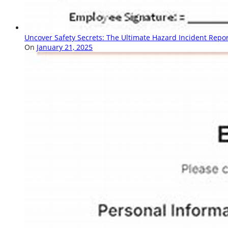
Uncover Safety Secrets: The Ultimate Hazard Incident Repo
On
January 21, 2025