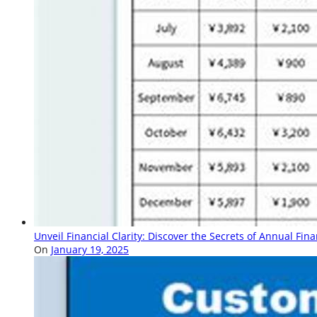
Unveil Financial Clarity: Discover the Secrets of Annual Fin
On
January 19, 2025