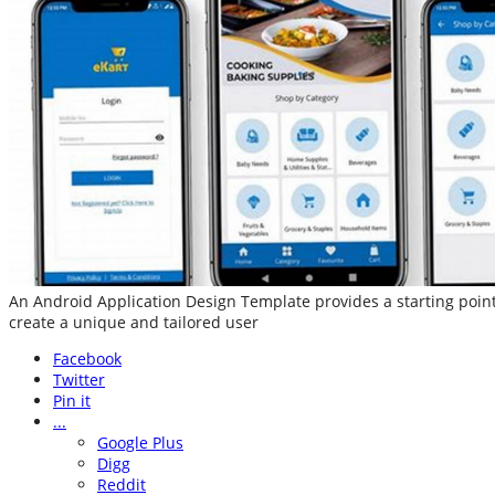
An Android Application Design Template provides a starting point
create a unique and tailored user
Facebook
Twitter
Pin it
...
Google Plus
Digg
Reddit