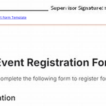
rt Form Template