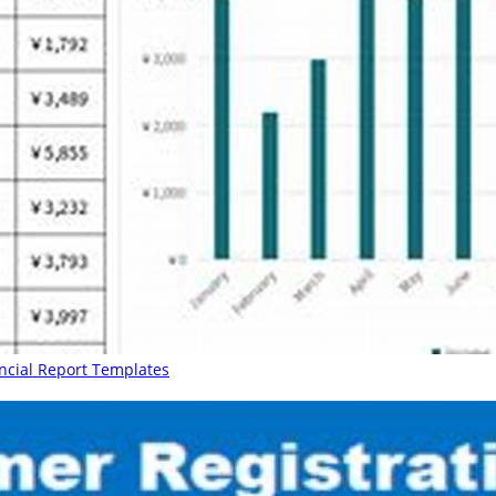
ancial Report Templates