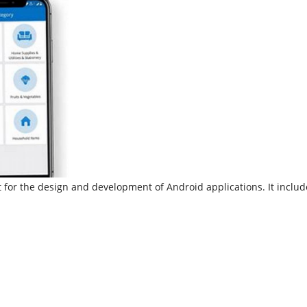
 for the design and development of Android applications. It inclu