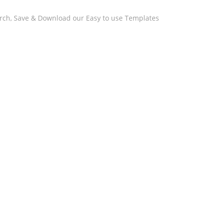
arch, Save & Download our Easy to use Templates