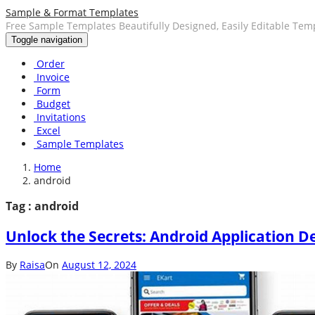
Sample & Format Templates
Free Sample Templates Beautifully Designed, Easily Editable Tem
Toggle navigation
Order
Invoice
Form
Budget
Invitations
Excel
Sample Templates
Home
android
Tag : android
Unlock the Secrets: Android Application D
By
Raisa
On
August 12, 2024