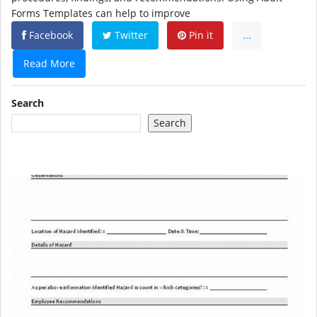
Forms Templates can help to improve
Facebook
Twitter
Pin it
...
Read More
Search
Search