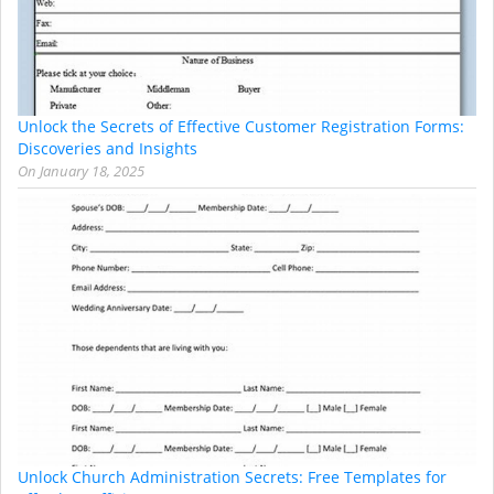
Unlock the Secrets of Effective Customer Registration Forms:
Discoveries and Insights
On
January 18, 2025
Unlock Church Administration Secrets: Free Templates for