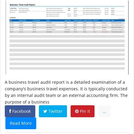
A business travel audit report is a detailed examination of a
company's business travel expenses. It is typically conducted
by an internal audit team or an external accounting firm. The
purpose of a business
Facebook
Twitter
Pin it
...
Read More