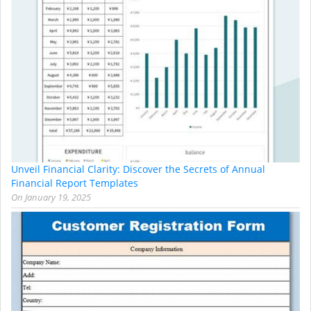
Unveil Financial Clarity: Discover the Secrets of Annual
Financial Report Templates
On
January 19, 2025