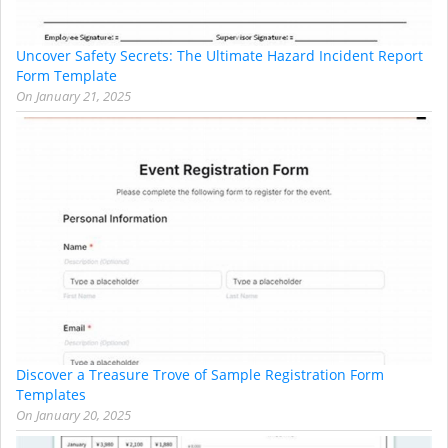
Uncover Safety Secrets: The Ultimate Hazard Incident Report
Form Template
On
January 21, 2025
Discover a Treasure Trove of Sample Registration Form
Templates
On
January 20, 2025