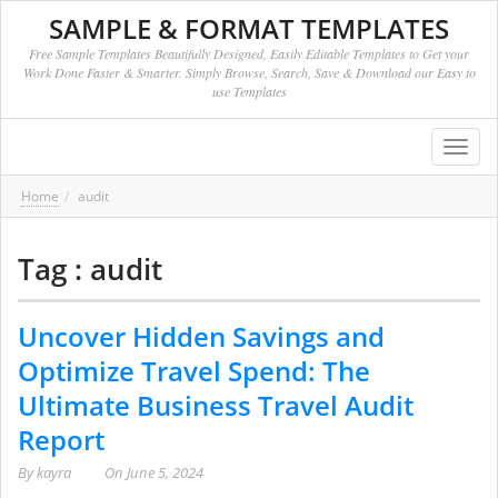
SAMPLE & FORMAT TEMPLATES
Free Sample Templates Beautifully Designed, Easily Editable Templates to Get your
Work Done Faster & Smarter. Simply Browse, Search, Save & Download our Easy to
use Templates
Toggl
navig
Home
audit
Tag : audit
Uncover Hidden Savings and
Optimize Travel Spend: The
Ultimate Business Travel Audit
Report
By
kayra
On
June 5, 2024