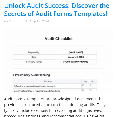
Unlock Audit Success: Discover the
Secrets of Audit Forms Templates!
By
Raisa
On
May 18, 2024
Audit Forms Templates are pre-designed documents that
provide a structured approach to conducting audits. They
typically include sections for recording audit objectives,
procedures, findings, and recommendations. Using Audit