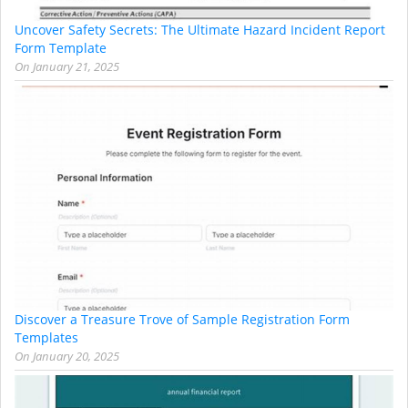
Uncover Safety Secrets: The Ultimate Hazard Incident Report
Form Template
On
January 21, 2025
Discover a Treasure Trove of Sample Registration Form
Templates
On
January 20, 2025