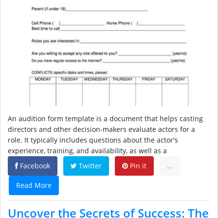
An audition form template is a document that helps casting
directors and other decision-makers evaluate actors for a
role. It typically includes questions about the actor's
experience, training, and availability, as well as a
Facebook
Twitter
Pin it
...
Read More
Uncover the Secrets of Success: The