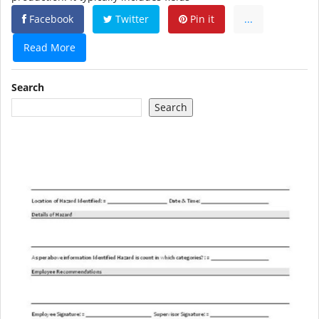
Facebook
Twitter
Pin it
...
Read More
Search
Search