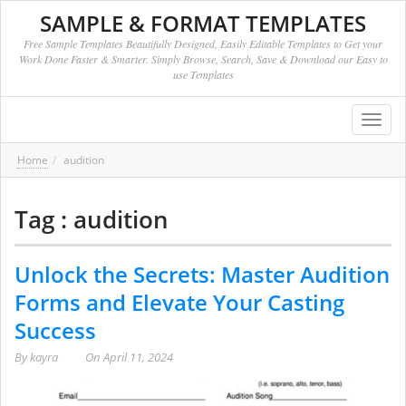
SAMPLE & FORMAT TEMPLATES
Free Sample Templates Beautifully Designed, Easily Editable Templates to Get your
Work Done Faster & Smarter. Simply Browse, Search, Save & Download our Easy to
use Templates
Toggl
navig
Home
audition
Tag : audition
Unlock the Secrets: Master Audition
Forms and Elevate Your Casting
Success
By
kayra
On
April 11, 2024