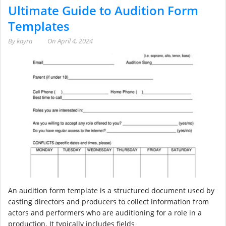
Ultimate Guide to Audition Form
Templates
By
kayra
On
April 4, 2024
An audition form template is a structured document used by
casting directors and producers to collect information from
actors and performers who are auditioning for a role in a
production. It typically includes fields