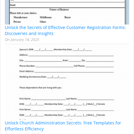
Unlock the Secrets of Effective Customer Registration Forms:
Discoveries and Insights
On
January 18, 2025
Unlock Church Administration Secrets: Free Templates for
Effortless Efficiency