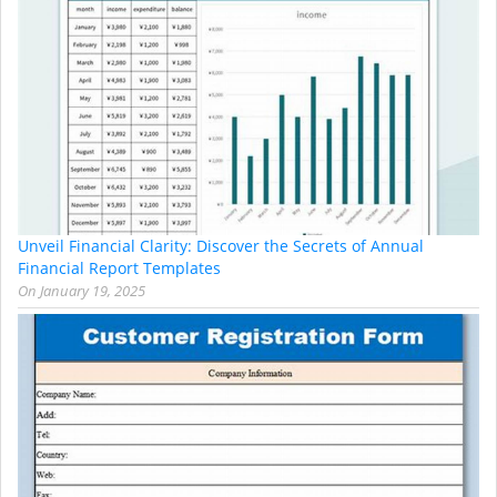
Unveil Financial Clarity: Discover the Secrets of Annual
Financial Report Templates
On
January 19, 2025