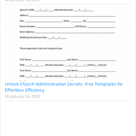
Unlock Church Administration Secrets: Free Templates for
Effortless Efficiency
On
January 16, 2025