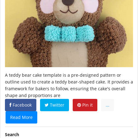
A teddy bear cake template is a pre-designed pattern or
outline used to create a teddy bear-shaped cake. It provides a
framework for bakers to follow, ensuring the cake's overall
shape and proportions are
Facebook
Twitter
Pin it
...
Read More
Search