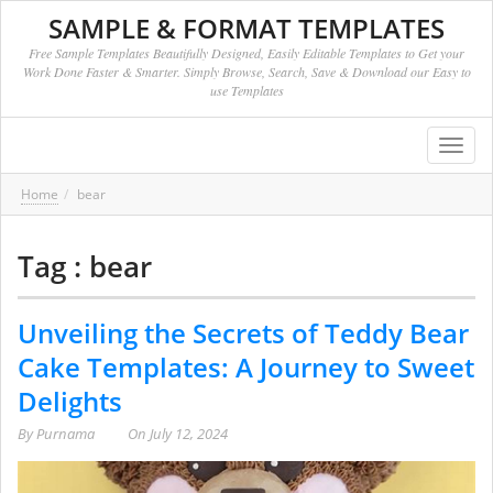
SAMPLE & FORMAT TEMPLATES
Free Sample Templates Beautifully Designed, Easily Editable Templates to Get your
Work Done Faster & Smarter. Simply Browse, Search, Save & Download our Easy to
use Templates
Toggl
navig
Home
bear
Tag : bear
Unveiling the Secrets of Teddy Bear
Cake Templates: A Journey to Sweet
Delights
By
Purnama
On
July 12, 2024