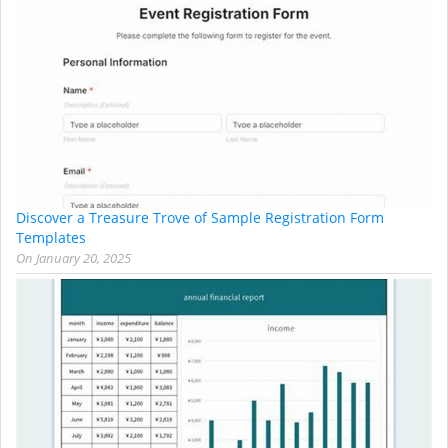
Discover a Treasure Trove of Sample Registration Form
Templates
On
January 20, 2025