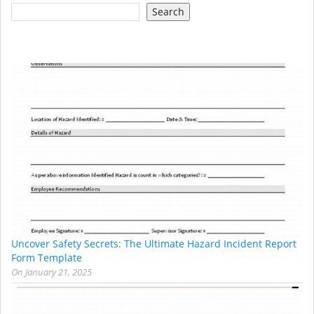
Search
Uncover Safety Secrets: The Ultimate Hazard Incident Report
Form Template
On
January 21, 2025