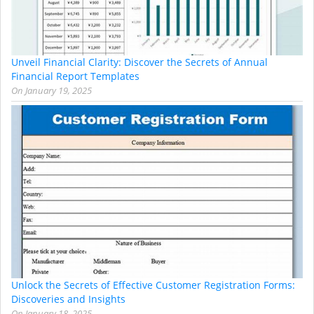
Unveil Financial Clarity: Discover the Secrets of Annual
Financial Report Templates
On
January 19, 2025
Unlock the Secrets of Effective Customer Registration Forms:
Discoveries and Insights
On
January 18, 2025