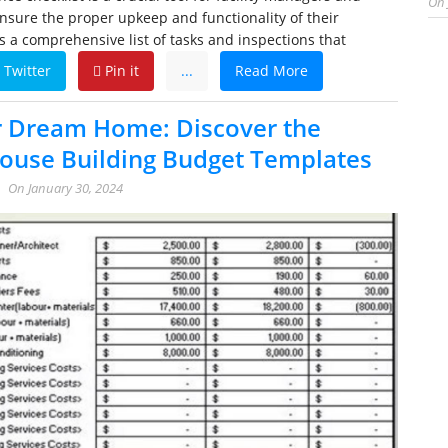
On
nsure the proper upkeep and functionality of their
es a comprehensive list of tasks and inspections that
Twitter
Pin it
...
Read More
r Dream Home: Discover the
House Building Budget Templates
On
January 30, 2024