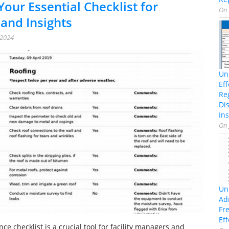
Your Essential Checklist for
On
 and Insights
 2024
Un
Ef
Re
Di
Ins
On
Un
Ad
Fr
Eff
e checklist is a crucial tool for facility managers and