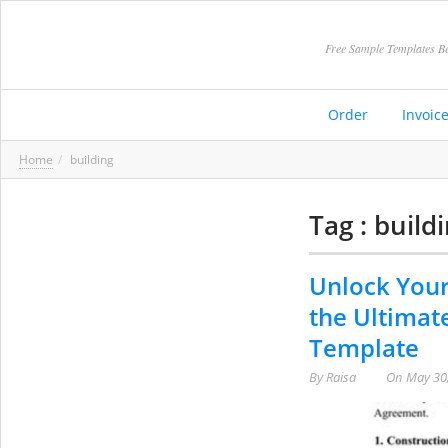
Free Sample Templates Be
Order
Invoic
Home
building
Tag : build
Unlock Your
the Ultimat
Template
By
Raisa
On
May 30