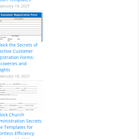
January 19, 2025
lock the Secrets of
fective Customer
gistration Forms:
scoveries and
ights
January 18, 2025
lock Church
ministration Secrets:
ee Templates for
ortless Efficiency