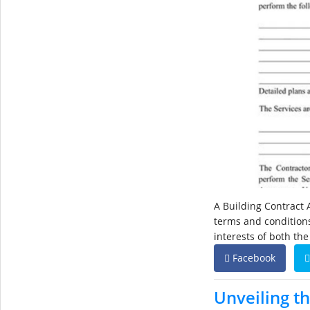
A Building Contract 
terms and conditions 
interests of both th
Facebook
Unveiling t