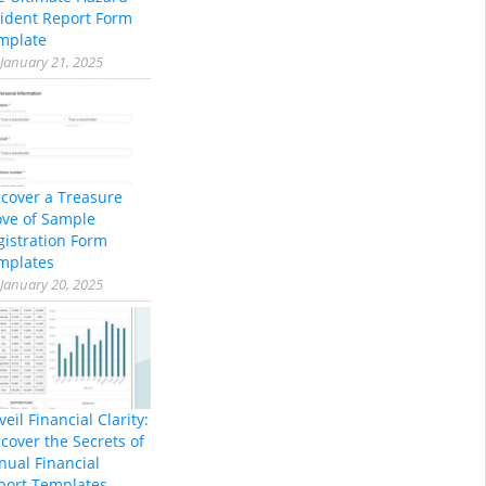
cident Report Form
mplate
January 21, 2025
scover a Treasure
ove of Sample
gistration Form
mplates
January 20, 2025
eil Financial Clarity:
cover the Secrets of
nual Financial
port Templates