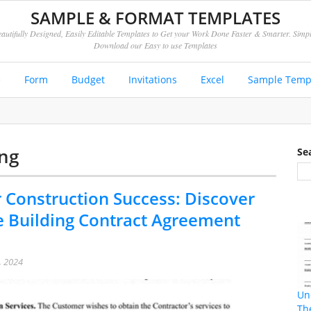
SAMPLE & FORMAT TEMPLATES
autifully Designed, Easily Editable Templates to Get your Work Done Faster & Smarter. Simp
Download our Easy to use Templates
e
Form
Budget
Invitations
Excel
Sample Temp
ing
Se
 Construction Success: Discover
e Building Contract Agreement
, 2024
Un
Th