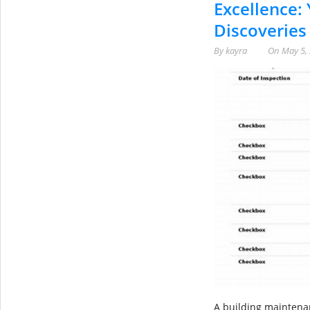
Excellence: 
Discoveries
By
kayra
On
May 5,
A building maintenanc