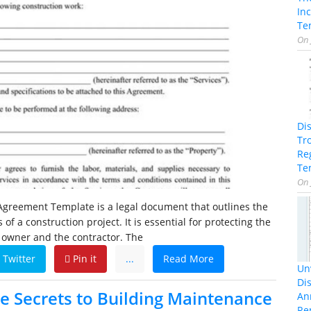
In
Te
On
Di
Tr
Re
Te
On
Agreement Template is a legal document that outlines the
of a construction project. It is essential for protecting the
e owner and the contractor. The
Twitter
Pin it
...
Read More
Unv
Dis
he Secrets to Building Maintenance
An
Re