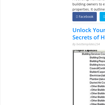
building owners to e
properties. It outlin
Facebook
Unlock You
Secrets of 
By
besttemplates234