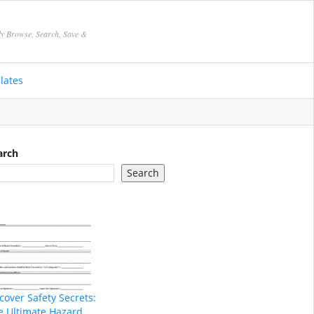
ly Browse, Search, Save &
lates
arch
Search
cover Safety Secrets:
e Ultimate Hazard