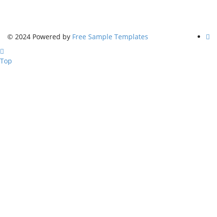
© 2024 Powered by
Free Sample Templates
Top