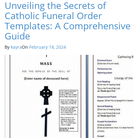
Unveiling the Secrets of
Catholic Funeral Order
Templates: A Comprehensive
Guide
By
kayra
On
February 18, 2024