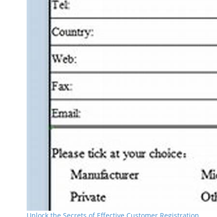
Unlock the Secrets of Effective Customer Registration