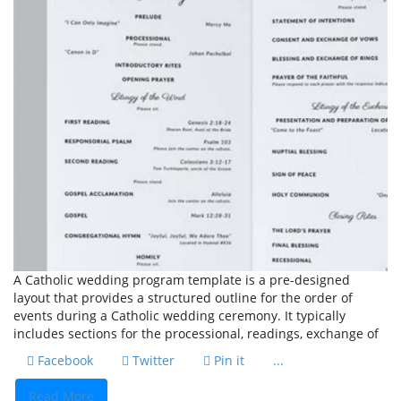
A Catholic wedding program template is a pre-designed
layout that provides a structured outline for the order of
events during a Catholic wedding ceremony. It typically
includes sections for the processional, readings, exchange of
Facebook
Twitter
Pin it
...
Read More