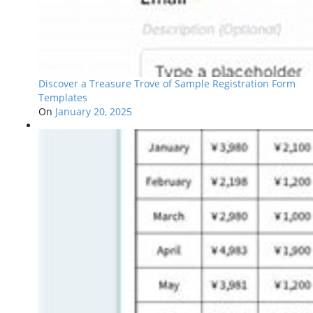
Discover a Treasure Trove of Sample Registration Form
Templates
On
January 20, 2025