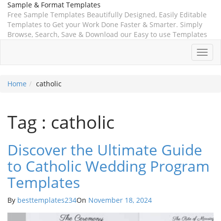
Sample & Format Templates
Free Sample Templates Beautifully Designed, Easily Editable
Templates to Get your Work Done Faster & Smarter. Simply
Browse, Search, Save & Download our Easy to use Templates
Toggl
navig
Home
catholic
Tag : catholic
Discover the Ultimate Guide
to Catholic Wedding Program
Templates
By
besttemplates234
On
November 18, 2024