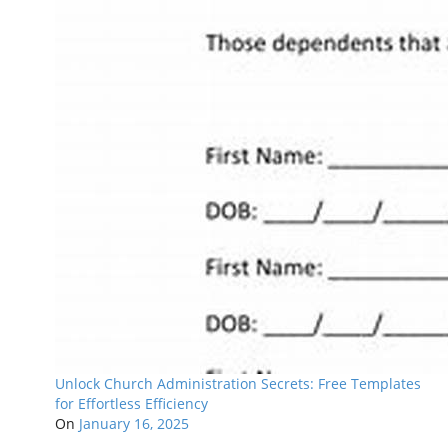
Unlock Church Administration Secrets: Free Templates
for Effortless Efficiency
On
January 16, 2025