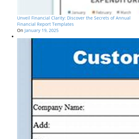
Unveil Financial Clarity: Discover the Secrets of Annual
Financial Report Templates
On
January 19, 2025