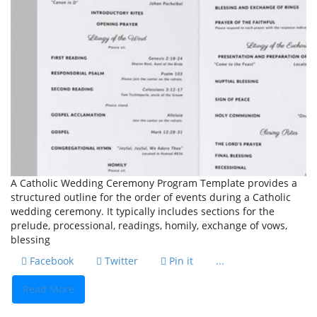
A Catholic Wedding Ceremony Program Template provides a
structured outline for the order of events during a Catholic
wedding ceremony. It typically includes sections for the
prelude, processional, readings, homily, exchange of vows,
blessing
Facebook
Twitter
Pin it
...
Read More