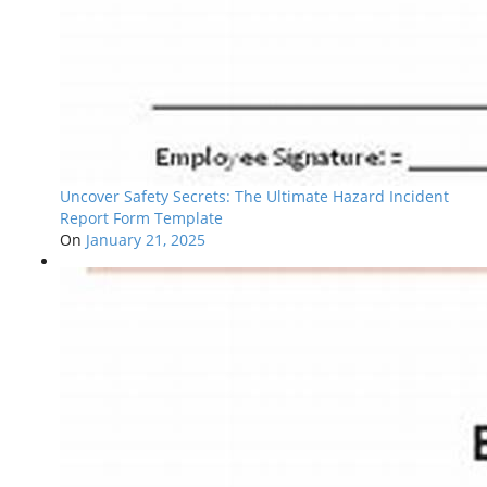
Uncover Safety Secrets: The Ultimate Hazard Incident
Report Form Template
On
January 21, 2025