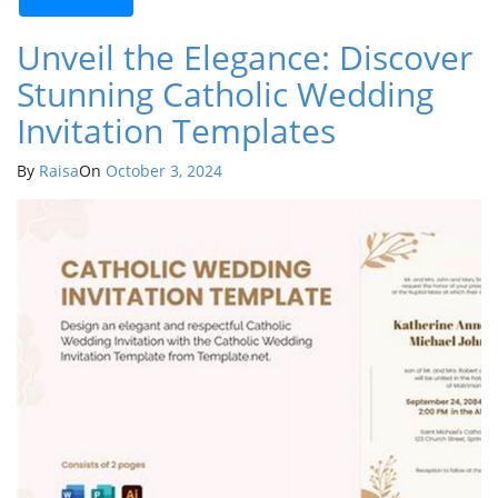
Unveil the Elegance: Discover
Stunning Catholic Wedding
Invitation Templates
By
Raisa
On
October 3, 2024