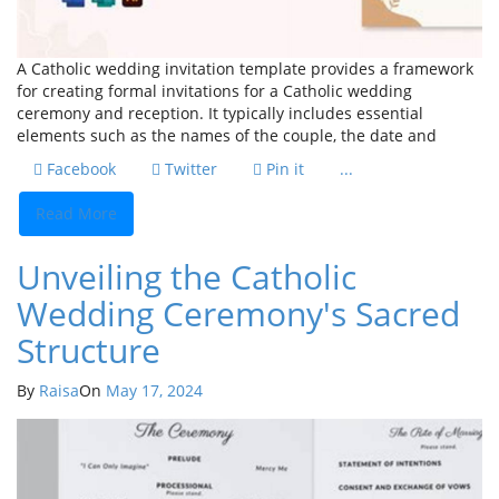
A Catholic wedding invitation template provides a framework
for creating formal invitations for a Catholic wedding
ceremony and reception. It typically includes essential
elements such as the names of the couple, the date and
Facebook
Twitter
Pin it
...
Read More
Unveiling the Catholic
Wedding Ceremony's Sacred
Structure
By
Raisa
On
May 17, 2024