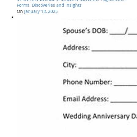
Forms: Discoveries and Insights
On
January 18, 2025