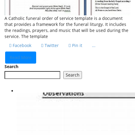
A Catholic funeral order of service template is a document
that provides a framework for the funeral liturgy. It includes
the readings, prayers, and music that will be used during the
service. The template
Facebook
Twitter
Pin it
...
Read More
Search
Search