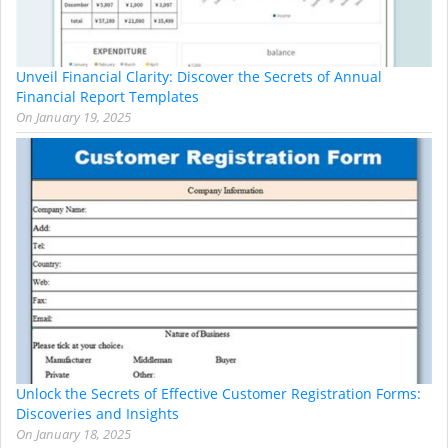
Unveil Financial Clarity: Discover the Secrets of Annual
Financial Report Templates
On
January 19, 2025
Unlock the Secrets of Effective Customer Registration Forms:
Discoveries and Insights
On
January 18, 2025