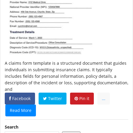
A claims form template is a structured document that guides
individuals in submitting insurance claims. It typically
includes fields for personal information, policy details, a
description of the incident or loss, supporting documentation,
and
Facebook
Twitter
Pin it
...
Read More
Search