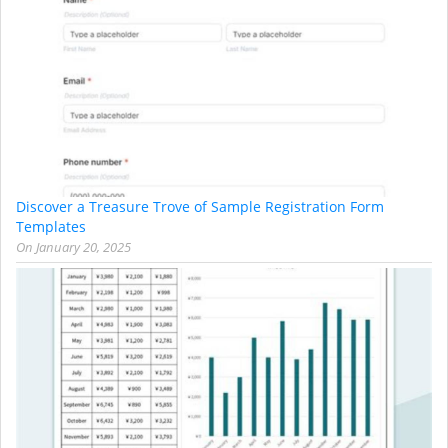
Discover a Treasure Trove of Sample Registration Form
Templates
On
January 20, 2025