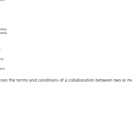
nes the terms and conditions of a collaboration between two or mor