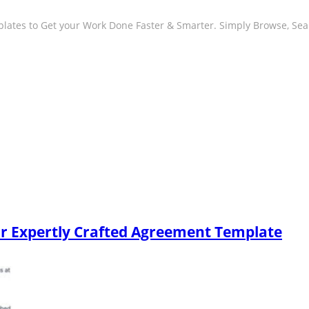
plates to Get your Work Done Faster & Smarter. Simply Browse, Se
our Expertly Crafted Agreement Template