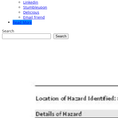
Linkedin
Stumbleupon
Delicious
Email friend
Read More
Search
Search