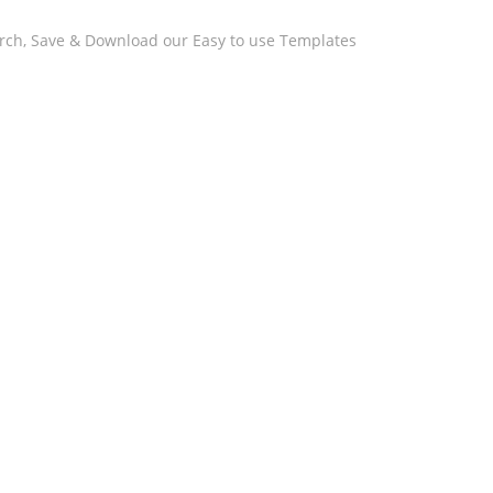
arch, Save & Download our Easy to use Templates