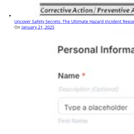
Uncover Safety Secrets: The Ultimate Hazard Incident Repo
On
January 21, 2025