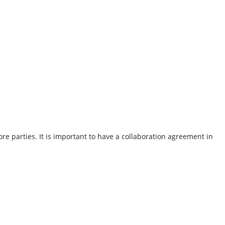
e parties. It is important to have a collaboration agreement in