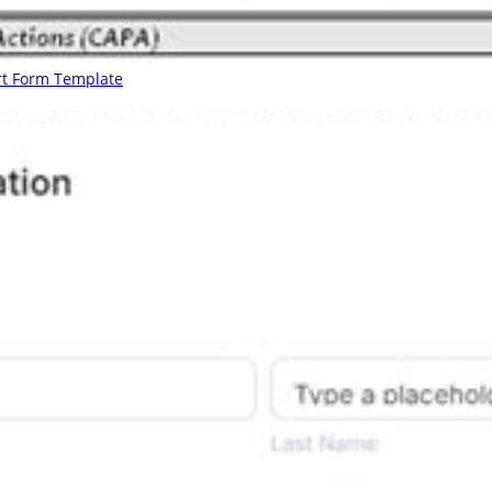
rt Form Template