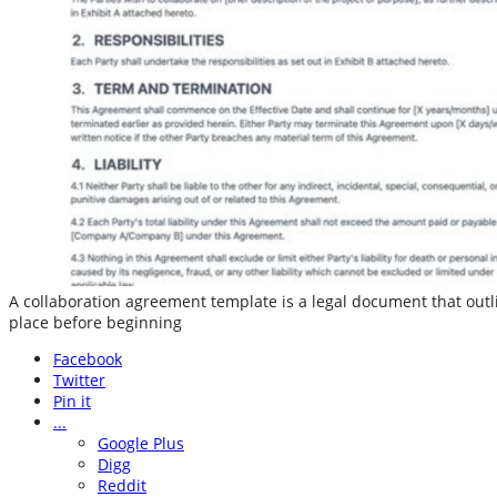
A collaboration agreement template is a legal document that outli
place before beginning
Facebook
Twitter
Pin it
...
Google Plus
Digg
Reddit