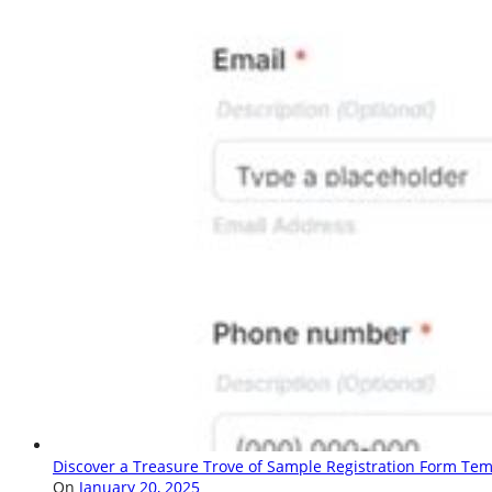
Discover a Treasure Trove of Sample Registration Form Tem
On
January 20, 2025