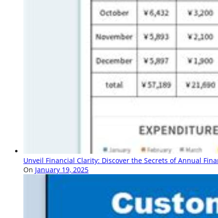
Unveil Financial Clarity: Discover the Secrets of Annual Fin
On
January 19, 2025