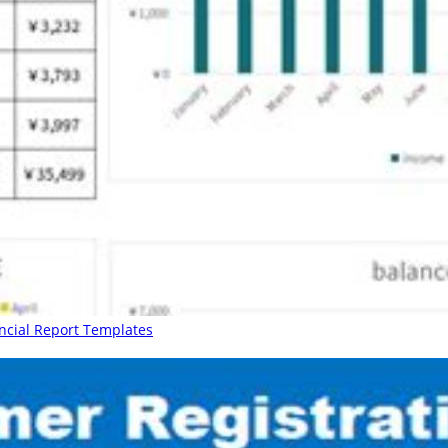
ancial Report Templates