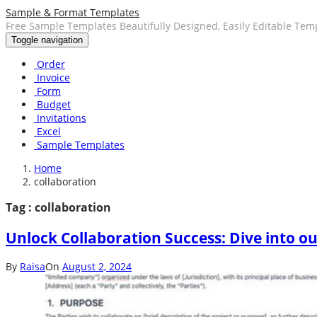
Sample & Format Templates
Free Sample Templates Beautifully Designed, Easily Editable Tem
Toggle navigation
Order
Invoice
Form
Budget
Invitations
Excel
Sample Templates
Home
collaboration
Tag : collaboration
Unlock Collaboration Success: Dive into 
By
Raisa
On
August 2, 2024