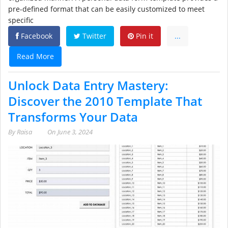
pre-defined format that can be easily customized to meet
specific
Facebook
Twitter
Pin it
...
Read More
Unlock Data Entry Mastery:
Discover the 2010 Template That
Transforms Your Data
By
Raisa
On
June 3, 2024