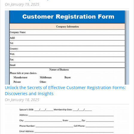
On
January 19, 2025
Unlock the Secrets of Effective Customer Registration Forms:
Discoveries and Insights
On
January 18, 2025