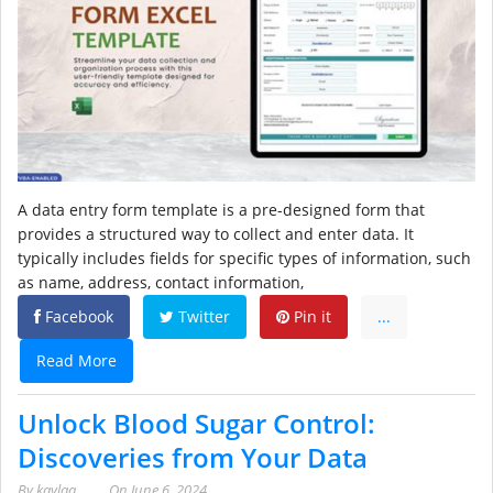
A data entry form template is a pre-designed form that
provides a structured way to collect and enter data. It
typically includes fields for specific types of information, such
as name, address, contact information,
Facebook
Twitter
Pin it
...
Read More
Unlock Blood Sugar Control:
Discoveries from Your Data
By
kaylaa
On
June 6, 2024