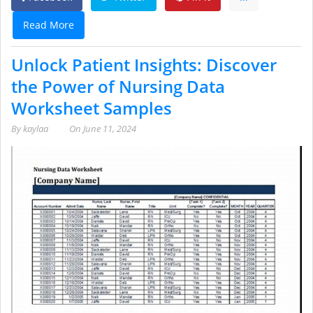
Read More
Unlock Patient Insights: Discover
the Power of Nursing Data
Worksheet Samples
By
kaylaa
On
June 11, 2024