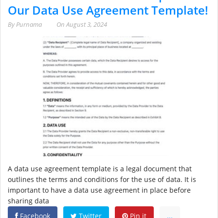
Our Data Use Agreement Template!
By
Purnama
On
August 3, 2024
A data use agreement template is a legal document that
outlines the terms and conditions for the use of data. It is
important to have a data use agreement in place before
sharing data
Facebook
Twitter
Pin it
...