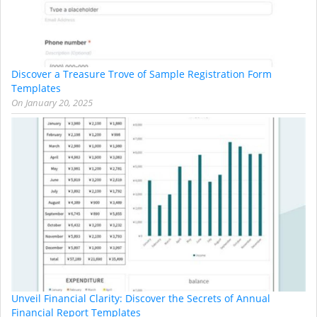
Discover a Treasure Trove of Sample Registration Form
Templates
On
January 20, 2025
Unveil Financial Clarity: Discover the Secrets of Annual
Financial Report Templates