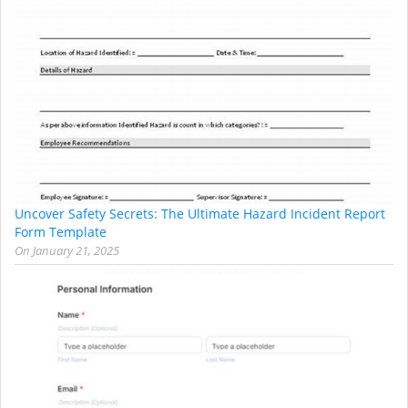
Uncover Safety Secrets: The Ultimate Hazard Incident Report
Form Template
On
January 21, 2025