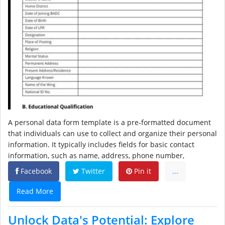
A personal data form template is a pre-formatted document
that individuals can use to collect and organize their personal
information. It typically includes fields for basic contact
information, such as name, address, phone number,
Facebook
Twitter
Pin it
...
Read More
Unlock Data's Potential: Explore