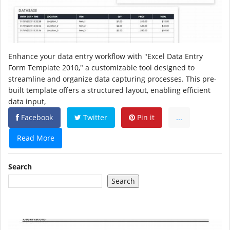
Enhance your data entry workflow with "Excel Data Entry
Form Template 2010," a customizable tool designed to
streamline and organize data capturing processes. This pre-
built template offers a structured layout, enabling efficient
data input,
Facebook
Twitter
Pin it
...
Read More
Search
Search