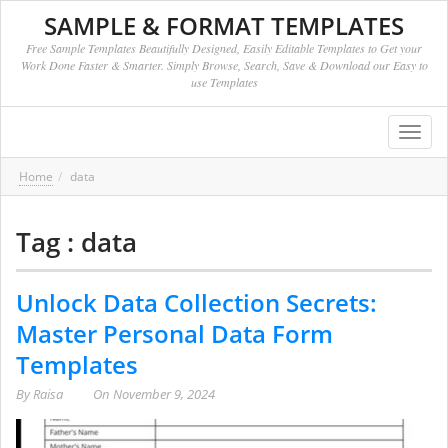
SAMPLE & FORMAT TEMPLATES
Free Sample Templates Beautifully Designed, Easily Editable Templates to Get your
Work Done Faster & Smarter. Simply Browse, Search, Save & Download our Easy to
use Templates
Toggl
navig
Home
data
Tag : data
Unlock Data Collection Secrets:
Master Personal Data Form
Templates
By
Raisa
On
November 9, 2024