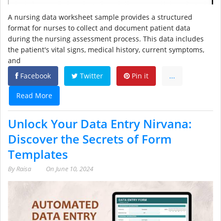
A nursing data worksheet sample provides a structured
format for nurses to collect and document patient data
during the nursing assessment process. This data includes
the patient's vital signs, medical history, current symptoms,
and
Facebook
Twitter
Pin it
...
Read More
Unlock Your Data Entry Nirvana:
Discover the Secrets of Form
Templates
By
Raisa
On
June 10, 2024