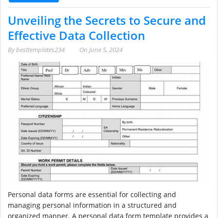
Unveiling the Secrets to Secure and
Effective Data Collection
By
besttemplates234
On
June 5, 2024
Personal data forms are essential for collecting and
managing personal information in a structured and
organized manner. A personal data form template provides a