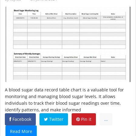
A blood sugar data record table chart is a valuable tool for
monitoring and managing blood sugar levels. It allows
individuals to track their blood sugar readings over time,
identify patterns, and make informed
Facebook
Twitter
Pin it
...
Read More