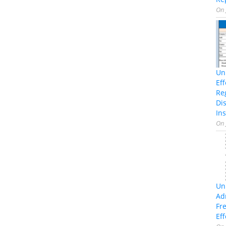
On
Un
Ef
Re
Di
Ins
On
Un
Ad
Fr
Eff