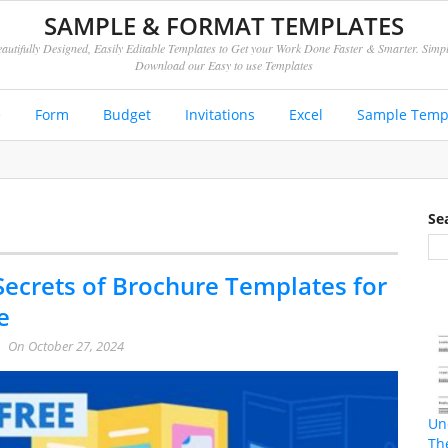
SAMPLE & FORMAT TEMPLATES
autifully Designed, Easily Editable Templates to Get your Work Done Faster & Smarter. Simp
Download our Easy to use Templates
e
Form
Budget
Invitations
Excel
Sample Temp
Se
Secrets of Brochure Templates for
e
On
October 27, 2024
Un
Th