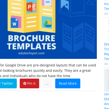
In
Te
On
Di
Tr
Re
Te
On
or Google Drive are pre-designed layouts that can be used
al-looking brochures quickly and easily. They are a great
s and individuals who do not have the time
Twitter
Pin it
...
Read More
Unv
Dis
An
Re