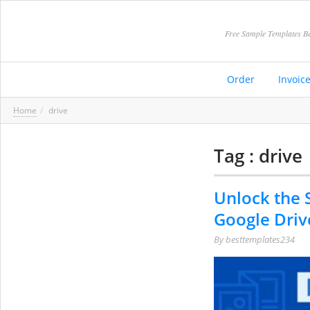
Free Sample Templates Be
Order
Invoic
Home
drive
Tag : drive
Unlock the 
Google Driv
By
besttemplates234