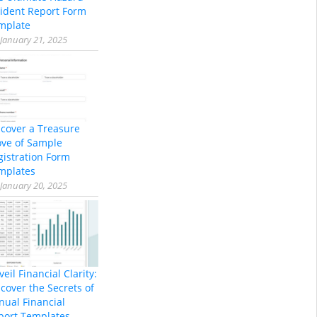
cident Report Form
mplate
January 21, 2025
scover a Treasure
ove of Sample
gistration Form
mplates
January 20, 2025
eil Financial Clarity:
cover the Secrets of
nual Financial
port Templates