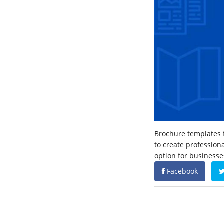
Brochure templates f
to create profession
option for businesse
Facebook