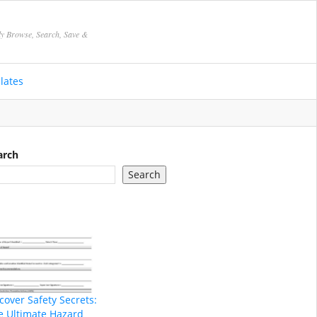
ly Browse, Search, Save &
lates
arch
Search
cover Safety Secrets:
e Ultimate Hazard