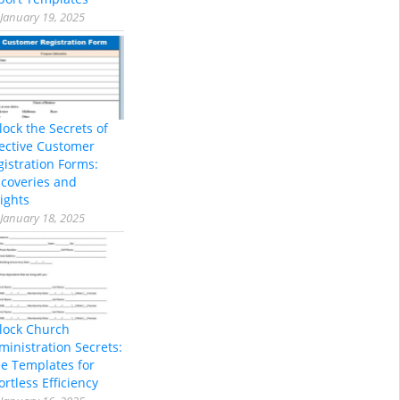
January 19, 2025
lock the Secrets of
fective Customer
gistration Forms:
scoveries and
ights
January 18, 2025
lock Church
ministration Secrets:
ee Templates for
ortless Efficiency