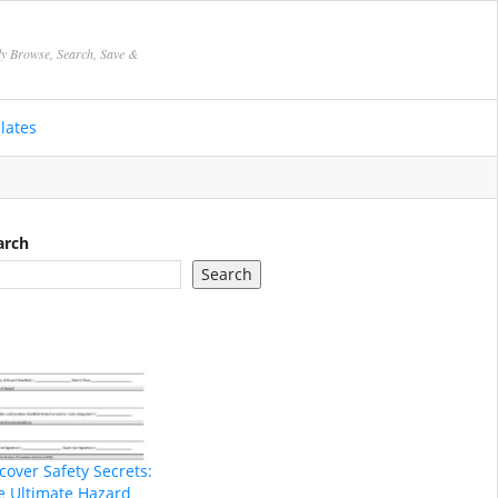
ly Browse, Search, Save &
lates
arch
Search
cover Safety Secrets:
e Ultimate Hazard