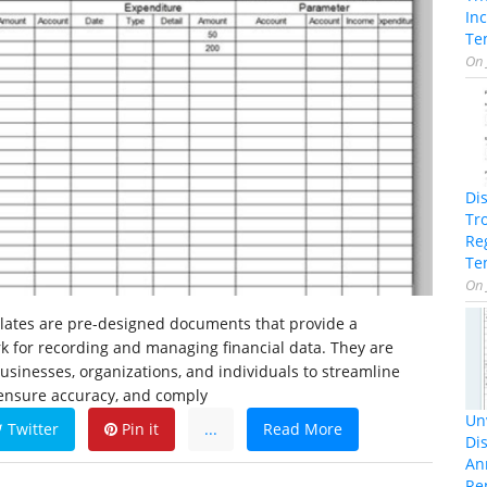
In
Te
On
Di
Tr
Re
Te
On
ates are pre-designed documents that provide a
k for recording and managing financial data. They are
inesses, organizations, and individuals to streamline
 ensure accuracy, and comply
Unv
Twitter
Pin it
...
Read More
Dis
An
Re