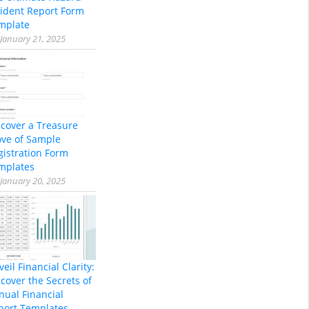
cident Report Form
mplate
January 21, 2025
scover a Treasure
ove of Sample
gistration Form
mplates
January 20, 2025
eil Financial Clarity:
cover the Secrets of
nual Financial
port Templates