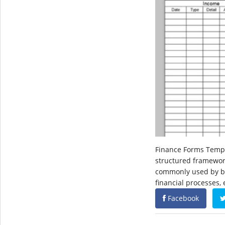
Finance Forms Templ
structured framewor
commonly used by bus
financial processes,
Facebook