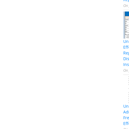
On
Un
Ef
Re
Di
Ins
On
Un
Ad
Fr
Eff