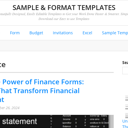
SAMPLE & FORMAT TEMPLATES
autifully Designed, Easily Editable Templates to Get your Work Done Faster & Smarter. Simp
Download our Easy to use Templates
e
Form
Budget
Invitations
Excel
Sample Temp
ce
Se
 Power of Finance Forms:
hat Transform Financial
t
er 26, 2024
Un
Th