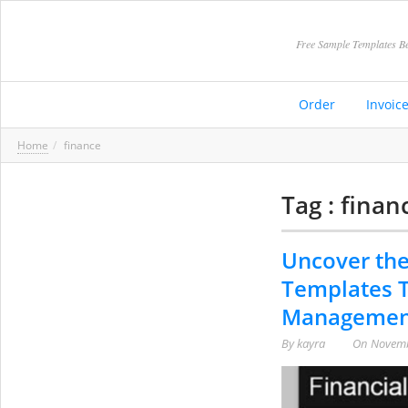
Free Sample Templates Be
Order
Invoic
Home
finance
Tag : finan
Uncover the
Templates T
Managemen
By
kayra
On
Novemb