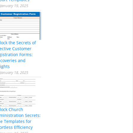
January 19, 2025
lock the Secrets of
fective Customer
gistration Forms:
scoveries and
ights
January 18, 2025
lock Church
ministration Secrets:
ee Templates for
ortless Efficiency