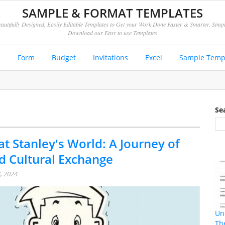
SAMPLE & FORMAT TEMPLATES
autifully Designed, Easily Editable Templates to Get your Work Done Faster & Smarter. Simp
Download our Easy to use Templates
e
Form
Budget
Invitations
Excel
Sample Temp
Se
at Stanley's World: A Journey of
d Cultural Exchange
, 2024
Un
Th