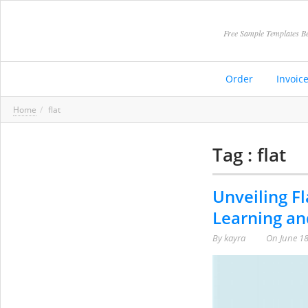
Free Sample Templates Be
Order
Invoic
Home
flat
Tag : flat
Unveiling Fl
Learning an
By
kayra
On
June 18