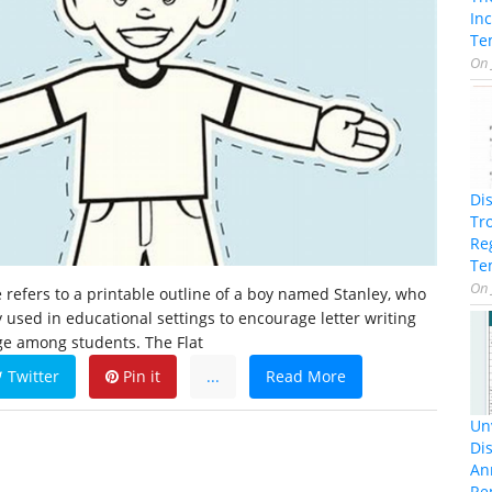
In
Te
On
Di
Tr
Re
Te
On
e refers to a printable outline of a boy named Stanley, who
ly used in educational settings to encourage letter writing
ge among students. The Flat
Twitter
Pin it
...
Read More
Unv
Dis
An
Re