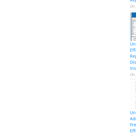
On
Un
Ef
Re
Di
Ins
On
Un
Ad
Fr
Eff