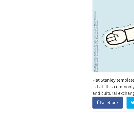
Flat Stanley templat
is flat. It is common
and cultural exchan
Facebook