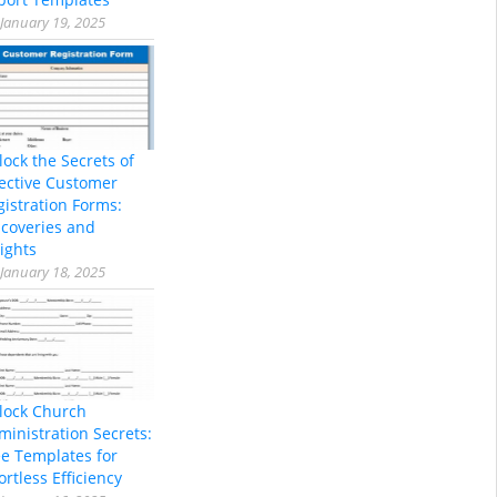
January 19, 2025
lock the Secrets of
fective Customer
gistration Forms:
scoveries and
ights
January 18, 2025
lock Church
ministration Secrets:
ee Templates for
ortless Efficiency