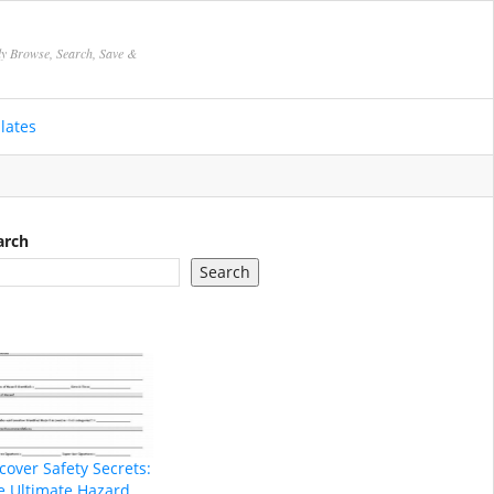
ly Browse, Search, Save &
lates
arch
Search
cover Safety Secrets:
e Ultimate Hazard