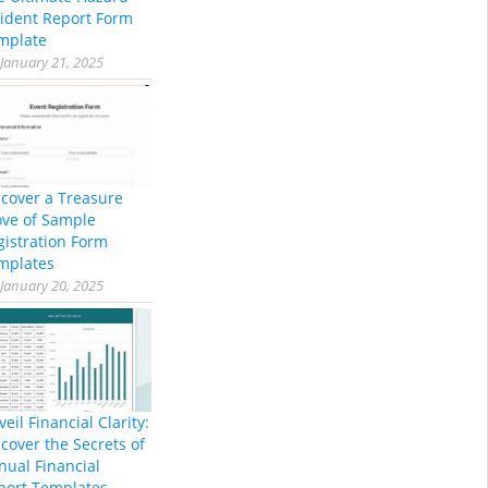
cident Report Form
mplate
January 21, 2025
scover a Treasure
ove of Sample
gistration Form
mplates
January 20, 2025
eil Financial Clarity:
cover the Secrets of
nual Financial
port Templates