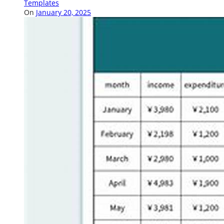
Templates
On
January 20, 2025