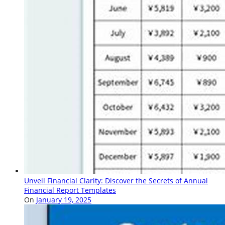
Unveil Financial Clarity: Discover the Secrets of Annual
Financial Report Templates
On
January 19, 2025