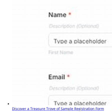
Discover a Treasure Trove of Sample Registration Form