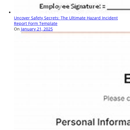
Uncover Safety Secrets: The Ultimate Hazard Incident
Report Form Template
On
January 21, 2025