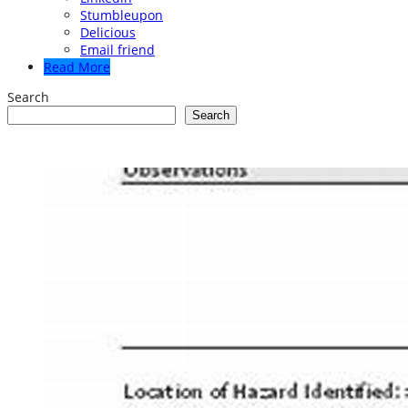
Stumbleupon
Delicious
Email friend
Read More
Search
Search