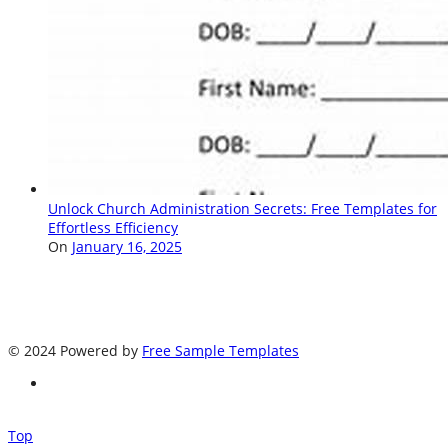
Unlock Church Administration Secrets: Free Templates for
Effortless Efficiency
On
January 16, 2025
© 2024 Powered by
Free Sample Templates
Top