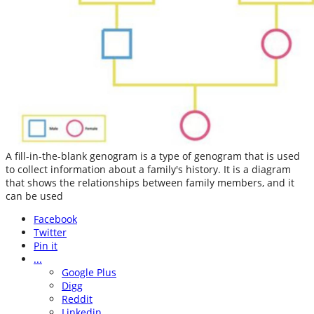
A fill-in-the-blank genogram is a type of genogram that is used
to collect information about a family's history. It is a diagram
that shows the relationships between family members, and it
can be used
Facebook
Twitter
Pin it
...
Google Plus
Digg
Reddit
Linkedin