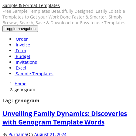
Sample & Format Templates
Free Sample Templates Beautifully Designed, Easily Editable
Templates to Get your Work Done Faster & Smarter. Simply
Browse, Search, Save & Download our Easy to use Templates
Toggle navigation
Order
Invoice
Form
Budget
Invitations
Excel
Sample Templates
Home
genogram
Tag : genogram
Unveiling Family Dynamics: Discoveries
with Genogram Template Words
By
Purnama
On
August 21, 2024