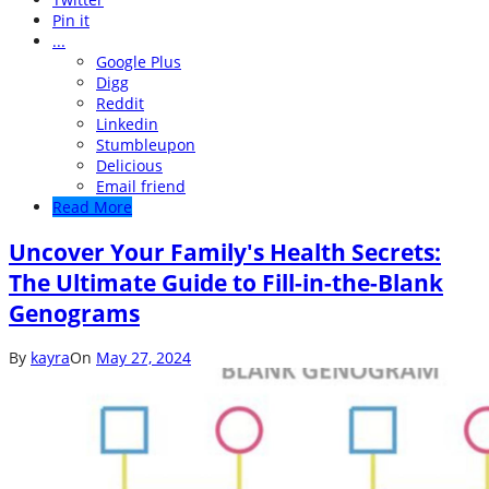
Pin it
...
Google Plus
Digg
Reddit
Linkedin
Stumbleupon
Delicious
Email friend
Read More
Uncover Your Family's Health Secrets:
The Ultimate Guide to Fill-in-the-Blank
Genograms
By
kayra
On
May 27, 2024