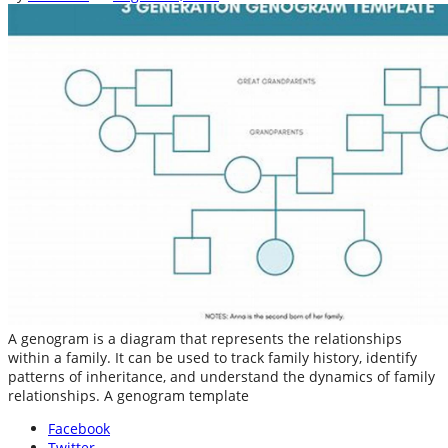
A genogram is a diagram that represents the relationships
within a family. It can be used to track family history, identify
patterns of inheritance, and understand the dynamics of family
relationships. A genogram template
Facebook
Twitter