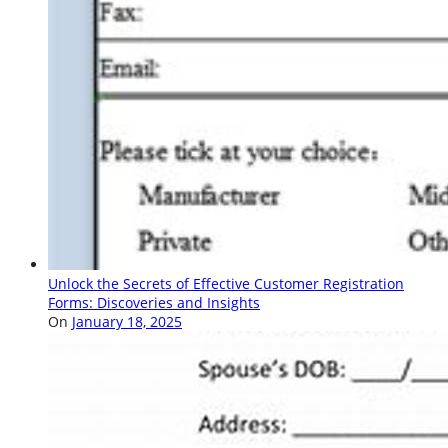
Unlock the Secrets of Effective Customer Registration
Forms: Discoveries and Insights
On
January 18, 2025