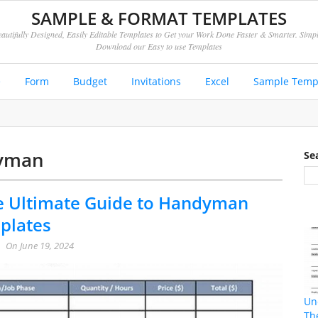
SAMPLE & FORMAT TEMPLATES
autifully Designed, Easily Editable Templates to Get your Work Done Faster & Smarter. Simp
Download our Easy to use Templates
e
Form
Budget
Invitations
Excel
Sample Temp
dyman
Se
e Ultimate Guide to Handyman
plates
On
June 19, 2024
Un
Th