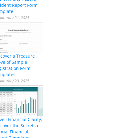
cident Report Form
mplate
January 21, 2025
scover a Treasure
ove of Sample
gistration Form
mplates
January 20, 2025
eil Financial Clarity:
cover the Secrets of
nual Financial
port Templates