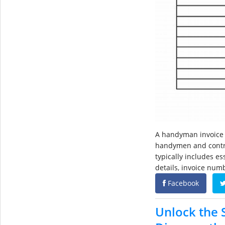
A handyman invoice 
handymen and contrac
typically includes e
details, invoice numb
Facebook
Unlock the S