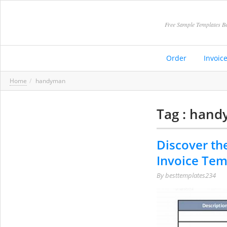
Free Sample Templates Be
Order
Invoic
Home
handyman
Tag : han
Discover th
Invoice Tem
By
besttemplates234