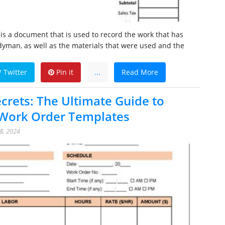
s a document that is used to record the work that has
yman, as well as the materials that were used and the
Twitter
Pin it
...
Read More
ecrets: The Ultimate Guide to
ork Order Templates
8, 2024