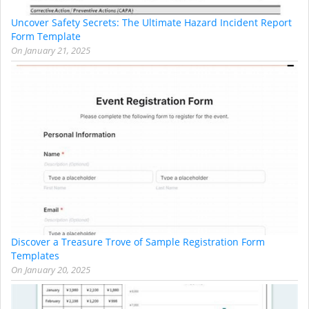
Uncover Safety Secrets: The Ultimate Hazard Incident Report
Form Template
On
January 21, 2025
Discover a Treasure Trove of Sample Registration Form
Templates
On
January 20, 2025