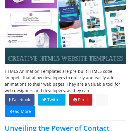
HTML5 Animation Templates are pre-built HTML5 code
snippets that allow developers to quickly and easily add
animations to their web pages. They are a valuable tool for
web designers and developers, as they can
Facebook
Twitter
Pin it
...
Read More
Unveiling the Power of Contact