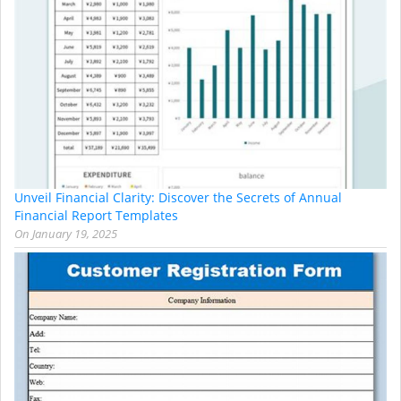
Unveil Financial Clarity: Discover the Secrets of Annual
Financial Report Templates
On
January 19, 2025