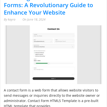
Forms: A Revolutionary Guide to
Enhance Your Website
By
kayra
On
June 18, 2024
A contact form is a web form that allows website visitors to
send messages or inquiries directly to the website owner or
administrator. Contact Form HTML5 Template is a pre-built
HTML template that provides