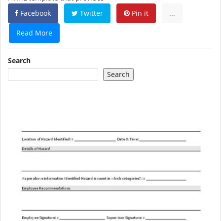
Facebook
Twitter
Pin it
...
Read More
Search
Search