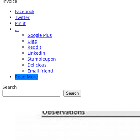
invoice
Facebook
Twitter
Pin it
...
Google Plus
Digg
Reddit
Linkedin
Stumbleupon
Delicious
Email friend
Read More
Search
Search