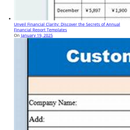
Unveil Financial Clarity: Discover the Secrets of Annual
Financial Report Templates
On
January 19, 2025