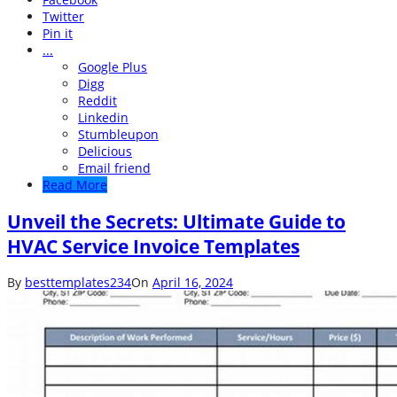
Twitter
Pin it
...
Google Plus
Digg
Reddit
Linkedin
Stumbleupon
Delicious
Email friend
Read More
Unveil the Secrets: Ultimate Guide to
HVAC Service Invoice Templates
By
besttemplates234
On
April 16, 2024