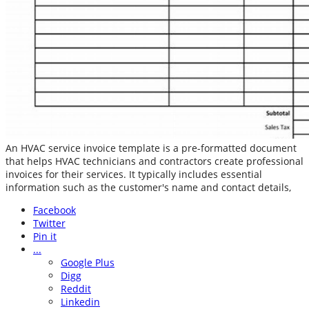
An HVAC service invoice template is a pre-formatted document
that helps HVAC technicians and contractors create professional
invoices for their services. It typically includes essential
information such as the customer's name and contact details,
Facebook
Twitter
Pin it
...
Google Plus
Digg
Reddit
Linkedin