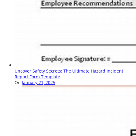
Uncover Safety Secrets: The Ultimate Hazard Incident
Report Form Template
On
January 21, 2025