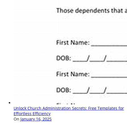
Unlock Church Administration Secrets: Free Templates for
Effortless Efficiency
On
January 16, 2025