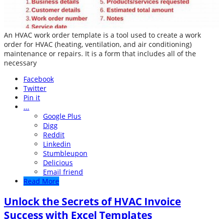
An HVAC work order template is a tool used to create a work
order for HVAC (heating, ventilation, and air conditioning)
maintenance or repairs. It is a form that includes all of the
necessary
Facebook
Twitter
Pin it
...
Google Plus
Digg
Reddit
Linkedin
Stumbleupon
Delicious
Email friend
Read More
Unlock the Secrets of HVAC Invoice
Success with Excel Templates