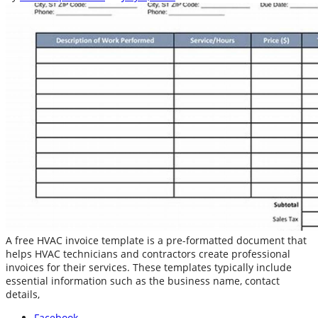
A free HVAC invoice template is a pre-formatted document that
helps HVAC technicians and contractors create professional
invoices for their services. These templates typically include
essential information such as the business name, contact
details,
Facebook