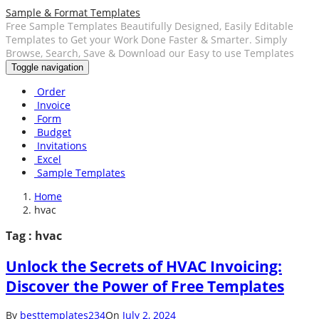
Sample & Format Templates
Free Sample Templates Beautifully Designed, Easily Editable
Templates to Get your Work Done Faster & Smarter. Simply
Browse, Search, Save & Download our Easy to use Templates
Toggle navigation
Order
Invoice
Form
Budget
Invitations
Excel
Sample Templates
Home
hvac
Tag : hvac
Unlock the Secrets of HVAC Invoicing:
Discover the Power of Free Templates
By
besttemplates234
On
July 2, 2024