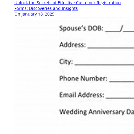
Unlock the Secrets of Effective Customer Registration
Forms: Discoveries and Insights
On
January 18, 2025