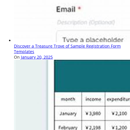
Discover a Treasure Trove of Sample Registration Form
Templates
On
January 20, 2025