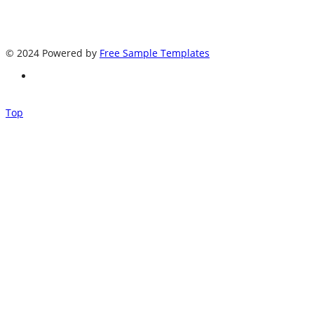
© 2024 Powered by
Free Sample Templates
Top