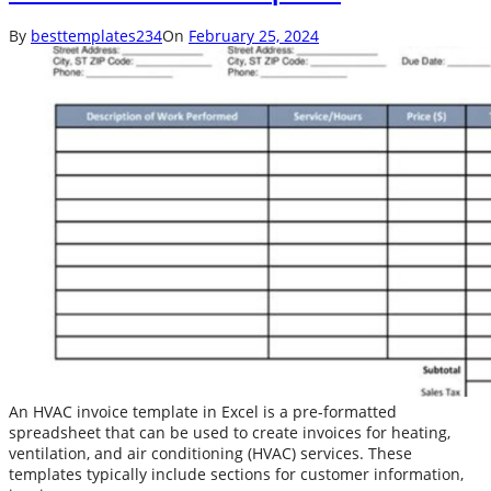
By
besttemplates234
On
February 25, 2024
An HVAC invoice template in Excel is a pre-formatted
spreadsheet that can be used to create invoices for heating,
ventilation, and air conditioning (HVAC) services. These
templates typically include sections for customer information,