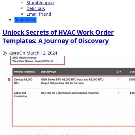
Stumbleupon
Delicious
Email friend
Read More
Unlock Secrets of HVAC Work Order
Templates: A Journey of Discovery
By
kayra
On
March 12, 2024