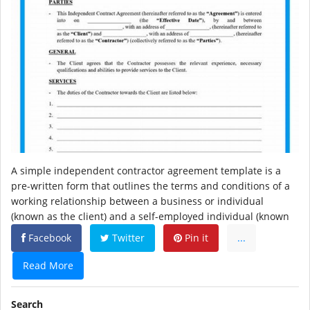
A simple independent contractor agreement template is a
pre-written form that outlines the terms and conditions of a
working relationship between a business or individual
(known as the client) and a self-employed individual (known
Facebook
Twitter
Pin it
...
Read More
Search