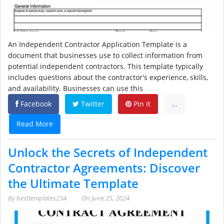
An Independent Contractor Application Template is a
document that businesses use to collect information from
potential independent contractors. This template typically
includes questions about the contractor's experience, skills,
and availability. Businesses can use this
Facebook
Twitter
Pin it
...
Read More
Unlock the Secrets of Independent
Contractor Agreements: Discover
the Ultimate Template
By
besttemplates234
On
June 25, 2024