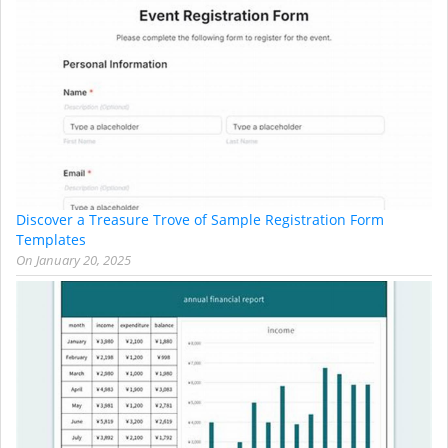
Discover a Treasure Trove of Sample Registration Form
Templates
On
January 20, 2025