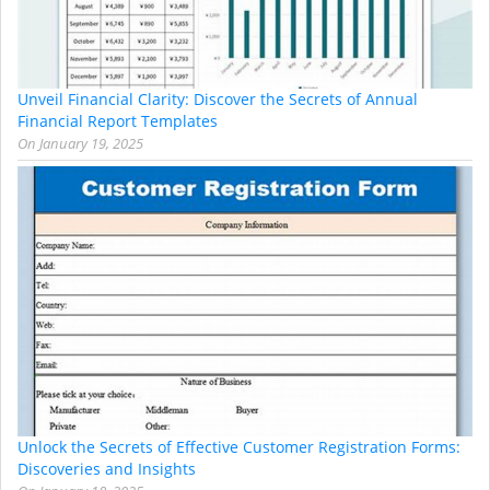
Unveil Financial Clarity: Discover the Secrets of Annual
Financial Report Templates
On
January 19, 2025
Unlock the Secrets of Effective Customer Registration Forms:
Discoveries and Insights