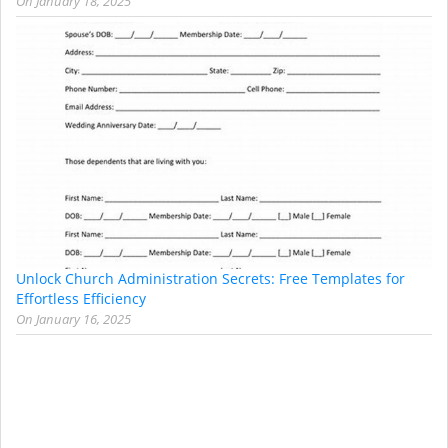
On
January 18, 2025
Unlock Church Administration Secrets: Free Templates for
Effortless Efficiency
On
January 16, 2025