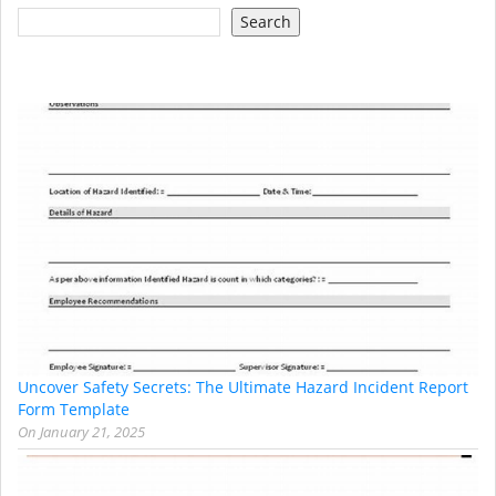
Search
Uncover Safety Secrets: The Ultimate Hazard Incident Report
Form Template
On
January 21, 2025