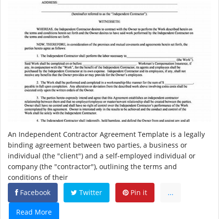
An Independent Contractor Agreement Template is a legally
binding agreement between two parties, a business or
individual (the "client") and a self-employed individual or
company (the "contractor"), outlining the terms and
conditions of their
Facebook
Twitter
Pin it
...
Read More