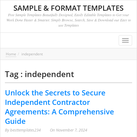
SAMPLE & FORMAT TEMPLATES
Free Sample Templates Beautifully Designed, Easily Editable Templates to Get your
Work Done Faster & Smarter. Simply Browse, Search, Save & Download our Easy to
use Templates
Toggl
navig
Home
independent
Tag : independent
Unlock the Secrets to Secure
Independent Contractor
Agreements: A Comprehensive
Guide
By
besttemplates234
On
November 7, 2024