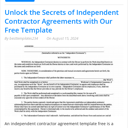
Unlock the Secrets of Independent
Contractor Agreements with Our
Free Template
By
besttemplates234
On
August 15, 2024
An independent contractor agreement template free is a