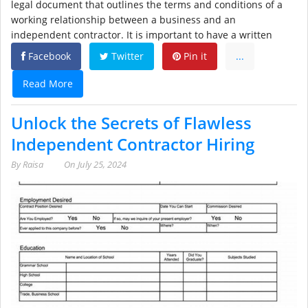
legal document that outlines the terms and conditions of a
working relationship between a business and an
independent contractor. It is important to have a written
Facebook
Twitter
Pin it
...
Read More
Unlock the Secrets of Flawless
Independent Contractor Hiring
By
Raisa
On
July 25, 2024