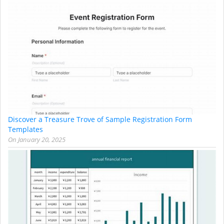
Discover a Treasure Trove of Sample Registration Form
Templates
On
January 20, 2025