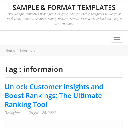
SAMPLE & FORMAT TEMPLATES
Free Sample Templates Beautifully Designed, Easily Editable Templates to Get your
Work Done Faster & Smarter. Simply Browse, Search, Save & Download our Easy to
use Templates
Toggl
navig
Home
informaion
Tag : informaion
Unlock Customer Insights and
Boost Rankings: The Ultimate
Ranking Tool
By
kaylaa
On
June 26, 2024