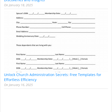
On
January 18, 2025
Unlock Church Administration Secrets: Free Templates for
Effortless Efficiency
On
January 16, 2025