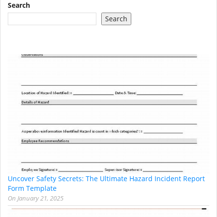
Search
Search
Uncover Safety Secrets: The Ultimate Hazard Incident Report
Form Template
On
January 21, 2025