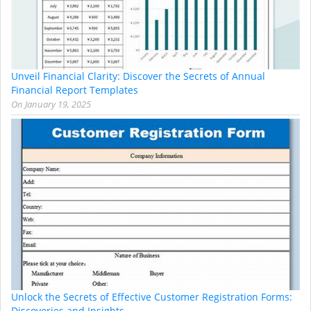
Unveil Financial Clarity: Discover the Secrets of Annual
Financial Report Templates
On
January 19, 2025
Unlock the Secrets of Effective Customer Registration Forms:
Discoveries and Insights