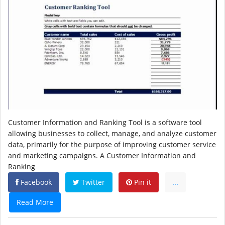
Customer Information and Ranking Tool is a software tool
allowing businesses to collect, manage, and analyze customer
data, primarily for the purpose of improving customer service
and marketing campaigns. A Customer Information and
Ranking
Facebook
Twitter
Pin it
...
Read More