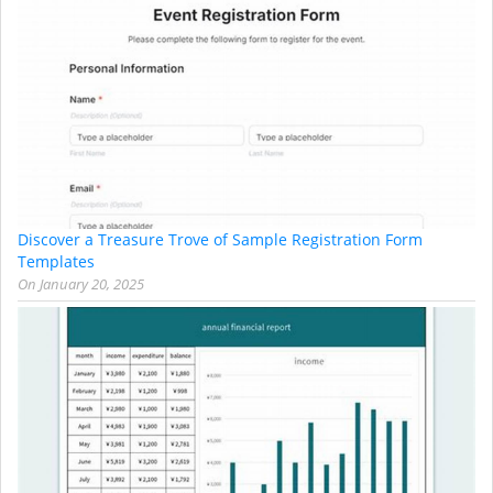
Discover a Treasure Trove of Sample Registration Form
Templates
On
January 20, 2025