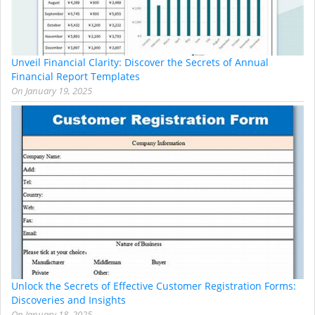
Unveil Financial Clarity: Discover the Secrets of Annual
Financial Report Templates
On
January 19, 2025
Unlock the Secrets of Effective Customer Registration Forms:
Discoveries and Insights
On
January 18, 2025