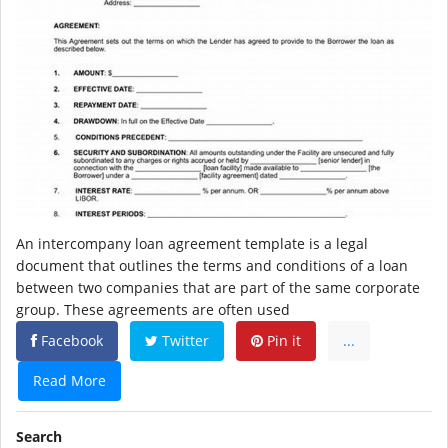
An intercompany loan agreement template is a legal
document that outlines the terms and conditions of a loan
between two companies that are part of the same corporate
group. These agreements are often used
Facebook
Twitter
Pin it
...
Read More
Search