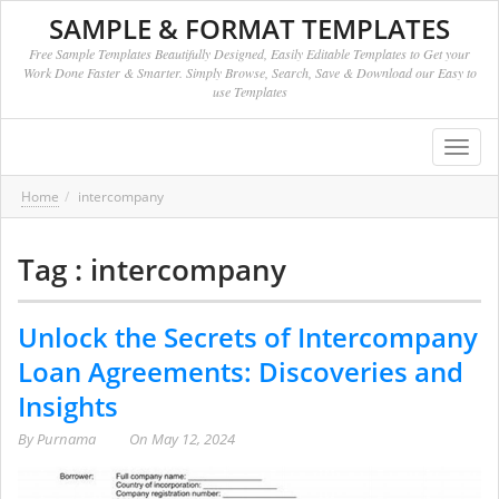
SAMPLE & FORMAT TEMPLATES
Free Sample Templates Beautifully Designed, Easily Editable Templates to Get your
Work Done Faster & Smarter. Simply Browse, Search, Save & Download our Easy to
use Templates
Toggl
navig
Home
intercompany
Tag : intercompany
Unlock the Secrets of Intercompany
Loan Agreements: Discoveries and
Insights
By
Purnama
On
May 12, 2024