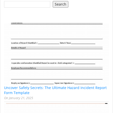
Search
Uncover Safety Secrets: The Ultimate Hazard Incident Report
Form Template
On
January 21, 2025