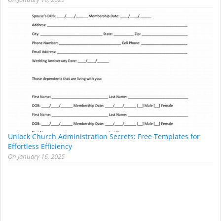
Unlock Church Administration Secrets: Free Templates for
Effortless Efficiency
On
January 16, 2025