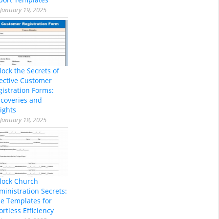
January 19, 2025
lock the Secrets of
fective Customer
gistration Forms:
scoveries and
ights
January 18, 2025
lock Church
ministration Secrets:
ee Templates for
ortless Efficiency