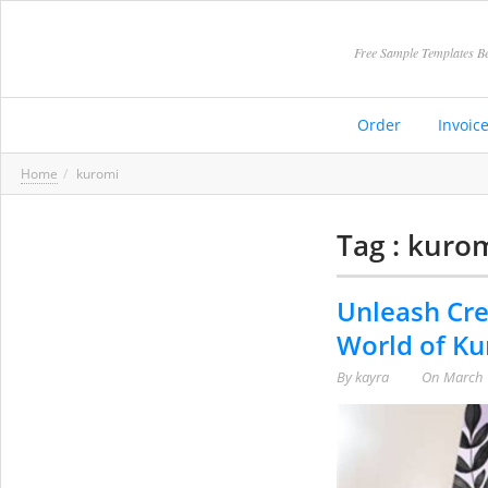
Free Sample Templates Be
Order
Invoic
Home
kuromi
Tag : kuro
Unleash Cre
World of Ku
By
kayra
On
March 