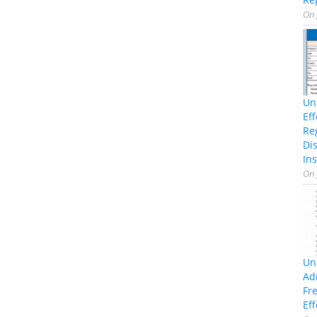
On
Un
Ef
Re
Di
Ins
On
Un
Ad
Fr
Eff