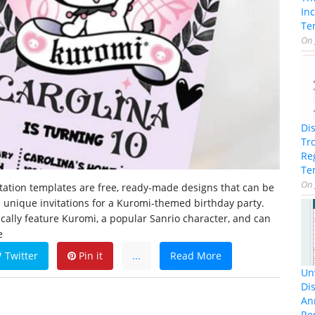
In
Te
On
Di
Tr
Re
Te
On
tation templates are free, ready-made designs that can be
 unique invitations for a Kuromi-themed birthday party.
cally feature Kuromi, a popular Sanrio character, and can
e
Twitter
Pin it
...
Read More
Unv
Dis
An
Re