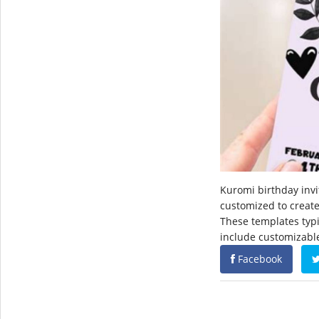
Kuromi birthday invi
customized to create
These templates typi
include customizabl
Facebook