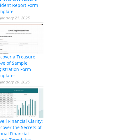
cident Report Form
mplate
January 21, 2025
scover a Treasure
ove of Sample
gistration Form
mplates
January 20, 2025
eil Financial Clarity:
cover the Secrets of
nual Financial
port Templates