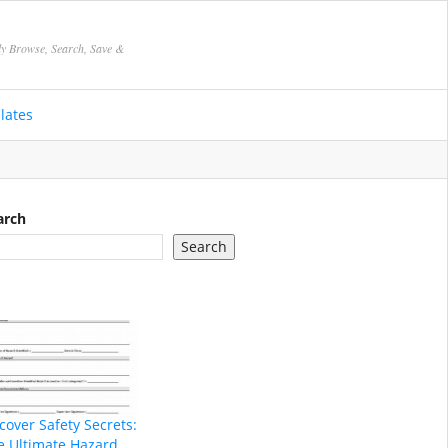
ly Browse, Search, Save &
lates
arch
Search
cover Safety Secrets:
e Ultimate Hazard