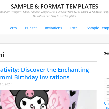
SAMPLE & FORMAT TEMPLATES
autifully Designed, Easily Editable Templates to Get your Work Done Faster & Smarter. Simp
Download our Easy to use Templates
e
Form
Budget
Invitations
Excel
Sample Temp
mi
Se
ativity: Discover the Enchanting
romi Birthday Invitations
15, 2024
Un
Th