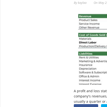
By
kaylaa
On
May 2
A profit and loss st
company's revenues, 
usually a quarter or a