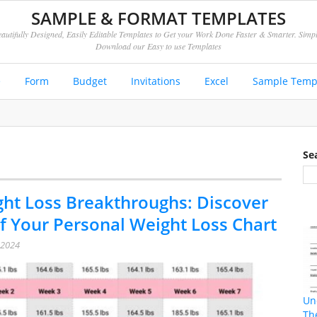
SAMPLE & FORMAT TEMPLATES
autifully Designed, Easily Editable Templates to Get your Work Done Faster & Smarter. Simp
Download our Easy to use Templates
e
Form
Budget
Invitations
Excel
Sample Temp
Se
ht Loss Breakthroughs: Discover
f Your Personal Weight Loss Chart
 2024
Un
Th