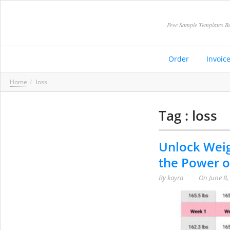
Free Sample Templates Be
Order
Invoic
Home
loss
Tag : loss
Unlock Weig
the Power o
By
kayra
On
June 8,