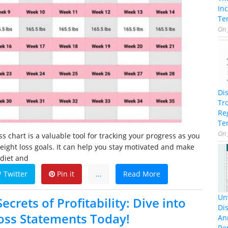
In
Te
On
Di
Tr
Re
Te
On
s chart is a valuable tool for tracking your progress as you
ight loss goals. It can help you stay motivated and make
 diet and
Twitter
Pin it
...
Read More
Unv
ecrets of Profitability: Dive into
Dis
Loss Statements Today!
An
Re