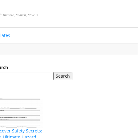
ly Browse, Search, Save &
lates
arch
Search
cover Safety Secrets:
e Ultimate Hazard