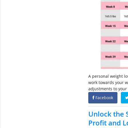
A personal weight los
work towards your we
adjustments to your
Facebook
Unlock the S
Profit and 