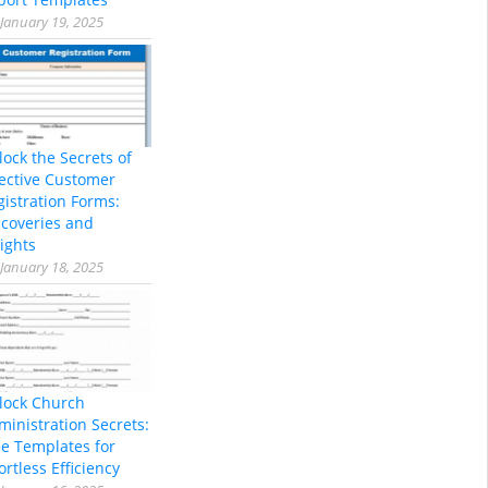
January 19, 2025
lock the Secrets of
fective Customer
gistration Forms:
scoveries and
ights
January 18, 2025
lock Church
ministration Secrets:
ee Templates for
ortless Efficiency