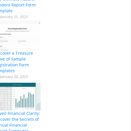
cident Report Form
mplate
January 21, 2025
scover a Treasure
ove of Sample
gistration Form
mplates
January 20, 2025
eil Financial Clarity:
cover the Secrets of
nual Financial
port Templates