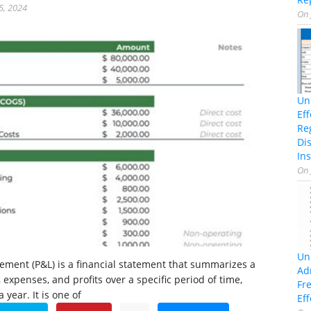
5, 2024
On
Un
Ef
Re
Di
Ins
On
Un
atement (P&L) is a financial statement that summarizes a
Ad
expenses, and profits over a specific period of time,
Fr
 year. It is one of
Eff