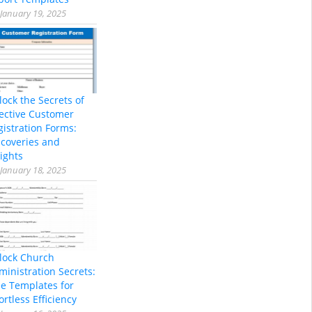
January 19, 2025
lock the Secrets of
fective Customer
gistration Forms:
scoveries and
ights
January 18, 2025
lock Church
ministration Secrets:
ee Templates for
ortless Efficiency