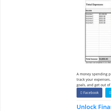
A money spending pla
track your expenses.
goals, and get out of
Facebook
Unlock Fina