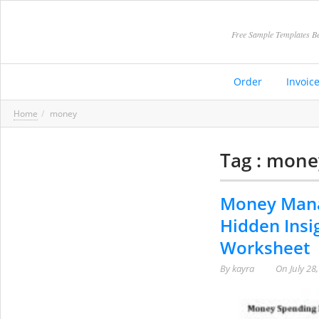
Free Sample Templates Be
Order
Invoic
Home
money
Tag : mone
Money Mana
Hidden Insi
Worksheet
By
kayra
On
July 28