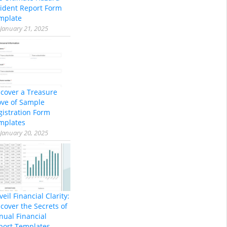
cident Report Form
mplate
January 21, 2025
scover a Treasure
ove of Sample
gistration Form
mplates
January 20, 2025
eil Financial Clarity:
cover the Secrets of
nual Financial
port Templates