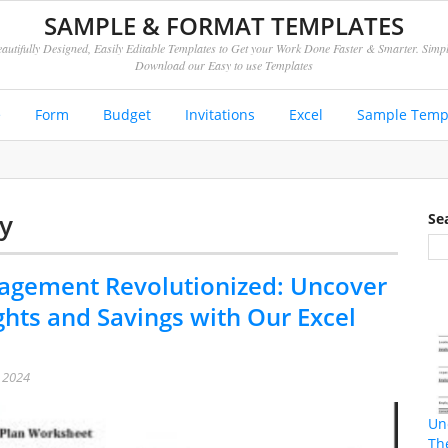
SAMPLE & FORMAT TEMPLATES
autifully Designed, Easily Editable Templates to Get your Work Done Faster & Smarter. Simp
Download our Easy to use Templates
e
Form
Budget
Invitations
Excel
Sample Temp
y
Se
gement Revolutionized: Uncover
ghts and Savings with Our Excel
, 2024
Un
Th