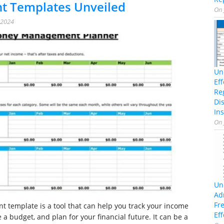
 Templates Unveiled
On
 2024
Un
Ef
Re
Di
Ins
On
Un
Ad
Fr
template is a tool that can help you track your income
Eff
a budget, and plan for your financial future. It can be a