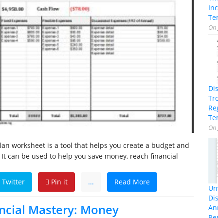
In
Te
On
Di
Tr
Re
Te
On
n worksheet is a tool that helps you create a budget and
 It can be used to help you save money, reach financial
Twitter
Pin it
...
Read More
Unv
Dis
ncial Mastery: Money
An
Re