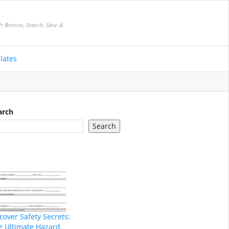
ly Browse, Search, Save &
lates
arch
Search
cover Safety Secrets:
e Ultimate Hazard