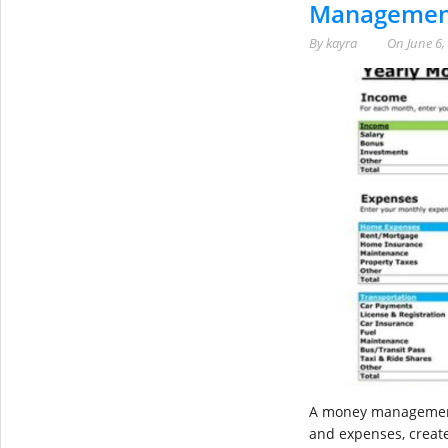
Management
By
kayra
On
June 6,
A money management 
and expenses, create 