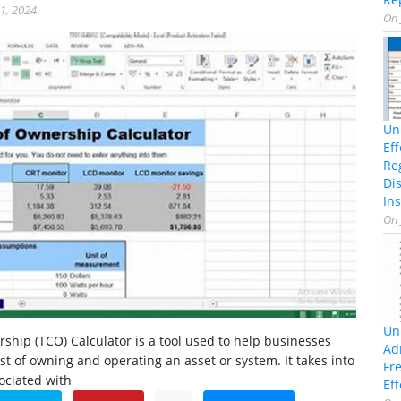
21, 2024
On
Un
Ef
Re
Di
Ins
On
Un
rship (TCO) Calculator is a tool used to help businesses
Ad
ost of owning and operating an asset or system. It takes into
Fr
sociated with
Eff