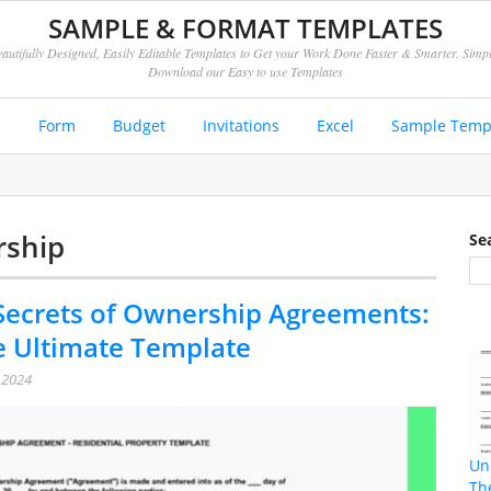
SAMPLE & FORMAT TEMPLATES
autifully Designed, Easily Editable Templates to Get your Work Done Faster & Smarter. Simp
Download our Easy to use Templates
e
Form
Budget
Invitations
Excel
Sample Temp
rship
Se
Secrets of Ownership Agreements:
e Ultimate Template
, 2024
Un
Th