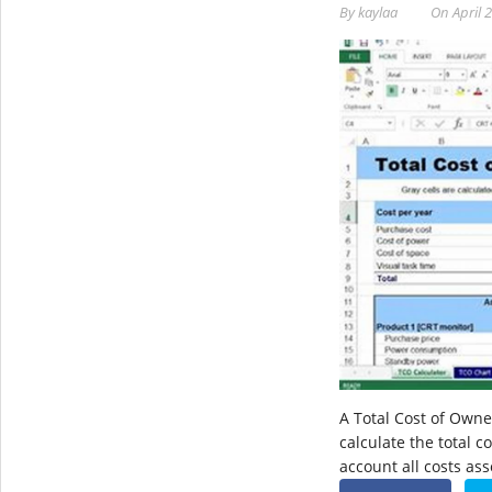
By
kaylaa
On
April 
A Total Cost of Owne
calculate the total c
account all costs as