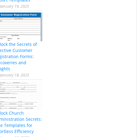
January 19, 2025
lock the Secrets of
fective Customer
gistration Forms:
scoveries and
ights
January 18, 2025
lock Church
ministration Secrets:
ee Templates for
ortless Efficiency