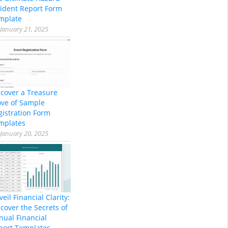
cident Report Form
mplate
January 21, 2025
scover a Treasure
ove of Sample
gistration Form
mplates
January 20, 2025
eil Financial Clarity:
cover the Secrets of
nual Financial
port Templates