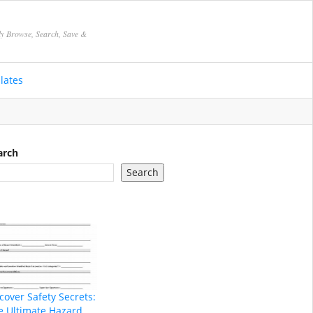
ly Browse, Search, Save &
lates
arch
Search
cover Safety Secrets:
e Ultimate Hazard