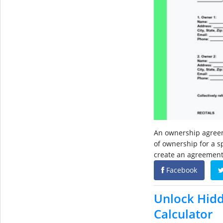
An ownership agreem
of ownership for a s
create an agreement
Facebook
Unlock Hidd
Calculator