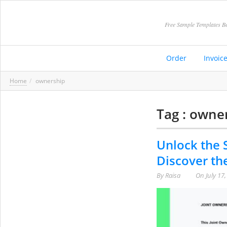
Free Sample Templates Be
Order
Invoic
Home
ownership
Tag : owne
Unlock the 
Discover th
By
Raisa
On
July 17