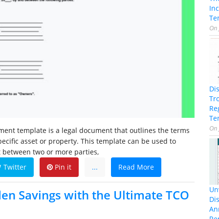
In
Te
On
Di
Tr
Re
Te
On
ent template is a legal document that outlines the terms
pecific asset or property. This template can be used to
 between two or more parties,
Twitter
Pin it
...
Read More
Unv
en Savings with the Ultimate TCO
Dis
An
Re