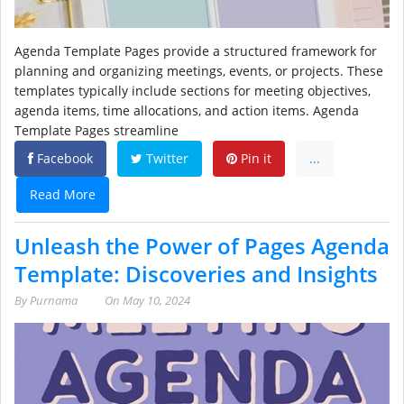
Agenda Template Pages provide a structured framework for
planning and organizing meetings, events, or projects. These
templates typically include sections for meeting objectives,
agenda items, time allocations, and action items. Agenda
Template Pages streamline
Facebook
Twitter
Pin it
...
Read More
Unleash the Power of Pages Agenda
Template: Discoveries and Insights
By
Purnama
On
May 10, 2024