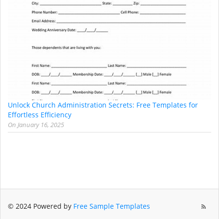
Unlock Church Administration Secrets: Free Templates for
Effortless Efficiency
On
January 16, 2025
© 2024 Powered by
Free Sample Templates