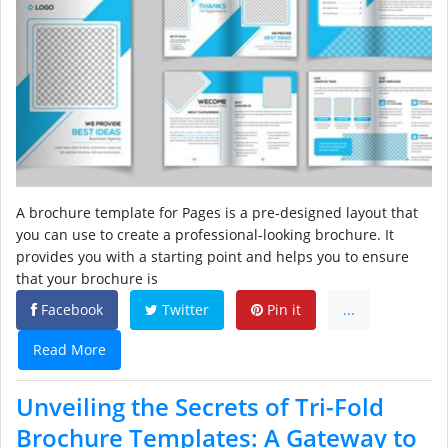
A brochure template for Pages is a pre-designed layout that
you can use to create a professional-looking brochure. It
provides you with a starting point and helps you to ensure
that your brochure is
Facebook
Twitter
Pin it
...
Read More
Unveiling the Secrets of Tri-Fold
Brochure Templates: A Gateway to