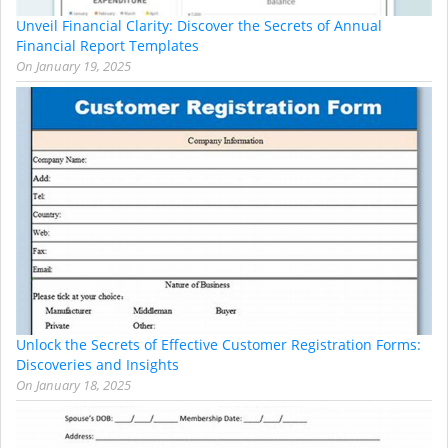
Unveil Financial Clarity: Discover the Secrets of Annual
Financial Report Templates
On
January 19, 2025
Unlock the Secrets of Effective Customer Registration Forms:
Discoveries and Insights
On
January 18, 2025