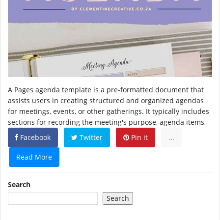
A Pages agenda template is a pre-formatted document that
assists users in creating structured and organized agendas
for meetings, events, or other gatherings. It typically includes
sections for recording the meeting's purpose, agenda items,
Facebook
Twitter
Pin it
...
Read More
Search
Search