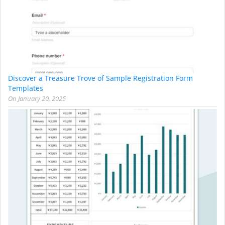
Discover a Treasure Trove of Sample Registration Form
Templates
On
January 20, 2025