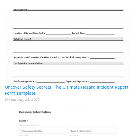
Uncover Safety Secrets: The Ultimate Hazard Incident Report
Form Template
On
January 21, 2025