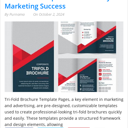
Marketing Success
By
Purnama
On
October 2, 2024
Tri-Fold Brochure Template Pages, a key element in marketing
and advertising, are pre-designed, customizable templates
used to create professional-looking tri-fold brochures quickly
and easily. These templates provide a structured framework
and design elements, allowing