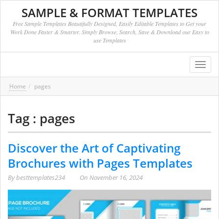
SAMPLE & FORMAT TEMPLATES
Free Sample Templates Beautifully Designed, Easily Editable Templates to Get your
Work Done Faster & Smarter. Simply Browse, Search, Save & Download our Easy to
use Templates
Toggl
navig
Home
pages
Tag : pages
Discover the Art of Captivating
Brochures with Pages Templates
By
besttemplates234
On
November 16, 2024