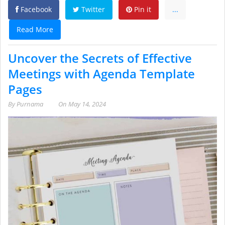
Facebook
Twitter
Pin it
...
Read More
Uncover the Secrets of Effective
Meetings with Agenda Template
Pages
By
Purnama
On
May 14, 2024