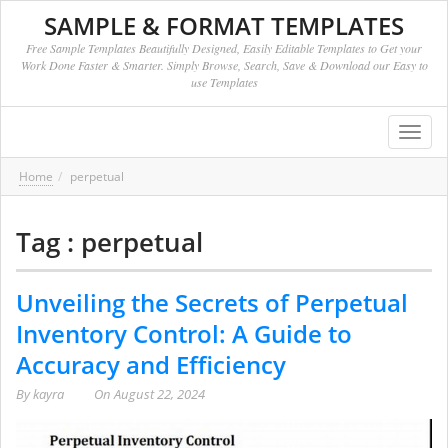
SAMPLE & FORMAT TEMPLATES
Free Sample Templates Beautifully Designed, Easily Editable Templates to Get your
Work Done Faster & Smarter. Simply Browse, Search, Save & Download our Easy to
use Templates
Toggl
navig
Home
perpetual
Tag : perpetual
Unveiling the Secrets of Perpetual
Inventory Control: A Guide to
Accuracy and Efficiency
By
kayra
On
August 22, 2024