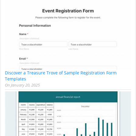
Discover a Treasure Trove of Sample Registration Form
Templates
On
January 20, 2025