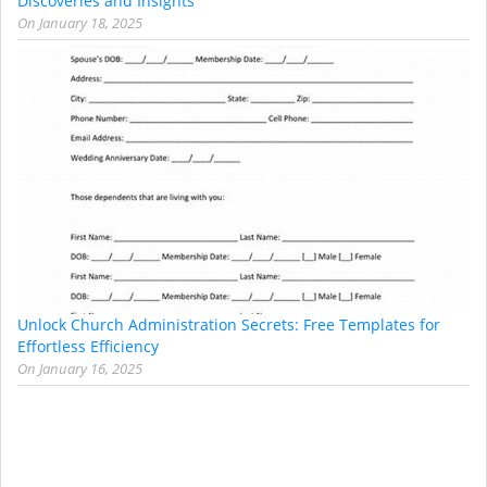
Discoveries and Insights
On
January 18, 2025
Unlock Church Administration Secrets: Free Templates for
Effortless Efficiency
On
January 16, 2025