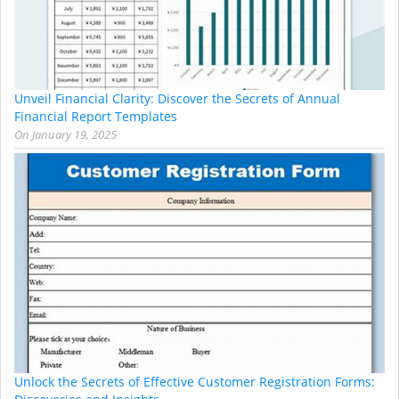
Unveil Financial Clarity: Discover the Secrets of Annual
Financial Report Templates
On
January 19, 2025
Unlock the Secrets of Effective Customer Registration Forms: