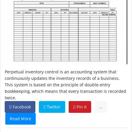
Perpetual inventory control is an accounting system that
continuously updates the inventory records of a business.
This system is based on the principle of double-entry
bookkeeping, which means that every transaction is recorded
twice.
Facebook
Twitter
Pin it
...
Read More