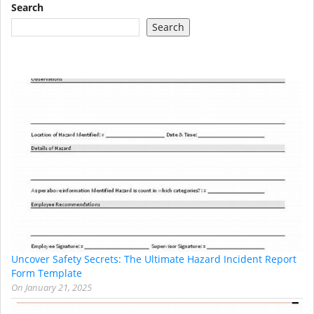
Search
Search
Uncover Safety Secrets: The Ultimate Hazard Incident Report
Form Template
On
January 21, 2025