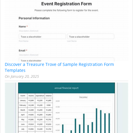
Discover a Treasure Trove of Sample Registration Form
Templates
On
January 20, 2025