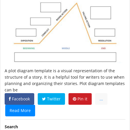
A plot diagram template is a visual representation of the
structure of a story. It is a helpful tool for writers to use when
planning and organizing their stories. Plot diagram templates
can be
Facebook
Twitter
Pin it
...
Read More
Search