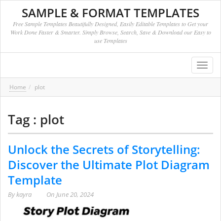
SAMPLE & FORMAT TEMPLATES
Free Sample Templates Beautifully Designed, Easily Editable Templates to Get your
Work Done Faster & Smarter. Simply Browse, Search, Save & Download our Easy to
use Templates
Toggl
navig
Home
plot
Tag : plot
Unlock the Secrets of Storytelling:
Discover the Ultimate Plot Diagram
Template
By
kayra
On
June 20, 2024