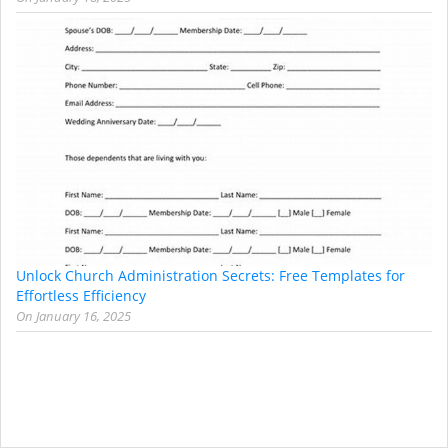
Unlock Church Administration Secrets: Free Templates for
Effortless Efficiency
On
January 16, 2025