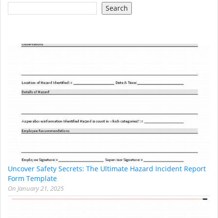
Search
Uncover Safety Secrets: The Ultimate Hazard Incident Report
Form Template
On
January 21, 2025