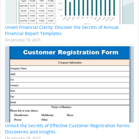
Unveil Financial Clarity: Discover the Secrets of Annual
Financial Report Templates
On
January 19, 2025
Unlock the Secrets of Effective Customer Registration Forms:
Discoveries and Insights
On
January 18, 2025