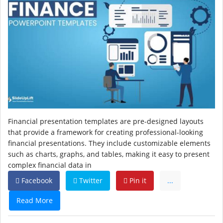
Financial presentation templates are pre-designed layouts
that provide a framework for creating professional-looking
financial presentations. They include customizable elements
such as charts, graphs, and tables, making it easy to present
complex financial data in
Facebook
Twitter
Pin it
...
Read More