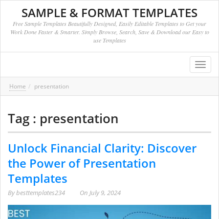
SAMPLE & FORMAT TEMPLATES
Free Sample Templates Beautifully Designed, Easily Editable Templates to Get your
Work Done Faster & Smarter. Simply Browse, Search, Save & Download our Easy to
use Templates
Toggl
navig
Home
presentation
Tag : presentation
Unlock Financial Clarity: Discover
the Power of Presentation
Templates
By
besttemplates234
On
July 9, 2024