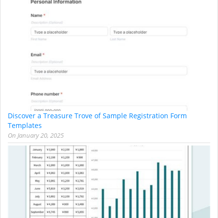
Discover a Treasure Trove of Sample Registration Form
Templates
On
January 20, 2025