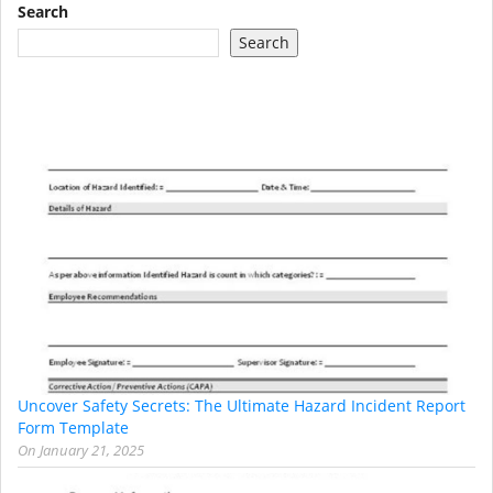
Search
Search
Uncover Safety Secrets: The Ultimate Hazard Incident Report
Form Template
On
January 21, 2025