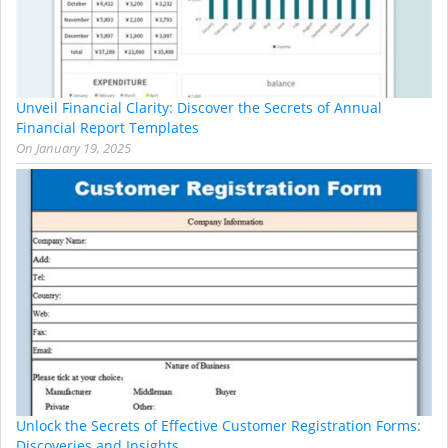
Unveil Financial Clarity: Discover the Secrets of Annual
Financial Report Templates
On
January 19, 2025
Unlock the Secrets of Effective Customer Registration Forms:
Discoveries and Insights