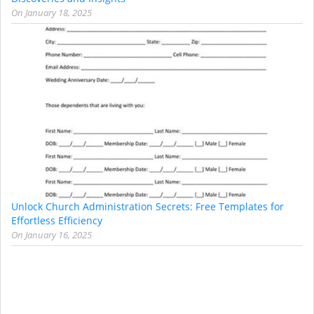
On
January 18, 2025
Unlock Church Administration Secrets: Free Templates for
Effortless Efficiency
On
January 16, 2025