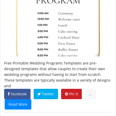
Free Printable Wedding Programs Templates are pre-
designed templates that allow couples to create their own
wedding programs without having to start from scratch.
These templates are typically available in a variety of designs
and
Facebook
Twitter
Pin it
...
Read More