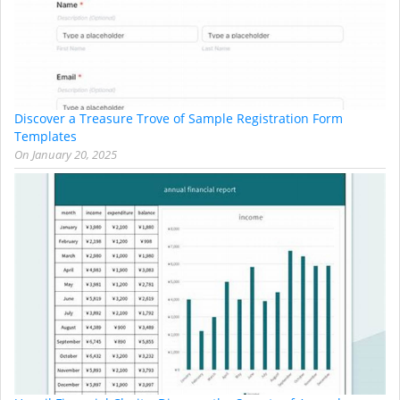
Discover a Treasure Trove of Sample Registration Form
Templates
On
January 20, 2025