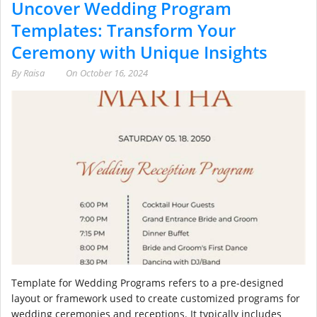
Uncover Wedding Program
Templates: Transform Your
Ceremony with Unique Insights
By
Raisa
On
October 16, 2024
Template for Wedding Programs refers to a pre-designed
layout or framework used to create customized programs for
wedding ceremonies and receptions. It typically includes