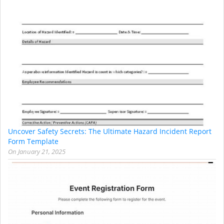
Uncover Safety Secrets: The Ultimate Hazard Incident Report
Form Template
On
January 21, 2025