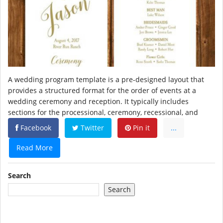
A wedding program template is a pre-designed layout that
provides a structured format for the order of events at a
wedding ceremony and reception. It typically includes
sections for the processional, ceremony, recessional, and
Facebook
Twitter
Pin it
...
Read More
Search
Search