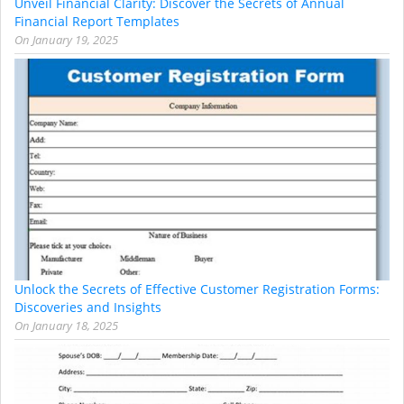
Unveil Financial Clarity: Discover the Secrets of Annual
Financial Report Templates
On
January 19, 2025
Unlock the Secrets of Effective Customer Registration Forms:
Discoveries and Insights
On
January 18, 2025