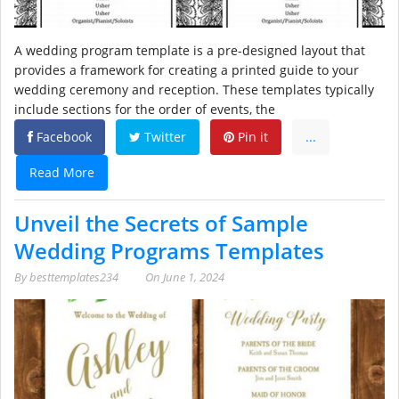
A wedding program template is a pre-designed layout that
provides a framework for creating a printed guide to your
wedding ceremony and reception. These templates typically
include sections for the order of events, the
Facebook
Twitter
Pin it
...
Read More
Unveil the Secrets of Sample
Wedding Programs Templates
By
besttemplates234
On
June 1, 2024