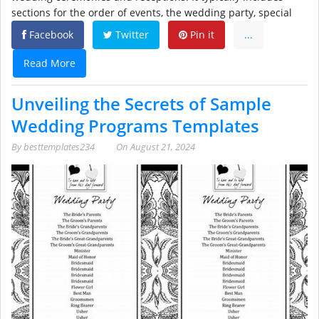
sections for the order of events, the wedding party, special
Facebook
Twitter
Pin it
...
Read More
Unveiling the Secrets of Sample
Wedding Programs Templates
By
besttemplates234
On
August 21, 2024