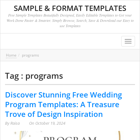
SAMPLE & FORMAT TEMPLATES
Free Sample Templates Beautifully Designed, Easily Editable Templates to Get your
Work Done Faster & Smarter. Simply Browse, Search, Save & Download our Easy to
use Templates
Toggl
navig
Home
programs
Tag : programs
Discover Stunning Free Wedding
Program Templates: A Treasure
Trove of Design Inspiration
By
Raisa
On
October 19, 2024