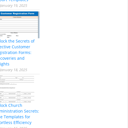
January 19, 2025
lock the Secrets of
fective Customer
gistration Forms:
scoveries and
ights
January 18, 2025
lock Church
ministration Secrets:
ee Templates for
ortless Efficiency