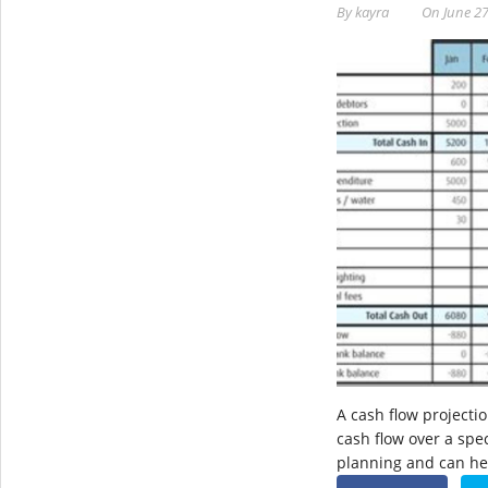
By
kayra
On
June 27
A cash flow projectio
cash flow over a speci
planning and can h