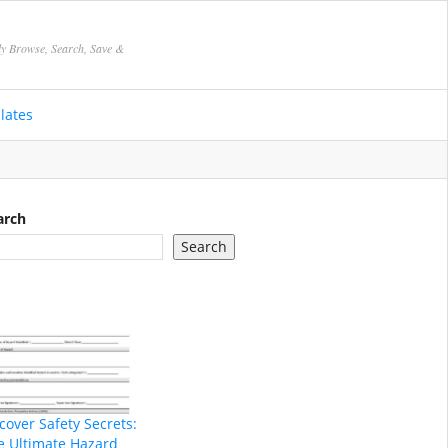
ly Browse, Search, Save &
lates
arch
Search
cover Safety Secrets:
e Ultimate Hazard