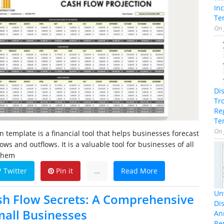
In
Te
On
Di
Tr
Re
Te
On
n template is a financial tool that helps businesses forecast
lows and outflows. It is a valuable tool for businesses of all
 them
Twitter
Pin it
...
Read More
Unv
h Flow Secrets: A Comprehensive
Dis
mall Businesses
An
Re