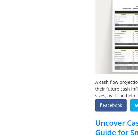
A cash flow projectio
their future cash inf
sizes, as it can help
Facebook
Uncover Cas
Guide for S