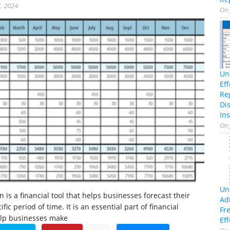
, 2024
On
Un
Ef
Re
Di
Ins
On
Un
n is a financial tool that helps businesses forecast their
Ad
fic period of time. It is an essential part of financial
Fr
elp businesses make
Eff