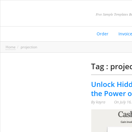
Free Sample Templates Be
Order
Invoic
Home
projection
Tag : proje
Unlock Hidd
the Power o
By
kayra
On
July 16