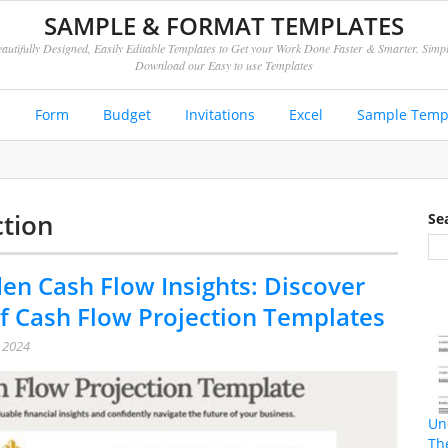
SAMPLE & FORMAT TEMPLATES
autifully Designed, Easily Editable Templates to Get your Work Done Faster & Smarter. Simp
Download our Easy to use Templates
e
Form
Budget
Invitations
Excel
Sample Temp
ction
Se
en Cash Flow Insights: Discover
f Cash Flow Projection Templates
, 2024
Un
Th