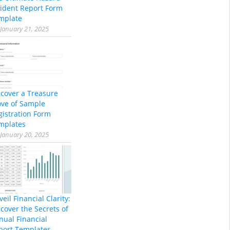
cident Report Form
mplate
January 21, 2025
scover a Treasure
ove of Sample
gistration Form
mplates
January 20, 2025
eil Financial Clarity:
cover the Secrets of
nual Financial
port Templates