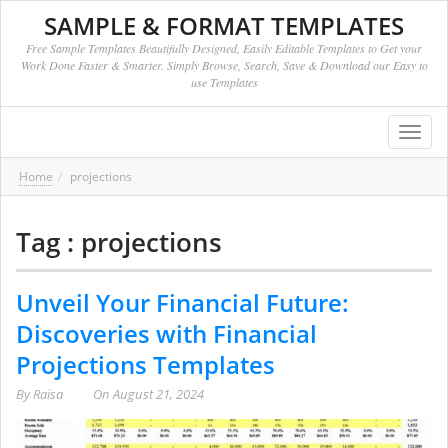
SAMPLE & FORMAT TEMPLATES
Free Sample Templates Beautifully Designed, Easily Editable Templates to Get your
Work Done Faster & Smarter. Simply Browse, Search, Save & Download our Easy to
use Templates
Toggl
navig
Home
projections
Tag : projections
Unveil Your Financial Future:
Discoveries with Financial
Projections Templates
By
Raisa
On
August 21, 2024