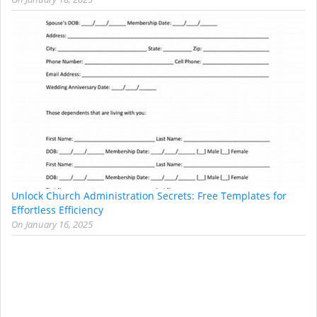
Unlock Church Administration Secrets: Free Templates for
Effortless Efficiency
On
January 16, 2025