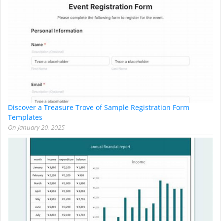
Discover a Treasure Trove of Sample Registration Form
Templates
On
January 20, 2025