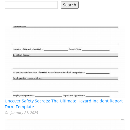
Search
Uncover Safety Secrets: The Ultimate Hazard Incident Report
Form Template
On
January 21, 2025