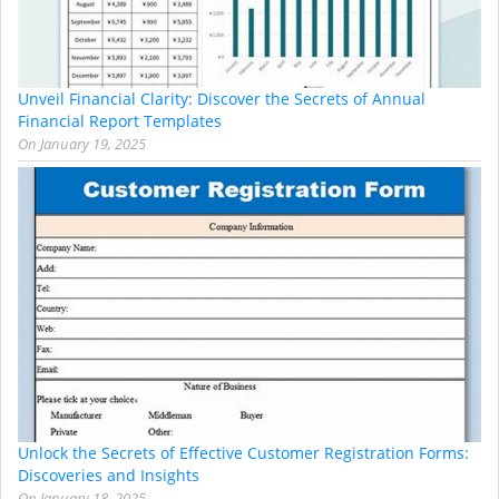
Unveil Financial Clarity: Discover the Secrets of Annual
Financial Report Templates
On
January 19, 2025
Unlock the Secrets of Effective Customer Registration Forms:
Discoveries and Insights
On
January 18, 2025