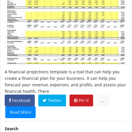
A financial projections template is a tool that can help you
create a financial plan for your business. It can help you
forecast your revenue, expenses, and profits, and assess your
financial health. There
Facebook
Twitter
Pin it
...
Read More
Search