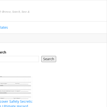
ly Browse, Search, Save &
lates
arch
Search
cover Safety Secrets:
e Ultimate Hazard