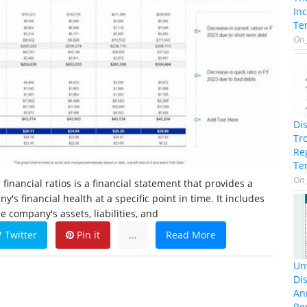
In
Te
On
Di
Tr
Re
Te
On
financial ratios is a financial statement that provides a
's financial health at a specific point in time. It includes
 company's assets, liabilities, and
Twitter
Pin it
...
Read More
Unv
Dis
An
Re