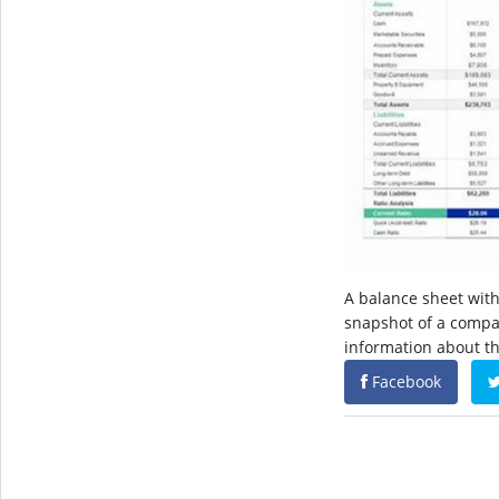
A balance sheet with 
snapshot of a company
information about the
Facebook