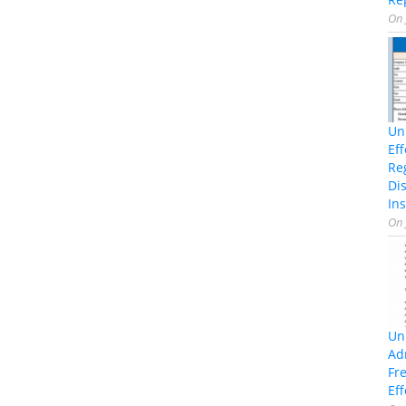
On
Un
Ef
Re
Di
Ins
On
Un
Ad
Fr
Eff