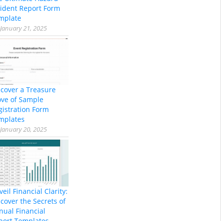
cident Report Form
mplate
January 21, 2025
scover a Treasure
ove of Sample
gistration Form
mplates
January 20, 2025
eil Financial Clarity:
cover the Secrets of
nual Financial
port Templates