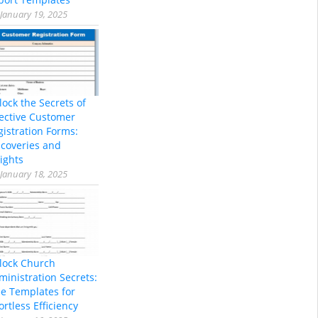
January 19, 2025
lock the Secrets of
fective Customer
gistration Forms:
scoveries and
ights
January 18, 2025
lock Church
ministration Secrets:
ee Templates for
ortless Efficiency