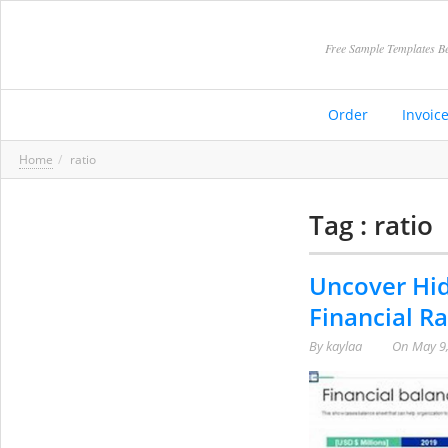
Free Sample Templates Be
Order
Invoic
Home
ratio
Tag : ratio
Uncover Hid
Financial Ra
By
kaylaa
On
May 9