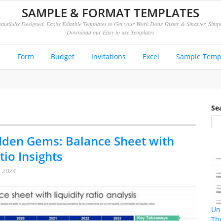
SAMPLE & FORMAT TEMPLATES
autifully Designed, Easily Editable Templates to Get your Work Done Faster & Smarter. Simp
Download our Easy to use Templates
e
Form
Budget
Invitations
Excel
Sample Temp
Se
den Gems: Balance Sheet with
tio Insights
, 2024
Un
Th