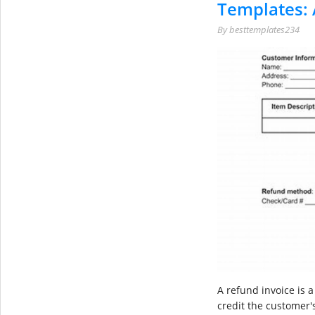
Templates: 
By
besttemplates234
A refund invoice is 
credit the customer's