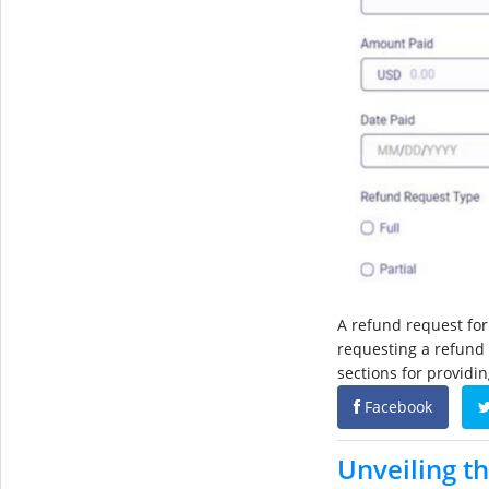
A refund request for
requesting a refund 
sections for providi
Facebook
Unveiling th