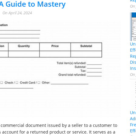
A Guide to Mastery
On
On
April 24, 2024
Un
Ef
Re
Di
Ins
On
Un
Ad
Fr
a commercial document issued by a seller to a customer to
Eff
 account for a returned product or service. It serves as a