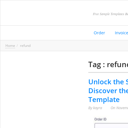
Free Sample Templates Be
Order
Invoic
Home
refund
Tag : refun
Unlock the S
Discover th
Template
By
kayra
On
Novemb