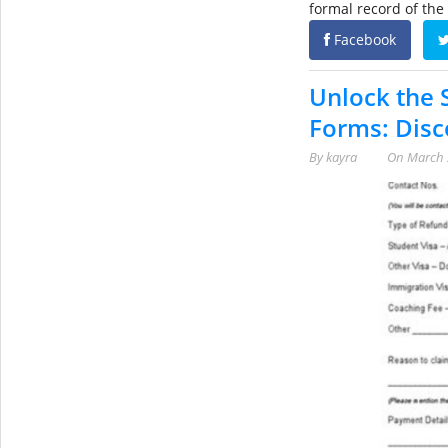
formal record of the
Facebook
Unlock the 
Forms: Disc
By
kayra
On
March 