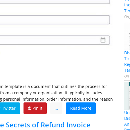
In
Te
On
Di
Tr
Re
Te
On
m template is a document that outlines the process for
from a company or organization. It typically includes
ng personal information, order information, and the reason
Twitter
Pin it
...
Read More
Unv
Dis
e Secrets of Refund Invoice
An
Re