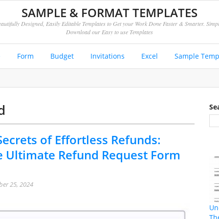
SAMPLE & FORMAT TEMPLATES
autifully Designed, Easily Editable Templates to Get your Work Done Faster & Smarter. Simp
Download our Easy to use Templates
e
Form
Budget
Invitations
Excel
Sample Temp
d
Se
ecrets of Effortless Refunds:
e Ultimate Refund Request Form
er 25, 2024
Un
Th