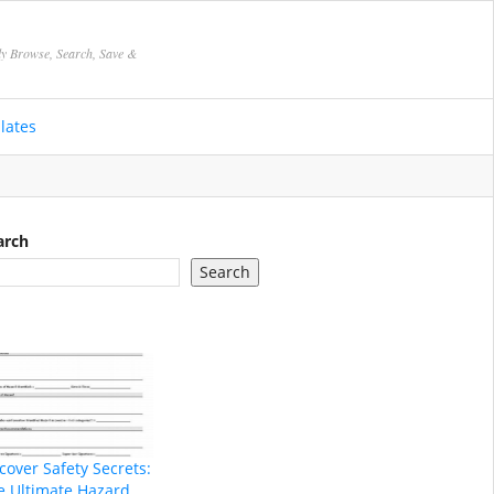
ly Browse, Search, Save &
lates
arch
Search
cover Safety Secrets:
e Ultimate Hazard