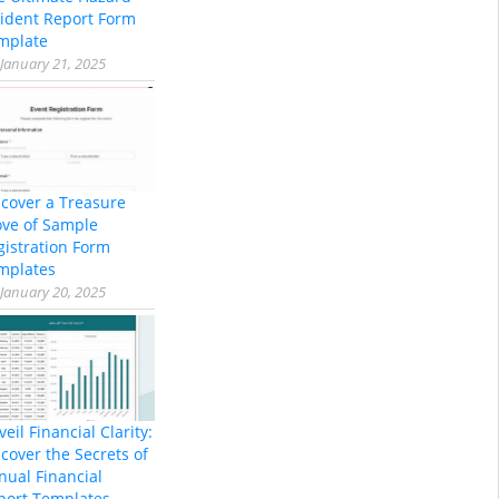
cident Report Form
mplate
January 21, 2025
scover a Treasure
ove of Sample
gistration Form
mplates
January 20, 2025
eil Financial Clarity:
cover the Secrets of
nual Financial
port Templates