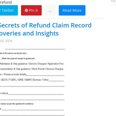
On
 refund
Twitter
Pin it
...
Read More
Secrets of Refund Claim Record
overies and Insights
20, 2024