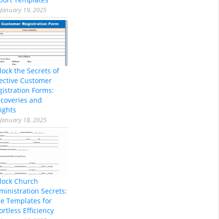
January 19, 2025
lock the Secrets of
fective Customer
gistration Forms:
scoveries and
ights
January 18, 2025
lock Church
ministration Secrets:
ee Templates for
ortless Efficiency