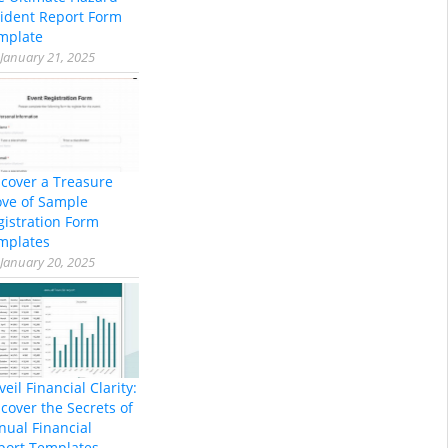
cident Report Form
mplate
January 21, 2025
scover a Treasure
ove of Sample
gistration Form
mplates
January 20, 2025
eil Financial Clarity:
cover the Secrets of
nual Financial
port Templates