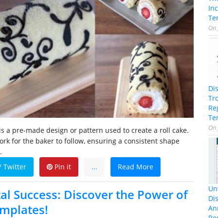
In
Te
On
Di
Tr
Re
Te
On
is a pre-made design or pattern used to create a roll cake.
ork for the baker to follow, ensuring a consistent shape
.
Twitter
Pin it
...
Read More
Unv
al Success: Discover the Power of
Dis
emplates!
An
Re