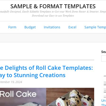
SAMPLE & FORMAT TEMPLATES
autifully Designed, Easily Editable Templates to Get your Work Done Faster & Smarter. Simp
Download our Easy to use Templates
e
Form
Budget
Invitations
Excel
Sample Temp
Se
e Delights of Roll Cake Templates:
y to Stunning Creations
tember 19, 2024
Un
Th