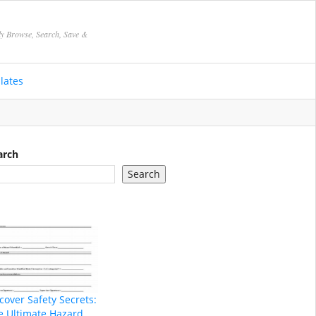
ly Browse, Search, Save &
lates
arch
Search
cover Safety Secrets:
e Ultimate Hazard