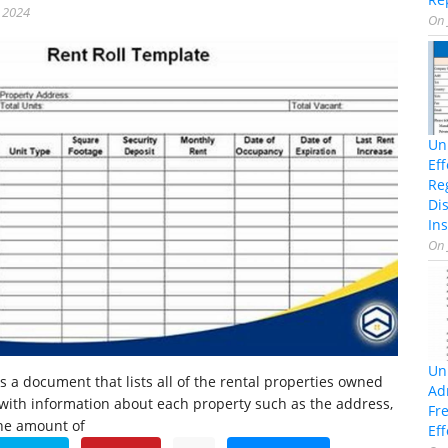
, 2024
On
Un
Ef
Re
Di
Ins
On
Un
is a document that lists all of the rental properties owned
Ad
 with information about each property such as the address,
Fr
the amount of
Eff