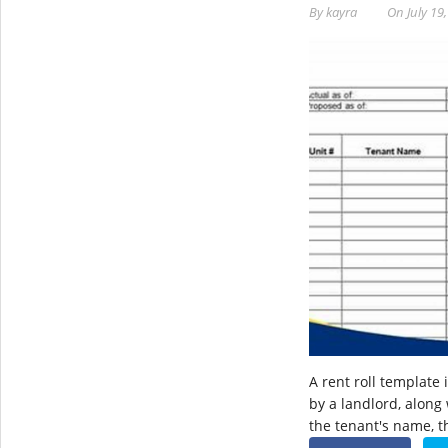
By
kayra
On
July 19
A rent roll template 
by a landlord, along
the tenant's name, 