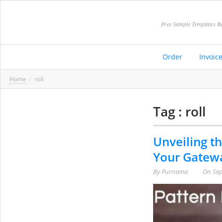
Free Sample Templates Be
Order
Invoic
Home
roll
Tag : roll
Unveiling th
Your Gatewa
By
Purnama
On
Sep