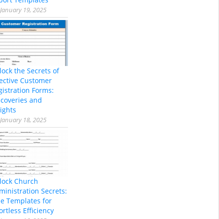
January 19, 2025
lock the Secrets of
fective Customer
gistration Forms:
scoveries and
ights
January 18, 2025
lock Church
ministration Secrets:
ee Templates for
ortless Efficiency