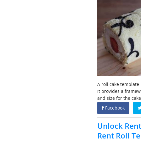
A roll cake template 
It provides a framew
and size for the cake
Facebook
Unlock Rent
Rent Roll T