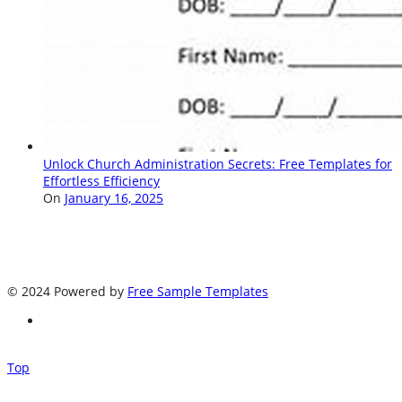
Unlock Church Administration Secrets: Free Templates for
Effortless Efficiency
On
January 16, 2025
© 2024 Powered by
Free Sample Templates
Top