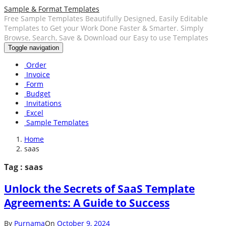
Sample & Format Templates
Free Sample Templates Beautifully Designed, Easily Editable
Templates to Get your Work Done Faster & Smarter. Simply
Browse, Search, Save & Download our Easy to use Templates
Toggle navigation
Order
Invoice
Form
Budget
Invitations
Excel
Sample Templates
Home
saas
Tag : saas
Unlock the Secrets of SaaS Template
Agreements: A Guide to Success
By
Purnama
On
October 9, 2024