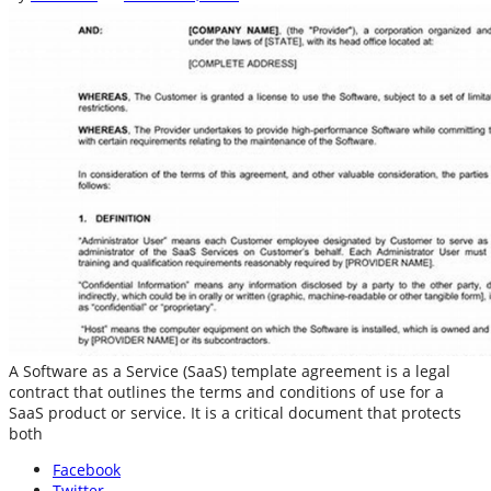
A Software as a Service (SaaS) template agreement is a legal
contract that outlines the terms and conditions of use for a
SaaS product or service. It is a critical document that protects
both
Facebook
Twitter