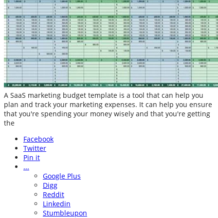
A SaaS marketing budget template is a tool that can help you
plan and track your marketing expenses. It can help you ensure
that you're spending your money wisely and that you're getting
the
Facebook
Twitter
Pin it
...
Google Plus
Digg
Reddit
Linkedin
Stumbleupon