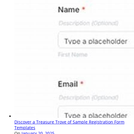
Discover a Treasure Trove of Sample Registration Form
Templates
On
January 20, 2025