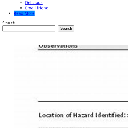
Delicious
Email friend
Read More
Search
Search