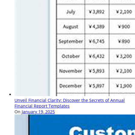
Unveil Financial Clarity: Discover the Secrets of Annual
Financial Report Templates
On
January 19, 2025