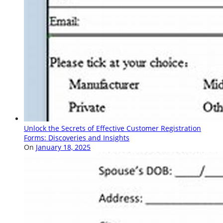
Unlock the Secrets of Effective Customer Registration
Forms: Discoveries and Insights
On
January 18, 2025