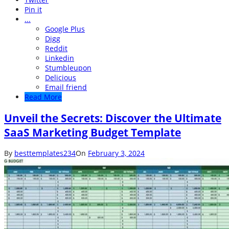
Pin it
...
Google Plus
Digg
Reddit
Linkedin
Stumbleupon
Delicious
Email friend
Read More
Unveil the Secrets: Discover the Ultimate
SaaS Marketing Budget Template
By
besttemplates234
On
February 3, 2024