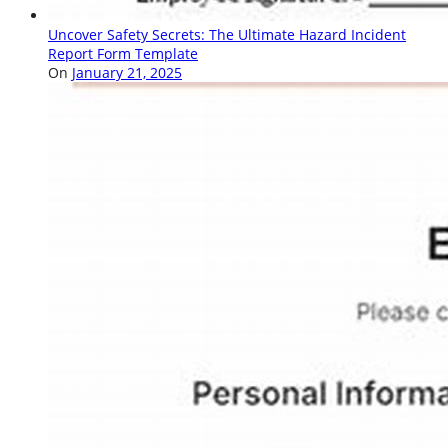
Uncover Safety Secrets: The Ultimate Hazard Incident
Report Form Template
On
January 21, 2025