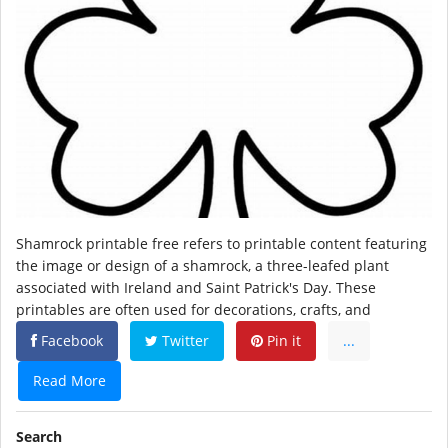
Shamrock printable free refers to printable content featuring
the image or design of a shamrock, a three-leafed plant
associated with Ireland and Saint Patrick's Day. These
printables are often used for decorations, crafts, and
Facebook
Twitter
Pin it
...
Read More
Search