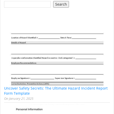
Search
Uncover Safety Secrets: The Ultimate Hazard Incident Report
Form Template
On
January 21, 2025