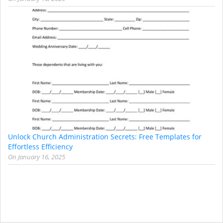
Unlock Church Administration Secrets: Free Templates for
Effortless Efficiency
On
January 16, 2025