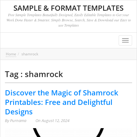
SAMPLE & FORMAT TEMPLATES
Free Sample Templates Beautifully Designed, Easily Editable Templates to Get your
Work Done Faster & Smarter. Simply Browse, Search, Save & Download our Easy to
use Templates
Toggl
navig
Home
shamrock
Tag : shamrock
Discover the Magic of Shamrock
Printables: Free and Delightful
Designs
By
Purnama
On
August 12, 2024