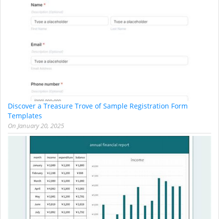
Discover a Treasure Trove of Sample Registration Form
Templates
On
January 20, 2025