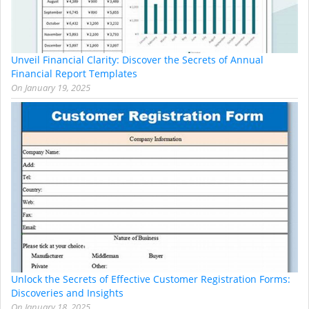
Unveil Financial Clarity: Discover the Secrets of Annual
Financial Report Templates
On
January 19, 2025
Unlock the Secrets of Effective Customer Registration Forms:
Discoveries and Insights
On
January 18, 2025