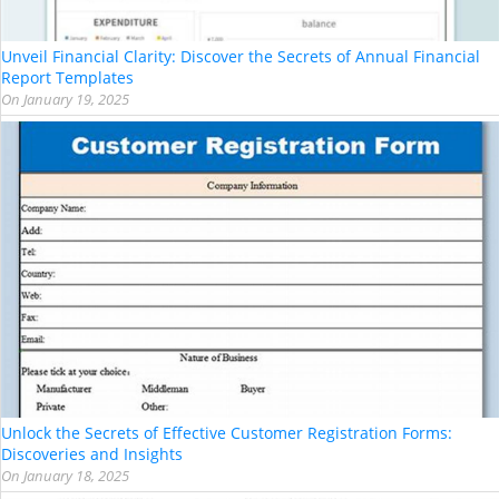
Unveil Financial Clarity: Discover the Secrets of Annual Financial
Report Templates
On
January 19, 2025
Unlock the Secrets of Effective Customer Registration Forms:
Discoveries and Insights
On
January 18, 2025