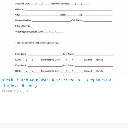
Unlock Church Administration Secrets: Free Templates for
Effortless Efficiency
On
January 16, 2025