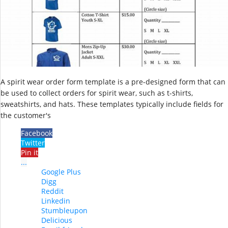
A spirit wear order form template is a pre-designed form that can
be used to collect orders for spirit wear, such as t-shirts,
sweatshirts, and hats. These templates typically include fields for
the customer's
Facebook
Twitter
Pin it
...
Google Plus
Digg
Reddit
Linkedin
Stumbleupon
Delicious