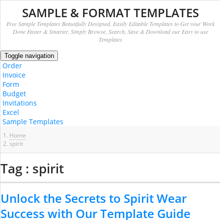
SAMPLE & FORMAT TEMPLATES
Free Sample Templates Beautifully Designed, Easily Editable Templates to Get your Work
Done Faster & Smarter. Simply Browse, Search, Save & Download our Easy to use
Templates
Toggle navigation
Order
Invoice
Form
Budget
Invitations
Excel
Sample Templates
Home
spirit
Tag : spirit
Unlock the Secrets to Spirit Wear
Success with Our Template Guide