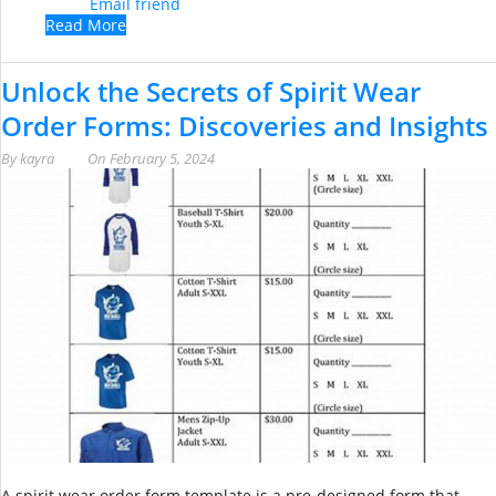
Email friend
Read More
Unlock the Secrets of Spirit Wear
Order Forms: Discoveries and Insights
By
kayra
On
February 5, 2024
A spirit wear order form template is a pre-designed form that