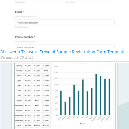
Discover a Treasure Trove of Sample Registration Form Templates
On
January 20, 2025