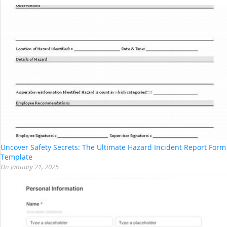
Uncover Safety Secrets: The Ultimate Hazard Incident Report Form
Template
On
January 21, 2025