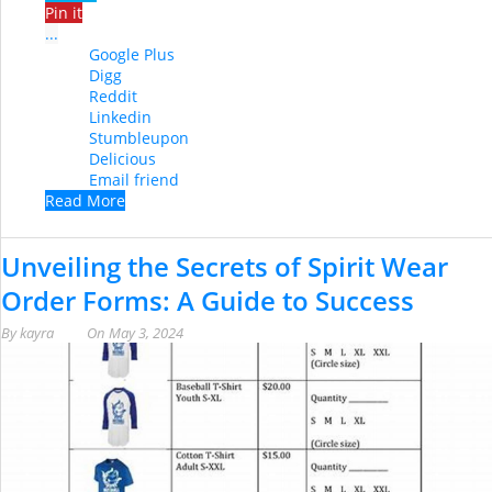
Pin it
...
Google Plus
Digg
Reddit
Linkedin
Stumbleupon
Delicious
Email friend
Read More
Unveiling the Secrets of Spirit Wear
Order Forms: A Guide to Success
By
kayra
On
May 3, 2024