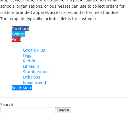
schools, organizations, or businesses can use to collect orders for
custom-branded apparel, accessories, and other merchandise.
The template typically includes fields for customer
Facebook
Twitter
Pin it
...
Google Plus
Digg
Reddit
Linkedin
Stumbleupon
Delicious
Email friend
Read More
Search
Search