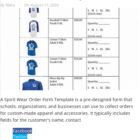
By
Raisa
On
August 17, 2024
A Spirit Wear Order Form Template is a pre-designed form that
schools, organizations, and businesses can use to collect orders
for custom-made apparel and accessories. It typically includes
fields for the customer's name, contact
Facebook
Twitter