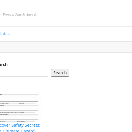
ly Browse, Search, Save &
lates
arch
Search
cover Safety Secrets:
e Ultimate Hazard