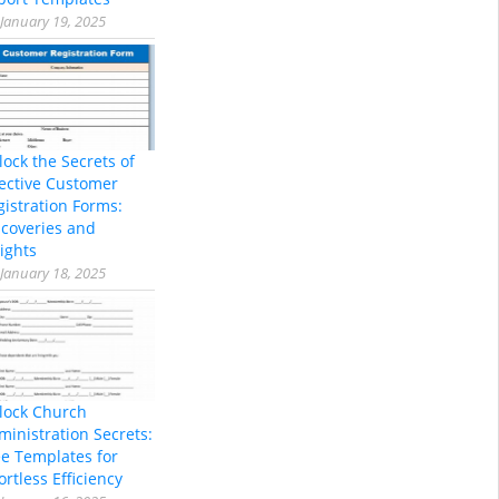
January 19, 2025
lock the Secrets of
fective Customer
gistration Forms:
scoveries and
ights
January 18, 2025
lock Church
ministration Secrets:
ee Templates for
ortless Efficiency