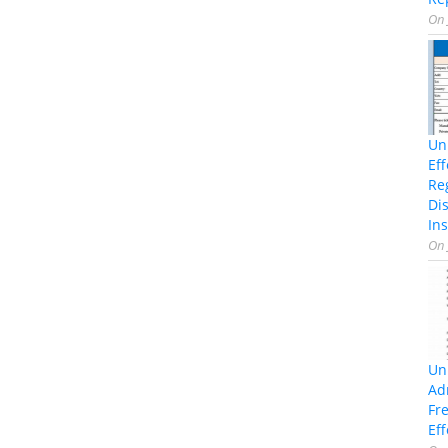
On
Un
Ef
Re
Di
Ins
On
Un
Ad
Fr
Eff