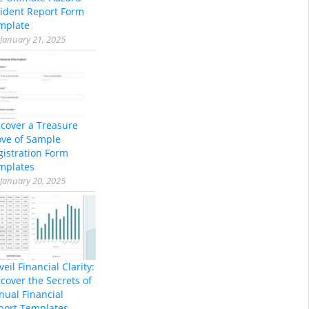
cident Report Form
mplate
January 21, 2025
scover a Treasure
ove of Sample
gistration Form
mplates
January 20, 2025
eil Financial Clarity:
cover the Secrets of
nual Financial
port Templates