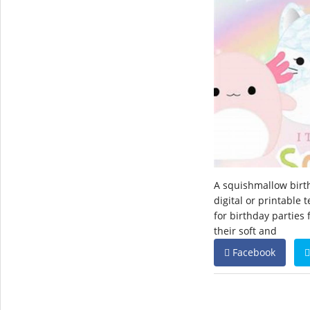
A squishmallow birth
digital or printable 
for birthday parties
their soft and
Facebook