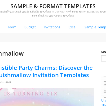
SAMPLE & FORMAT TEMPLATES
autifully Designed, Easily Editable Templates to Get your Work Done Faster & Smarter. Simp
Download our Easy to use Templates
e
Form
Budget
Invitations
Excel
Sample Temp
shmallow
Se
istible Party Charms: Discover the
uishmallow Invitation Templates
26, 2024
Un
Th