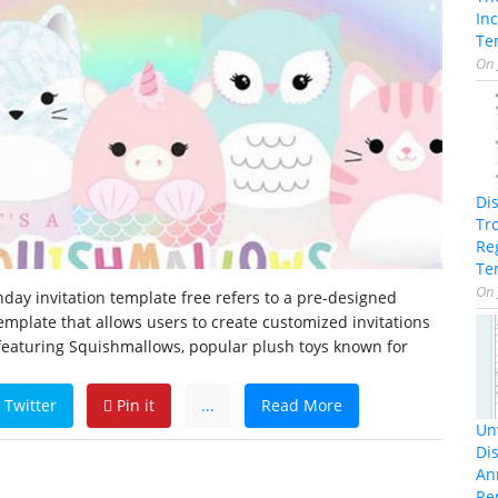
In
Te
On
Di
Tr
Re
Te
On
day invitation template free refers to a pre-designed
template that allows users to create customized invitations
 featuring Squishmallows, popular plush toys known for
Twitter
Pin it
...
Read More
Unv
Dis
An
Re