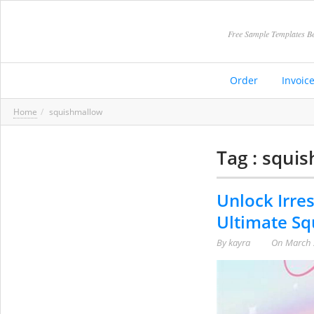
Free Sample Templates Be
Order
Invoic
Home
squishmallow
Tag : squi
Unlock Irres
Ultimate Sq
By
kayra
On
March 