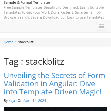
Sample & Format Templates
Free Sample Templates Beautifully Designed, Easily Editable
Templates to Get your Work Done Faster & Smarter. Simply
Browse, Search, Save & Download our Easy to use Templates
Toggl
navig
Home
stackblitz
Tag : stackblitz
Unveiling the Secrets of Form
Validation in Angular: Dive
into Template Driven Magic!
By
kayra
On
April 14, 2024