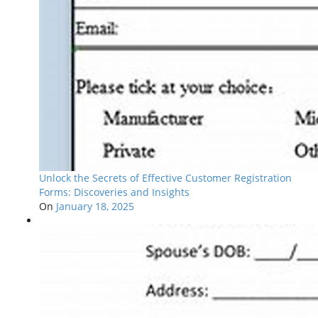
Unlock the Secrets of Effective Customer Registration
Forms: Discoveries and Insights
On
January 18, 2025