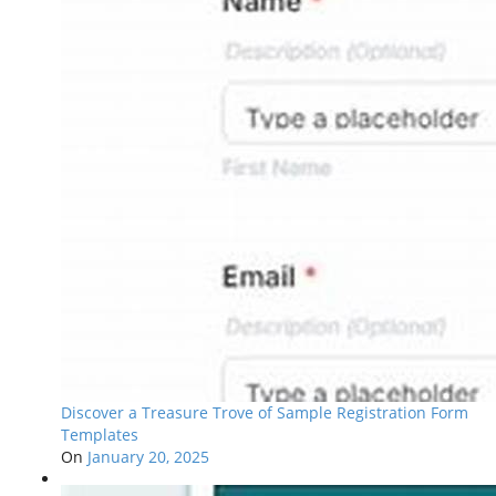
Discover a Treasure Trove of Sample Registration Form
Templates
On
January 20, 2025