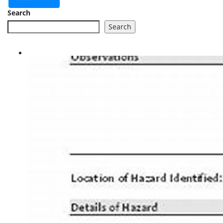
Search
Search