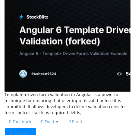
Template-driven form validation in Angular is a powerful
technique for ensuring that user input is valid before it is
submitted. It allows developers to define validation rules for
form controls, such as required fields,
Facebook
Twitter
Pin it
...
Read More