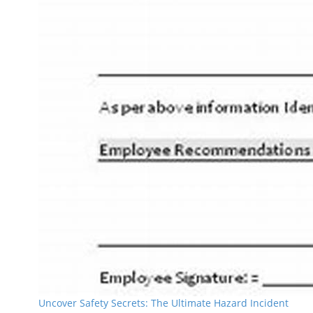
Uncover Safety Secrets: The Ultimate Hazard Incident