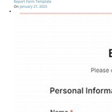
Report Form Template
On
January 21, 2025