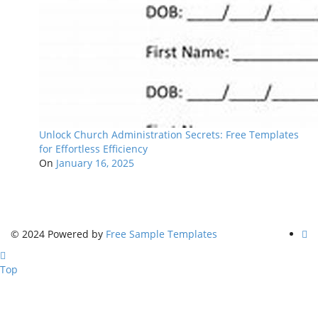
Unlock Church Administration Secrets: Free Templates
for Effortless Efficiency
On
January 16, 2025
© 2024 Powered by
Free Sample Templates
Top