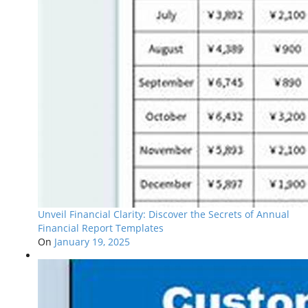
Unveil Financial Clarity: Discover the Secrets of Annual
Financial Report Templates
On
January 19, 2025