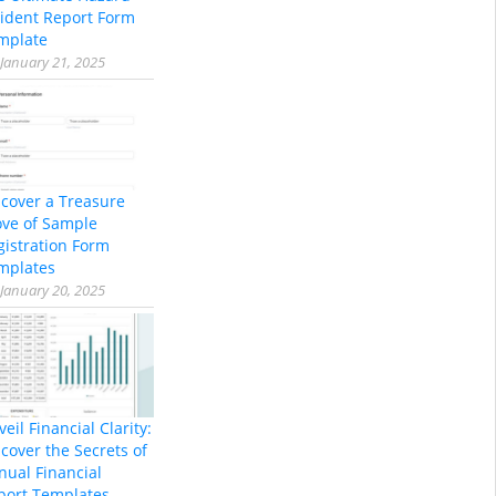
cident Report Form
mplate
January 21, 2025
scover a Treasure
ove of Sample
gistration Form
mplates
January 20, 2025
eil Financial Clarity:
cover the Secrets of
nual Financial
port Templates