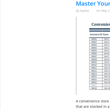
Master Your
By
kaylaa
On
May 2
A convenience store 
that are stocked in 