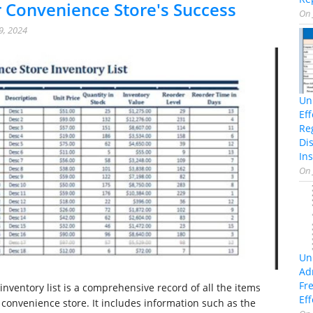
 Convenience Store's Success
On
9, 2024
Un
Ef
Re
Di
Ins
On
Un
Ad
Fr
inventory list is a comprehensive record of all the items
Eff
a convenience store. It includes information such as the