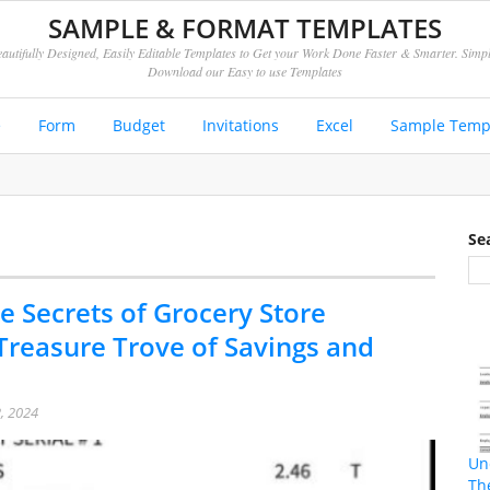
SAMPLE & FORMAT TEMPLATES
autifully Designed, Easily Editable Templates to Get your Work Done Faster & Smarter. Simp
Download our Easy to use Templates
e
Form
Budget
Invitations
Excel
Sample Temp
Se
e Secrets of Grocery Store
 Treasure Trove of Savings and
, 2024
Un
Th