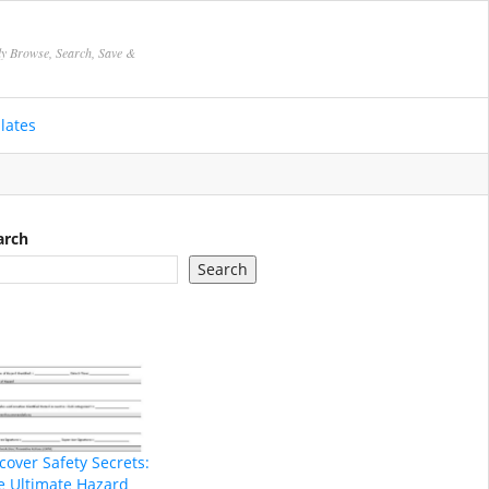
ly Browse, Search, Save &
lates
arch
Search
cover Safety Secrets:
e Ultimate Hazard