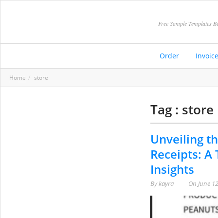
Free Sample Templates Be
Order
Invoic
Home
store
Tag : store
Unveiling th
Receipts: A
Insights
By
kayra
On
June 12