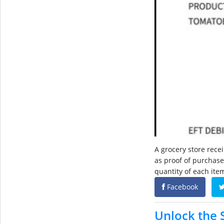
A grocery store rece
as proof of purchase.
quantity of each item
Facebook
Unlock the 