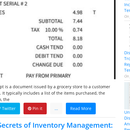
In
Te
On
Di
Tr
Re
Te
On
ipt is a document issued by a grocery store to a customer
 It typically includes a list of the items purchased, the
, the
Twitter
Pin it
...
Read More
Unv
Dis
Secrets of Inventory Management:
An
Re