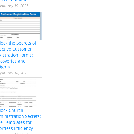
January 19, 2025
lock the Secrets of
fective Customer
gistration Forms:
scoveries and
ights
January 18, 2025
lock Church
ministration Secrets:
ee Templates for
ortless Efficiency