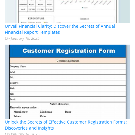
Unveil Financial Clarity: Discover the Secrets of Annual
Financial Report Templates
On
January 19, 2025
Unlock the Secrets of Effective Customer Registration Forms:
Discoveries and Insights
On
January 18, 2025