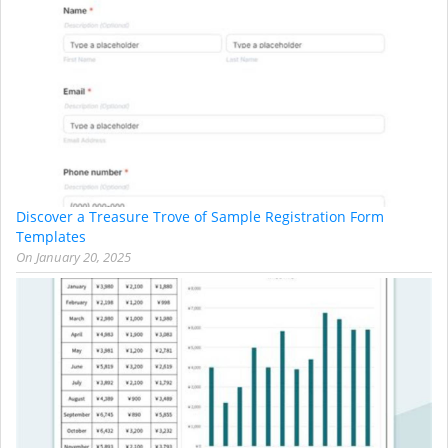
Discover a Treasure Trove of Sample Registration Form
Templates
On
January 20, 2025