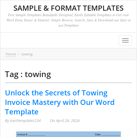
SAMPLE & FORMAT TEMPLATES
Free Sample Templates Beautifully Designed, Easily Editable Templates to Get your
Work Done Faster & Smarter. Simply Browse, Search, Save & Download our Easy to
use Templates
Toggl
navig
Home
towing
Tag : towing
Unlock the Secrets of Towing
Invoice Mastery with Our Word
Template
By
besttemplates234
On
April 26, 2024