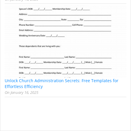
Unlock Church Administration Secrets: Free Templates for
Effortless Efficiency
On
January 16, 2025