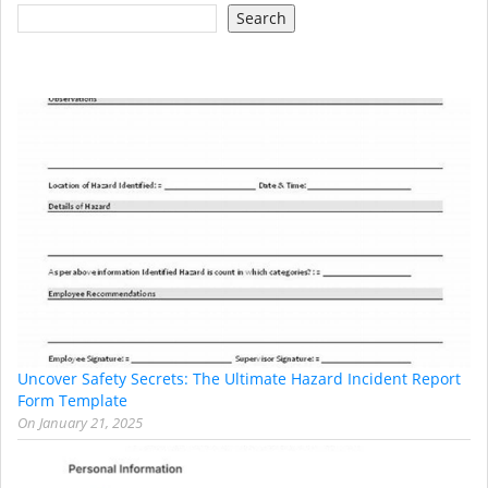
Search
Uncover Safety Secrets: The Ultimate Hazard Incident Report
Form Template
On
January 21, 2025