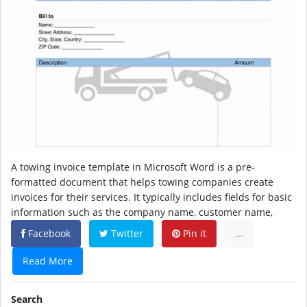
A towing invoice template in Microsoft Word is a pre-
formatted document that helps towing companies create
invoices for their services. It typically includes fields for basic
information such as the company name, customer name,
Facebook
Twitter
Pin it
...
Read More
Search