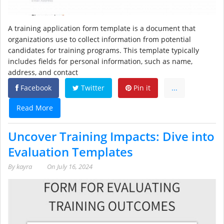
A training application form template is a document that
organizations use to collect information from potential
candidates for training programs. This template typically
includes fields for personal information, such as name,
address, and contact
Facebook
Twitter
Pin it
...
Read More
Uncover Training Impacts: Dive into
Evaluation Templates
By
kayra
On
July 16, 2024