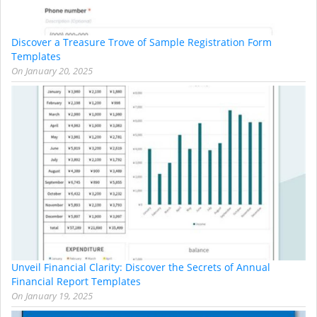
Discover a Treasure Trove of Sample Registration Form
Templates
On
January 20, 2025
Unveil Financial Clarity: Discover the Secrets of Annual
Financial Report Templates
On
January 19, 2025