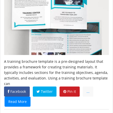
A training brochure template is a pre-designed layout that
provides a framework for creating training materials. It
typically includes sections for the training objectives, agenda,
activities, and evaluation. Using a training brochure template
can
Facebook
Twitter
Pin it
...
Read More