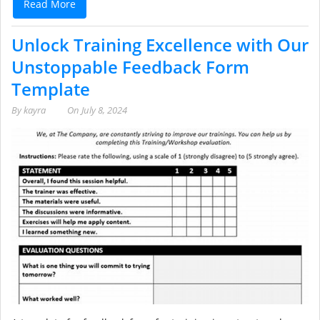
Read More
Unlock Training Excellence with Our
Unstoppable Feedback Form
Template
By
kayra
On
July 8, 2024