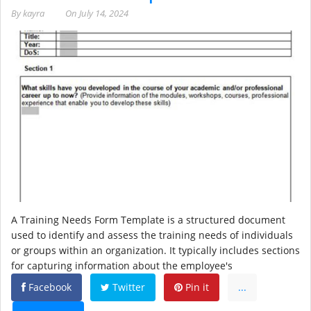
By
kayra
On
July 14, 2024
A Training Needs Form Template is a structured document
used to identify and assess the training needs of individuals
or groups within an organization. It typically includes sections
for capturing information about the employee's
Facebook
Twitter
Pin it
...