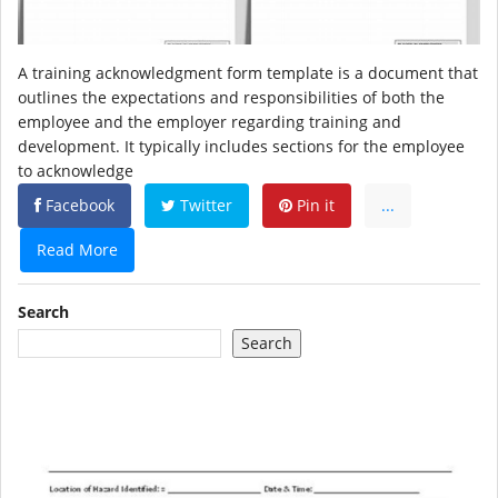
A training acknowledgment form template is a document that
outlines the expectations and responsibilities of both the
employee and the employer regarding training and
development. It typically includes sections for the employee
to acknowledge
Facebook
Twitter
Pin it
...
Read More
Search
Search