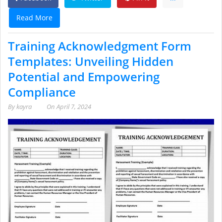
Read More
Training Acknowledgment Form
Templates: Unveiling Hidden
Potential and Empowering
Compliance
By
kayra
On
April 7, 2024