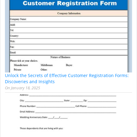
Unlock the Secrets of Effective Customer Registration Forms:
Discoveries and Insights
On
January 18, 2025