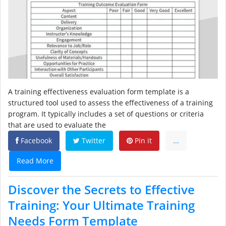
A training effectiveness evaluation form template is a
structured tool used to assess the effectiveness of a training
program. It typically includes a set of questions or criteria
that are used to evaluate the
Facebook
Twitter
Pin it
...
Read More
Discover the Secrets to Effective
Training: Your Ultimate Training
Needs Form Template