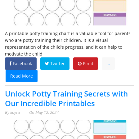
A printable potty training chart is a valuable tool for parents
who are potty training their children. It is a visual
representation of the child's progress, and it can help to
motivate the child
Facebook
Twitter
Pin it
...
Read More
Unlock Potty Training Secrets with
Our Incredible Printables
By
kayra
On
May 12, 2024