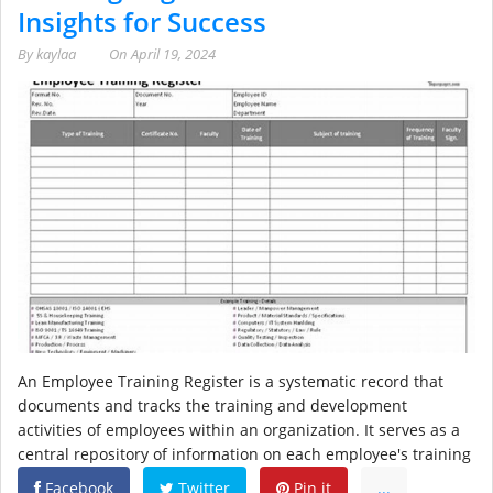
Insights for Success
By
kaylaa
On
April 19, 2024
An Employee Training Register is a systematic record that
documents and tracks the training and development
activities of employees within an organization. It serves as a
central repository of information on each employee's training
Facebook
Twitter
Pin it
...