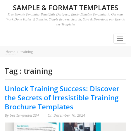
SAMPLE & FORMAT TEMPLATES
Free Sample Templates Beautifully Designed, Easily Editable Templates to Get your
Work Done Faster & Smarter. Simply Browse, Search, Save & Download our Easy to
use Templates
Toggl
navig
Home
training
Tag : training
Unlock Training Success: Discover
the Secrets of Irresistible Training
Brochure Templates
By
besttemplates234
On
December 10, 2024