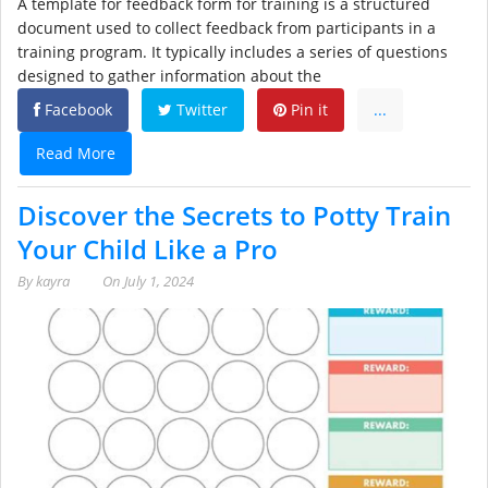
A template for feedback form for training is a structured
document used to collect feedback from participants in a
training program. It typically includes a series of questions
designed to gather information about the
Facebook
Twitter
Pin it
...
Read More
Discover the Secrets to Potty Train
Your Child Like a Pro
By
kayra
On
July 1, 2024