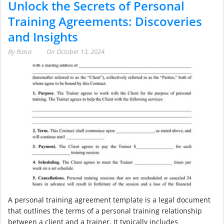
Unlock the Secrets of Personal
Training Agreements: Discoveries
and Insights
By
Raisa
On
October 13, 2024
A personal training agreement template is a legal document
that outlines the terms of a personal training relationship
between a client and a trainer. It typically includes