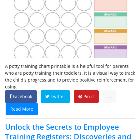
A potty training chart printable is a helpful tool for parents
who are potty training their toddlers. It is a visual way to track
the child's progress and to provide positive reinforcement for
using
Facebook
Twitter
Pin it
...
Read More
Unlock the Secrets to Employee
Training Registers: Discoveries and