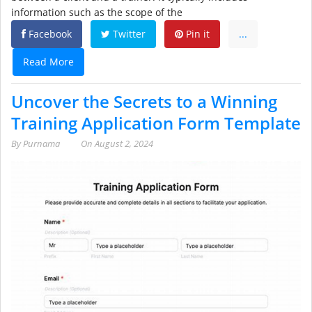
information such as the scope of the
Facebook
Twitter
Pin it
...
Read More
Uncover the Secrets to a Winning
Training Application Form Template
By
Purnama
On
August 2, 2024