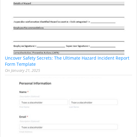
Uncover Safety Secrets: The Ultimate Hazard Incident Report
Form Template
On
January 21, 2025