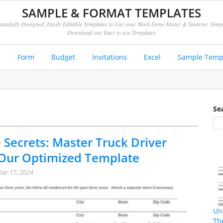
SAMPLE & FORMAT TEMPLATES
autifully Designed, Easily Editable Templates to Get your Work Done Faster & Smarter. Simp
Download our Easy to use Templates
e
Form
Budget
Invitations
Excel
Sample Temp
Se
 Secrets: Master Truck Driver
 Our Optimized Template
er 17, 2024
Un
Th