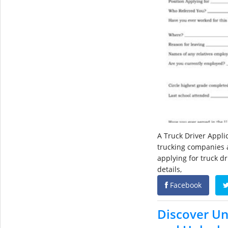
A Truck Driver Appl
trucking companies a
applying for truck dr
details,
Facebook
Discover Un