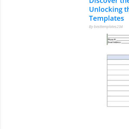
Discover the
Unlocking t
Templates
By
besttemplates234