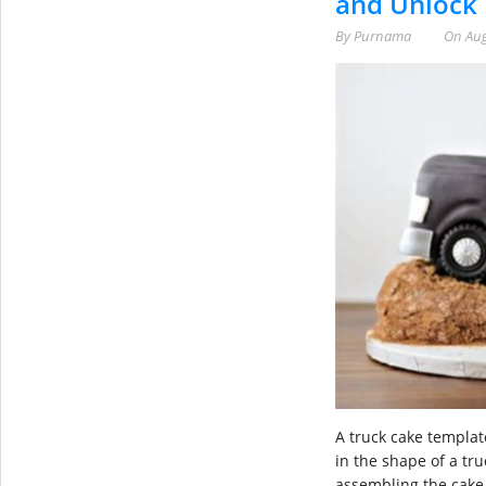
and Unlock
By
Purnama
On
Aug
A truck cake templat
in the shape of a tr
assembling the cake