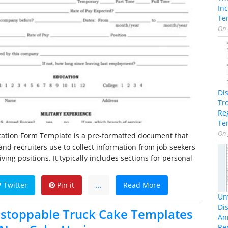
In
Te
On
Di
Tr
Re
Te
On
ication Form Template is a pre-formatted document that
nd recruiters use to collect information from job seekers
iving positions. It typically includes sections for personal
Twitter
Pin it
...
Read More
Unv
Dis
stoppable Truck Cake Templates
An
Re