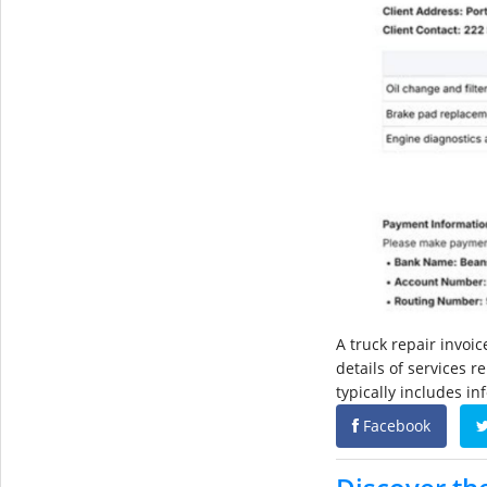
A truck repair invoi
details of services r
typically includes i
Facebook