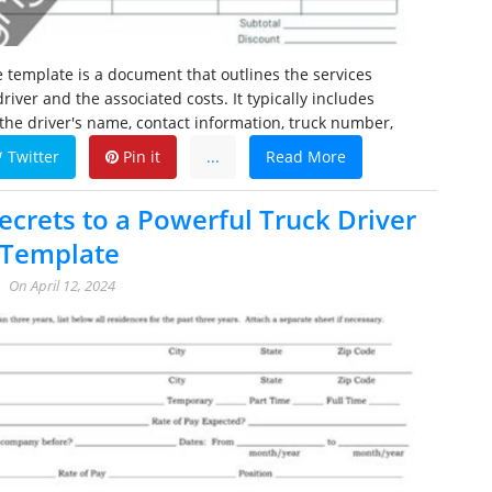
ce template is a document that outlines the services
river and the associated costs. It typically includes
the driver's name, contact information, truck number,
Twitter
Pin it
...
Read More
ecrets to a Powerful Truck Driver
 Template
On
April 12, 2024