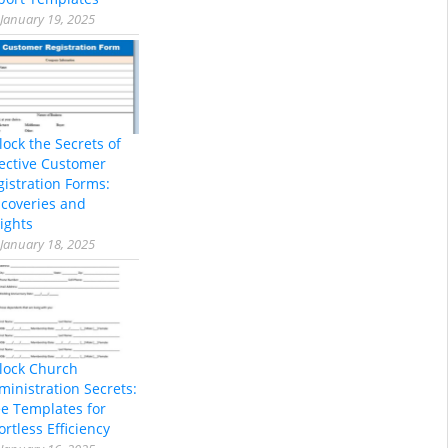
January 19, 2025
lock the Secrets of
fective Customer
gistration Forms:
scoveries and
ights
January 18, 2025
lock Church
ministration Secrets:
ee Templates for
ortless Efficiency