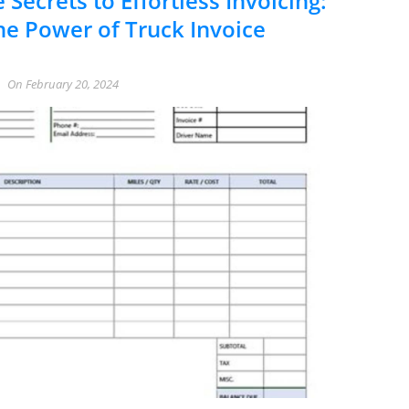
 Secrets to Effortless Invoicing:
he Power of Truck Invoice
On
February 20, 2024