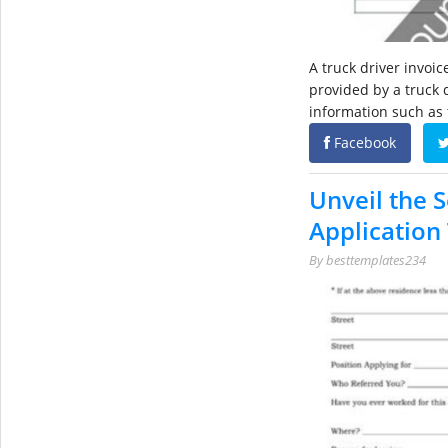
A truck driver invoi
provided by a truck d
information such as 
Facebook
Unveil the S
Application
By
besttemplates234