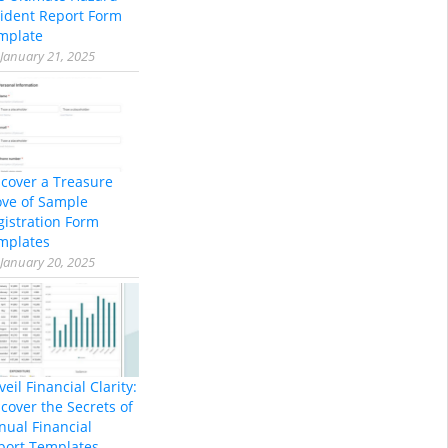
cident Report Form
mplate
January 21, 2025
scover a Treasure
ove of Sample
gistration Form
mplates
January 20, 2025
eil Financial Clarity:
cover the Secrets of
nual Financial
port Templates