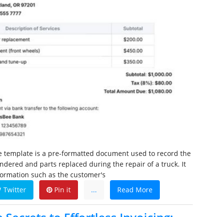
ce template is a pre-formatted document used to record the
endered and parts replaced during the repair of a truck. It
nformation such as the customer's
Twitter
Pin it
...
Read More