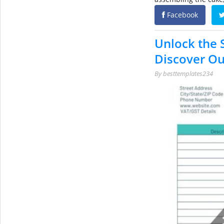
Facebook
Unlock the S
Discover Ou
By
besttemplates234