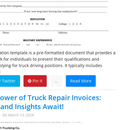
cation template is a pre-formatted document that provides a
 for individuals to present their qualifications and
ing for truck driving positions. It typically includes
l
Twitter
Pin it
...
Read More
Power of Truck Repair Invoices:
and Insights Await!
On
March 13, 2024