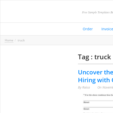
Free Sample Templates Be
Order
Invoic
Home
truck
Tag : truck
Uncover the
Hiring with
By
Raisa
On
Novemb