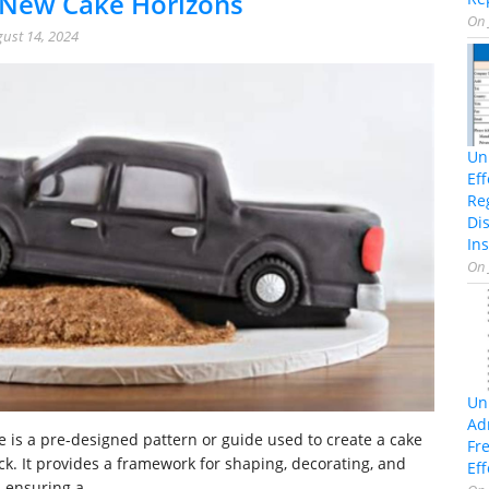
 New Cake Horizons
On
ust 14, 2024
Un
Ef
Re
Di
Ins
On
Un
Ad
e is a pre-designed pattern or guide used to create a cake
Fr
uck. It provides a framework for shaping, decorating, and
Eff
, ensuring a