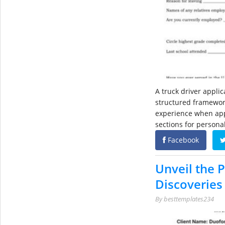
A truck driver appli
structured framework
experience when apply
sections for persona
Facebook
Unveil the 
Discoveries 
By
besttemplates234