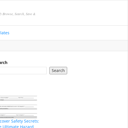
ly Browse, Search, Save &
lates
arch
Search
cover Safety Secrets:
e Ultimate Hazard