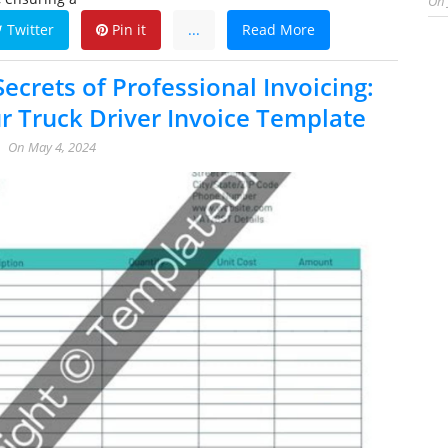
On
Twitter
Pin it
...
Read More
ecrets of Professional Invoicing:
r Truck Driver Invoice Template
On
May 4, 2024