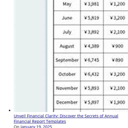
Unveil Financial Clarity: Discover the Secrets of Annual
Financial Report Templates
On
January 19, 2025