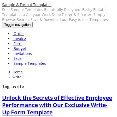
Sample & Format Templates
Free Sample Templates Beautifully Designed, Easily Editable
Templates to Get your Work Done Faster & Smarter. Simply
Browse, Search, Save & Download our Easy to use Templates
Toggle navigation
Order
Invoice
Form
Budget
Invitations
Excel
Sample Templates
Home
write
Tag : write
Unlock the Secrets of Effective Employee
Performance with Our Exclusive Write-
Up Form Template