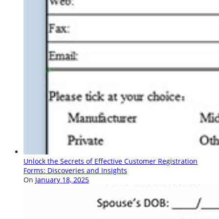
Unlock the Secrets of Effective Customer Registration
Forms: Discoveries and Insights
On
January 18, 2025