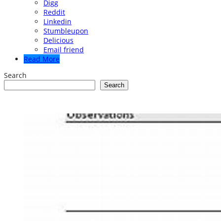
Digg
Reddit
Linkedin
Stumbleupon
Delicious
Email friend
Read More
Search
Search