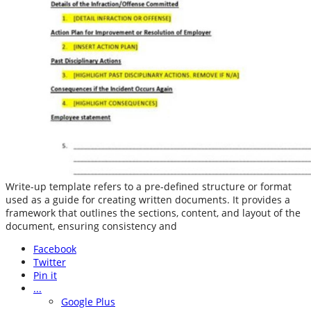
Write-up template refers to a pre-defined structure or format
used as a guide for creating written documents. It provides a
framework that outlines the sections, content, and layout of the
document, ensuring consistency and
Facebook
Twitter
Pin it
...
Google Plus