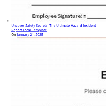
Uncover Safety Secrets: The Ultimate Hazard Incident
Report Form Template
On
January 21, 2025