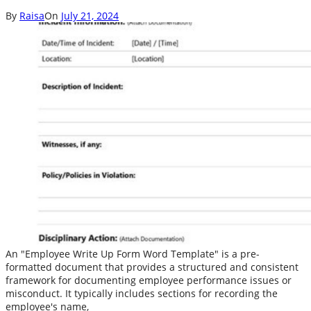
By
Raisa
On
July 21, 2024
An "Employee Write Up Form Word Template" is a pre-
formatted document that provides a structured and consistent
framework for documenting employee performance issues or
misconduct. It typically includes sections for recording the
employee's name,