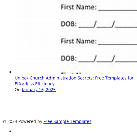
Unlock Church Administration Secrets: Free Templates for
Effortless Efficiency
On
January 16, 2025
© 2024 Powered by
Free Sample Templates