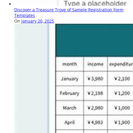
Discover a Treasure Trove of Sample Registration Form
Templates
On
January 20, 2025