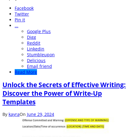
Facebook
Twitter
Pin it
...
Google Plus
Digg
Reddit
Linkedin
Stumbleupon
Delicious
Email friend
Read More
Unlock the Secrets of Effective Writing:
Discover the Power of Write-Up
Templates
By
kayra
On
June 29, 2024