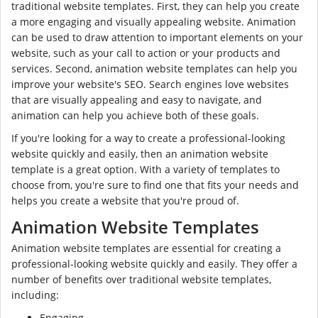
traditional website templates. First, they can help you create
a more engaging and visually appealing website. Animation
can be used to draw attention to important elements on your
website, such as your call to action or your products and
services. Second, animation website templates can help you
improve your website's SEO. Search engines love websites
that are visually appealing and easy to navigate, and
animation can help you achieve both of these goals.
If you're looking for a way to create a professional-looking
website quickly and easily, then an animation website
template is a great option. With a variety of templates to
choose from, you're sure to find one that fits your needs and
helps you create a website that you're proud of.
Animation Website Templates
Animation website templates are essential for creating a
professional-looking website quickly and easily. They offer a
number of benefits over traditional website templates,
including:
Engaging