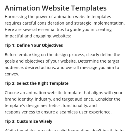
Animation Website Templates
Harnessing the power of animation website templates
requires careful consideration and strategic implementation.
Here are several essential tips to guide you in creating
impactful and engaging websites:
Tip 1: Define Your Objectives
Before embarking on the design process, clearly define the
goals and objectives of your website. Determine the target
audience, desired actions, and overall message you aim to
convey.
Tip 2: Select the Right Template
Choose an animation website template that aligns with your
brand identity, industry, and target audience. Consider the
template's design aesthetics, functionality, and
responsiveness to ensure a seamless user experience.
Tip 3: Customize Wisely
While templates provide a solid foundation, don't hesitate to