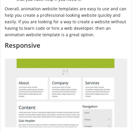
Overall, animation website templates are easy to use and can
help you create a professional-looking website quickly and
easily. If you are looking for a way to create a website without
having to learn code or hire a web developer, then an
animation website template is a great option.
Responsive