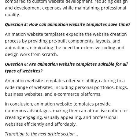
compared to custom website development, reducing design
and development expenses while maintaining professional
quality.
Question 5: How can animation website templates save time?
Animation website templates expedite the website creation
process by providing pre-built components, layouts, and
animations, eliminating the need for extensive coding and
design work from scratch.
Question 6: Are animation website templates suitable for all
types of websites?
Animation website templates offer versatility, catering to a
wide range of websites, including personal portfolios, blogs,
business websites, and e-commerce platforms.
In conclusion, animation website templates provide
numerous advantages, making them an attractive option for
creating engaging, visually appealing, and professional
websites efficiently and affordably.
Transition to the next article section...