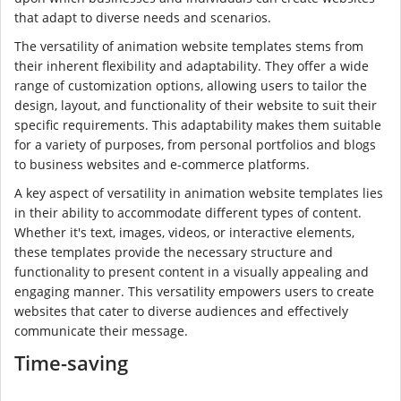
that adapt to diverse needs and scenarios.
The versatility of animation website templates stems from
their inherent flexibility and adaptability. They offer a wide
range of customization options, allowing users to tailor the
design, layout, and functionality of their website to suit their
specific requirements. This adaptability makes them suitable
for a variety of purposes, from personal portfolios and blogs
to business websites and e-commerce platforms.
A key aspect of versatility in animation website templates lies
in their ability to accommodate different types of content.
Whether it's text, images, videos, or interactive elements,
these templates provide the necessary structure and
functionality to present content in a visually appealing and
engaging manner. This versatility empowers users to create
websites that cater to diverse audiences and effectively
communicate their message.
Time-saving