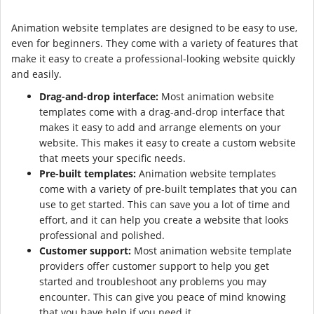
Animation website templates are designed to be easy to use,
even for beginners. They come with a variety of features that
make it easy to create a professional-looking website quickly
and easily.
Drag-and-drop interface:
Most animation website
templates come with a drag-and-drop interface that
makes it easy to add and arrange elements on your
website. This makes it easy to create a custom website
that meets your specific needs.
Pre-built templates:
Animation website templates
come with a variety of pre-built templates that you can
use to get started. This can save you a lot of time and
effort, and it can help you create a website that looks
professional and polished.
Customer support:
Most animation website template
providers offer customer support to help you get
started and troubleshoot any problems you may
encounter. This can give you peace of mind knowing
that you have help if you need it.