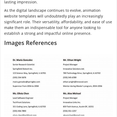
lasting impression.
As the digital landscape continues to evolve, animation
website templates will undoubtedly play an increasingly
significant role. Their versatility, affordability, and ease of use
make them an indispensable tool for anyone looking to
establish a strong and impactful online presence.
Images References