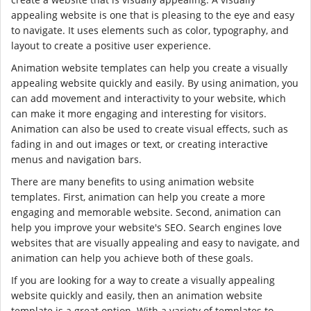
appealing website is one that is pleasing to the eye and easy
to navigate. It uses elements such as color, typography, and
layout to create a positive user experience.
Animation website templates can help you create a visually
appealing website quickly and easily. By using animation, you
can add movement and interactivity to your website, which
can make it more engaging and interesting for visitors.
Animation can also be used to create visual effects, such as
fading in and out images or text, or creating interactive
menus and navigation bars.
There are many benefits to using animation website
templates. First, animation can help you create a more
engaging and memorable website. Second, animation can
help you improve your website's SEO. Search engines love
websites that are visually appealing and easy to navigate, and
animation can help you achieve both of these goals.
If you are looking for a way to create a visually appealing
website quickly and easily, then an animation website
template is a great option. With a variety of templates to