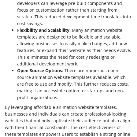
developers can leverage pre-built components and
focus on customization rather than starting from
scratch. This reduced development time translates into
cost savings.
Flexibility and Scalability:
Many animation website
templates are designed to be flexible and scalable,
allowing businesses to easily make changes, add new
features, or expand their website as their needs evolve.
This eliminates the need for costly redesigns or
additional development work.
Open Source Options:
There are numerous open
source animation website templates available, which
are free to use and modify. This further reduces costs,
making it an accessible option for startups and non-
profit organizations.
By leveraging affordable animation website templates,
businesses and individuals can create professional-looking
websites that not only captivate their audience but also align
with their financial constraints. The cost-effectiveness of
these templates empowers users to establish a strong online