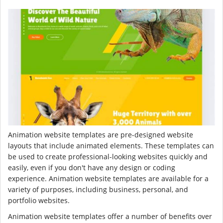
Animation website templates are pre-designed website
layouts that include animated elements. These templates can
be used to create professional-looking websites quickly and
easily, even if you don't have any design or coding
experience. Animation website templates are available for a
variety of purposes, including business, personal, and
portfolio websites.
Animation website templates offer a number of benefits over