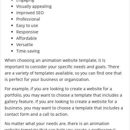
Visually appealing
Improved SEO
Professional
Easy to use
Responsive
Affordable
Versatile
Time-saving
When choosing an animation website template, it is
important to consider your specific needs and goals. There
are a variety of templates available, so you can find one that
is perfect for your business or organization.
For example, if you are looking to create a website for a
portfolio, you may want to choose a template that includes a
gallery feature. If you are looking to create a website for a
business, you may want to choose a template that includes a
contact form and a call to action.
No matter what your needs are, there is an animation
website template that can help you create a professional-