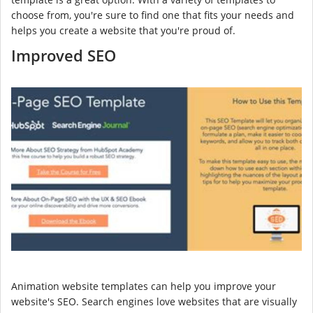
choose from, you're sure to find one that fits your needs and
helps you create a website that you're proud of.
Improved SEO
Animation website templates can help you improve your
website's SEO. Search engines love websites that are visually