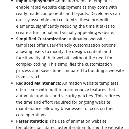
Rapid Deployment:
Animation website templates
enable rapid website deployment as they come with
ready-made components and layouts. Developers can
quickly assemble and customize these pre-built
elements, significantly reducing the time it takes to
create a functional and visually appealing website.
Simplified Customization:
Animation website
templates offer user-friendly customization options,
allowing users to modify the design, content, and
functionality of their website without the need for
complex coding. This simplifies the customization
process and saves time compared to building a website
from scratch.
Reduced Maintenance:
Animation website templates
often come with built-in maintenance features that
automate updates and security patches. This reduces
the time and effort required for ongoing website
maintenance, allowing businesses to focus on their
core operations.
Faster Iteration:
The use of animation website
templates facilitates faster iteration during the website