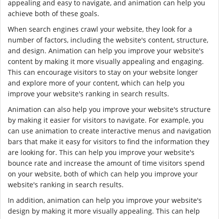
appealing and easy to navigate, and animation can help you
achieve both of these goals.
When search engines crawl your website, they look for a
number of factors, including the website's content, structure,
and design. Animation can help you improve your website's
content by making it more visually appealing and engaging.
This can encourage visitors to stay on your website longer
and explore more of your content, which can help you
improve your website's ranking in search results.
Animation can also help you improve your website's structure
by making it easier for visitors to navigate. For example, you
can use animation to create interactive menus and navigation
bars that make it easy for visitors to find the information they
are looking for. This can help you improve your website's
bounce rate and increase the amount of time visitors spend
on your website, both of which can help you improve your
website's ranking in search results.
In addition, animation can help you improve your website's
design by making it more visually appealing. This can help