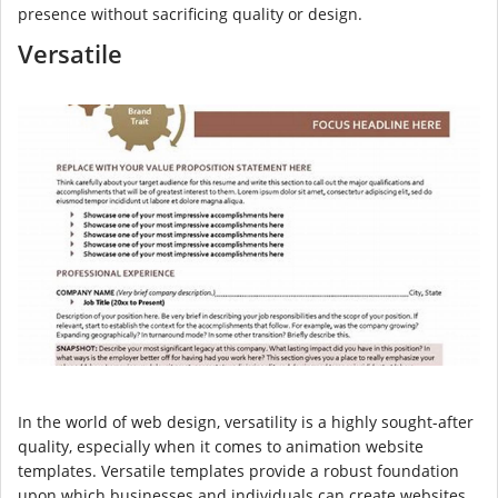
presence without sacrificing quality or design.
Versatile
In the world of web design, versatility is a highly sought-after
quality, especially when it comes to animation website
templates. Versatile templates provide a robust foundation
upon which businesses and individuals can create websites