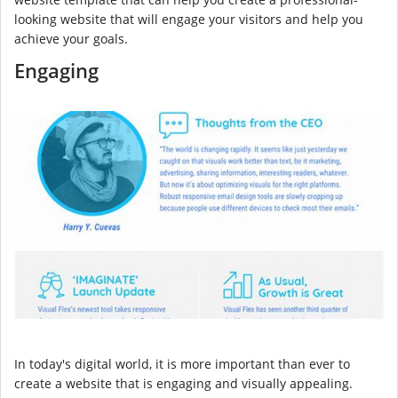
looking website that will engage your visitors and help you
achieve your goals.
Engaging
In today's digital world, it is more important than ever to
create a website that is engaging and visually appealing.