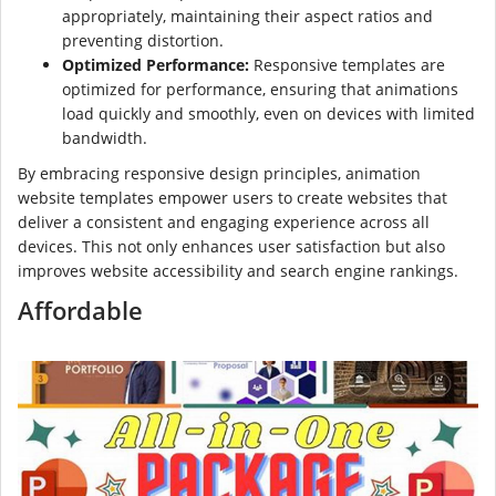
appropriately, maintaining their aspect ratios and
preventing distortion.
Optimized Performance:
Responsive templates are
optimized for performance, ensuring that animations
load quickly and smoothly, even on devices with limited
bandwidth.
By embracing responsive design principles, animation
website templates empower users to create websites that
deliver a consistent and engaging experience across all
devices. This not only enhances user satisfaction but also
improves website accessibility and search engine rankings.
Affordable