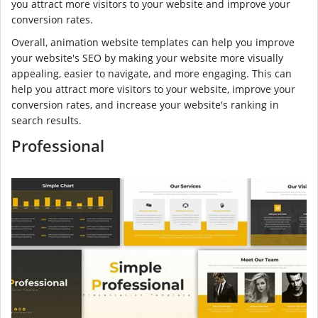
you attract more visitors to your website and improve your
conversion rates.
Overall, animation website templates can help you improve
your website's SEO by making your website more visually
appealing, easier to navigate, and more engaging. This can
help you attract more visitors to your website, improve your
conversion rates, and increase your website's ranking in
search results.
Professional