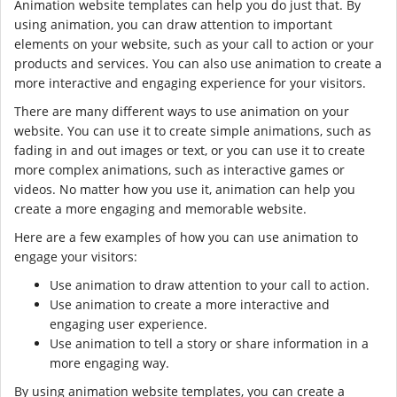
Animation website templates can help you do just that. By
using animation, you can draw attention to important
elements on your website, such as your call to action or your
products and services. You can also use animation to create a
more interactive and engaging experience for your visitors.
There are many different ways to use animation on your
website. You can use it to create simple animations, such as
fading in and out images or text, or you can use it to create
more complex animations, such as interactive games or
videos. No matter how you use it, animation can help you
create a more engaging and memorable website.
Here are a few examples of how you can use animation to
engage your visitors:
Use animation to draw attention to your call to action.
Use animation to create a more interactive and
engaging user experience.
Use animation to tell a story or share information in a
more engaging way.
By using animation website templates, you can create a