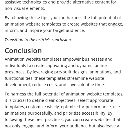
assistive technologies and provide alternative content for
non-visual elements.
By following these tips, you can harness the full potential of
animation website templates to create websites that engage,
inform, and inspire your target audience.
Transition to the article's conclusion...
Conclusion
Animation website templates empower businesses and
individuals to create captivating and dynamic online
presences. By leveraging pre-built designs, animations, and
functionalities, these templates streamline website
development, reduce costs, and save valuable time.
To harness the full potential of animation website templates,
it is crucial to define clear objectives, select appropriate
templates, customize wisely, optimize for performance, use
animations purposefully, and prioritize accessibility. By
following these best practices, you can create websites that
not only engage and inform your audience but also leave a