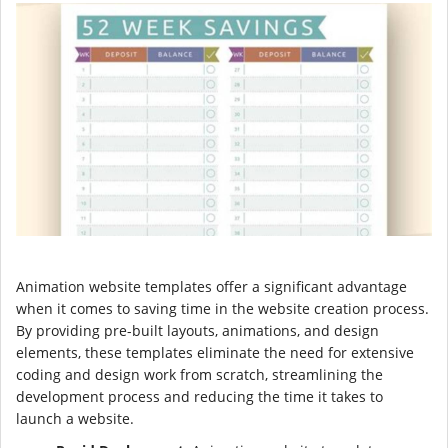
Animation website templates offer a significant advantage
when it comes to saving time in the website creation process.
By providing pre-built layouts, animations, and design
elements, these templates eliminate the need for extensive
coding and design work from scratch, streamlining the
development process and reducing the time it takes to
launch a website.