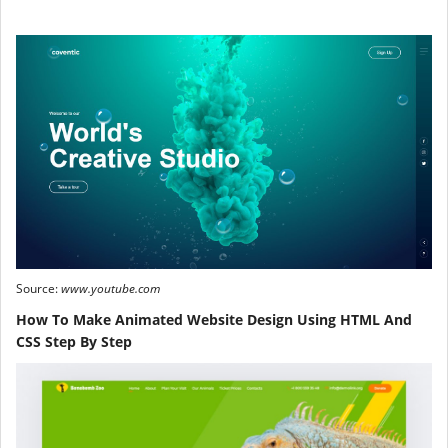
Source:
www.youtube.com
How To Make Animated Website Design Using HTML And
CSS Step By Step