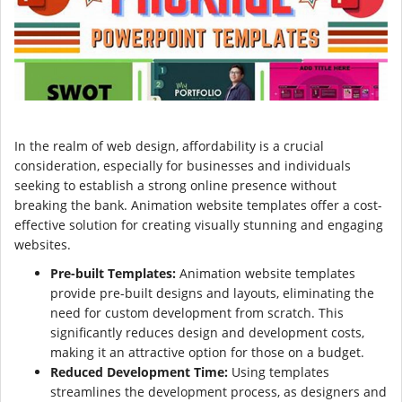
In the realm of web design, affordability is a crucial
consideration, especially for businesses and individuals
seeking to establish a strong online presence without
breaking the bank. Animation website templates offer a cost-
effective solution for creating visually stunning and engaging
websites.
Pre-built Templates:
Animation website templates
provide pre-built designs and layouts, eliminating the
need for custom development from scratch. This
significantly reduces design and development costs,
making it an attractive option for those on a budget.
Reduced Development Time:
Using templates
streamlines the development process, as designers and