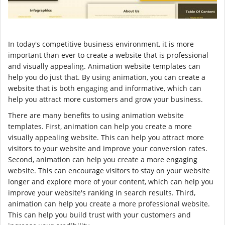
In today's competitive business environment, it is more
important than ever to create a website that is professional
and visually appealing. Animation website templates can
help you do just that. By using animation, you can create a
website that is both engaging and informative, which can
help you attract more customers and grow your business.
There are many benefits to using animation website
templates. First, animation can help you create a more
visually appealing website. This can help you attract more
visitors to your website and improve your conversion rates.
Second, animation can help you create a more engaging
website. This can encourage visitors to stay on your website
longer and explore more of your content, which can help you
improve your website's ranking in search results. Third,
animation can help you create a more professional website.
This can help you build trust with your customers and