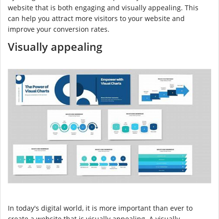
website that is both engaging and visually appealing. This
can help you attract more visitors to your website and
improve your conversion rates.
Visually appealing
In today's digital world, it is more important than ever to
create a website that is visually appealing. A visually