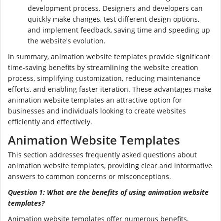
development process. Designers and developers can
quickly make changes, test different design options,
and implement feedback, saving time and speeding up
the website's evolution.
In summary, animation website templates provide significant
time-saving benefits by streamlining the website creation
process, simplifying customization, reducing maintenance
efforts, and enabling faster iteration. These advantages make
animation website templates an attractive option for
businesses and individuals looking to create websites
efficiently and effectively.
Animation Website Templates
This section addresses frequently asked questions about
animation website templates, providing clear and informative
answers to common concerns or misconceptions.
Question 1: What are the benefits of using animation website
templates?
Animation website templates offer numerous benefits,