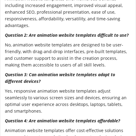
including increased engagement, improved visual appeal,
enhanced SEO, professional presentation, ease of use,
responsiveness, affordability, versatility, and time-saving
advantages.
Question 2: Are animation website templates difficult to use?
No, animation website templates are designed to be user-
friendly, with drag-and-drop interfaces, pre-built templates,
and customer support to assist in the creation process,
making them accessible to users of all skill levels.
Question 3: Can animation website templates adapt to
different devices?
Yes, responsive animation website templates adjust
seamlessly to various screen sizes and devices, ensuring an
optimal user experience across desktops, laptops, tablets,
and smartphones.
Question 4: Are animation website templates affordable?
Animation website templates offer cost-effective solutions