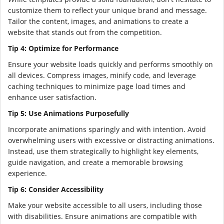
customize them to reflect your unique brand and message.
Tailor the content, images, and animations to create a
website that stands out from the competition.
Tip 4: Optimize for Performance
Ensure your website loads quickly and performs smoothly on
all devices. Compress images, minify code, and leverage
caching techniques to minimize page load times and
enhance user satisfaction.
Tip 5: Use Animations Purposefully
Incorporate animations sparingly and with intention. Avoid
overwhelming users with excessive or distracting animations.
Instead, use them strategically to highlight key elements,
guide navigation, and create a memorable browsing
experience.
Tip 6: Consider Accessibility
Make your website accessible to all users, including those
with disabilities. Ensure animations are compatible with