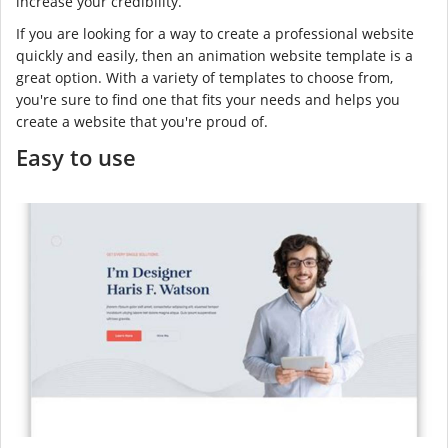
increase your credibility.
If you are looking for a way to create a professional website
quickly and easily, then an animation website template is a
great option. With a variety of templates to choose from,
you're sure to find one that fits your needs and helps you
create a website that you're proud of.
Easy to use