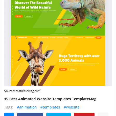
Source:
templatemag.com
15 Best Animated Website Templates TemplateMag
Tags:
#animation
#templates
#website