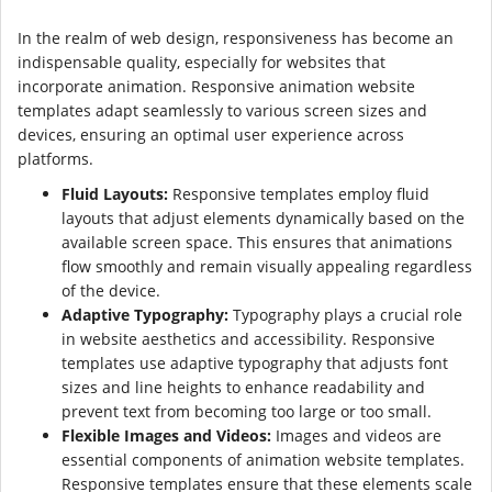
In the realm of web design, responsiveness has become an
indispensable quality, especially for websites that
incorporate animation. Responsive animation website
templates adapt seamlessly to various screen sizes and
devices, ensuring an optimal user experience across
platforms.
Fluid Layouts:
Responsive templates employ fluid
layouts that adjust elements dynamically based on the
available screen space. This ensures that animations
flow smoothly and remain visually appealing regardless
of the device.
Adaptive Typography:
Typography plays a crucial role
in website aesthetics and accessibility. Responsive
templates use adaptive typography that adjusts font
sizes and line heights to enhance readability and
prevent text from becoming too large or too small.
Flexible Images and Videos:
Images and videos are
essential components of animation website templates.
Responsive templates ensure that these elements scale