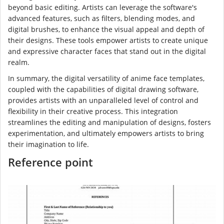
beyond basic editing. Artists can leverage the software's
advanced features, such as filters, blending modes, and
digital brushes, to enhance the visual appeal and depth of
their designs. These tools empower artists to create unique
and expressive character faces that stand out in the digital
realm.
In summary, the digital versatility of anime face templates,
coupled with the capabilities of digital drawing software,
provides artists with an unparalleled level of control and
flexibility in their creative process. This integration
streamlines the editing and manipulation of designs, fosters
experimentation, and ultimately empowers artists to bring
their imagination to life.
Reference point