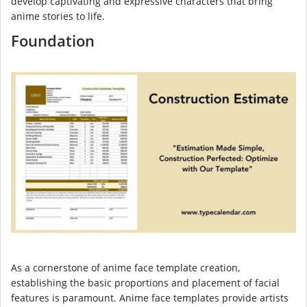
develop captivating and expressive characters that bring
anime stories to life.
Foundation
As a cornerstone of anime face template creation,
establishing the basic proportions and placement of facial
features is paramount. Anime face templates provide artists