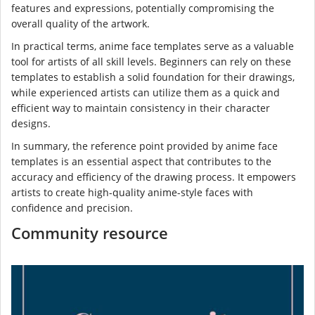
features and expressions, potentially compromising the
overall quality of the artwork.
In practical terms, anime face templates serve as a valuable
tool for artists of all skill levels. Beginners can rely on these
templates to establish a solid foundation for their drawings,
while experienced artists can utilize them as a quick and
efficient way to maintain consistency in their character
designs.
In summary, the reference point provided by anime face
templates is an essential aspect that contributes to the
accuracy and efficiency of the drawing process. It empowers
artists to create high-quality anime-style faces with
confidence and precision.
Community resource