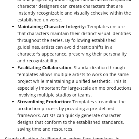
character designers can create characters that are
instantly recognizable and visually cohesive within the
established universe.
Maintaining Character Integrity:
Templates ensure
that characters maintain their distinct visual identities
throughout the series. By following established
guidelines, artists can avoid drastic shifts in a
character's appearance, preserving their personality
and recognizability.
Facilitating Collaboration:
Standardization through
templates allows multiple artists to work on the same
project while maintaining a unified aesthetic. This is
especially important for large-scale anime productions
involving multiple studios or teams.
Streamlining Production:
Templates streamline the
production process by providing a pre-defined
framework. Artists can quickly generate character
designs that conform to the established standards,
saving time and resources.
Standardization, facilitated by anime face templates, is