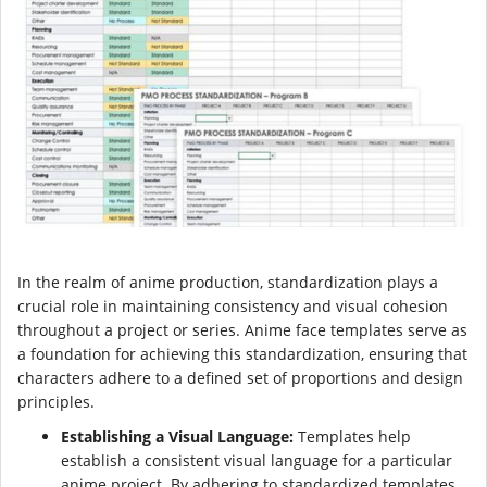
In the realm of anime production, standardization plays a
crucial role in maintaining consistency and visual cohesion
throughout a project or series. Anime face templates serve as
a foundation for achieving this standardization, ensuring that
characters adhere to a defined set of proportions and design
principles.
Establishing a Visual Language:
Templates help
establish a consistent visual language for a particular
anime project. By adhering to standardized templates,