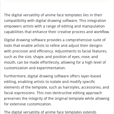
The digital versatility of anime face templates lies in their
compatibility with digital drawing software. This integration
empowers artists with a range of editing and manipulation
capabilities that enhance their creative process and workflow.
Digital drawing software provides a comprehensive suite of
tools that enable artists to refine and adjust their designs
with precision and efficiency. Adjustments to facial features,
such as the size, shape, and position of eyes, nose, and
mouth, can be made effortlessly, allowing for a high level of
customization and experimentation.
Furthermore, digital drawing software offers layer-based
editing, enabling artists to isolate and modify specific
elements of the template, such as hairstyles, accessories, and
facial expressions. This non-destructive editing approach
preserves the integrity of the original template while allowing
for extensive customization.
The digital versatility of anime face templates extends