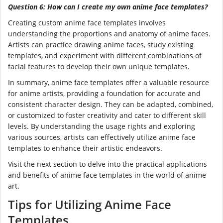
Question 6: How can I create my own anime face templates?
Creating custom anime face templates involves
understanding the proportions and anatomy of anime faces.
Artists can practice drawing anime faces, study existing
templates, and experiment with different combinations of
facial features to develop their own unique templates.
In summary, anime face templates offer a valuable resource
for anime artists, providing a foundation for accurate and
consistent character design. They can be adapted, combined,
or customized to foster creativity and cater to different skill
levels. By understanding the usage rights and exploring
various sources, artists can effectively utilize anime face
templates to enhance their artistic endeavors.
Visit the next section to delve into the practical applications
and benefits of anime face templates in the world of anime
art.
Tips for Utilizing Anime Face
Templates