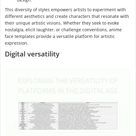
This diversity of styles empowers artists to experiment with
different aesthetics and create characters that resonate with
their unique artistic visions. Whether they seek to evoke
nostalgia, elicit laughter, or challenge conventions, anime
face templates provide a versatile platform for artistic
expression.
Digital versatility