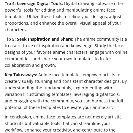
Tip 4: Leverage Digital Tools:
Digital drawing software offers
powerful tools for editing and manipulating anime face
templates. Utilize these tools to refine your designs, adjust
proportions, and enhance the overall visual appeal of your
characters.
Tip 5: Seek Inspiration and Share:
The anime community is a
treasure trove of inspiration and knowledge. Study the face
designs of your favorite anime characters, engage with online
communities, and share your own templates to foster
collaboration and growth.
Key Takeaways:
Anime face templates empower artists to
create visually stunning and consistent character designs. By
understanding the fundamentals, experimenting with
variations, customizing templates, leveraging digital tools,
and engaging with the community, you can harness the full
potential of these templates to elevate your anime art.
In conclusion, anime face templates are not merely artistic
shortcuts but valuable tools that can streamline your
workflow, enhance your creativity, and contribute to the