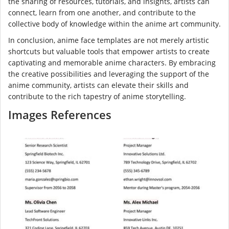
the sharing of resources, tutorials, and insights, artists can
connect, learn from one another, and contribute to the
collective body of knowledge within the anime art community.
In conclusion, anime face templates are not merely artistic
shortcuts but valuable tools that empower artists to create
captivating and memorable anime characters. By embracing
the creative possibilities and leveraging the support of the
anime community, artists can elevate their skills and
contribute to the rich tapestry of anime storytelling.
Images References