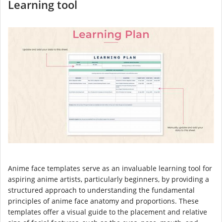
Learning tool
Anime face templates serve as an invaluable learning tool for
aspiring anime artists, particularly beginners, by providing a
structured approach to understanding the fundamental
principles of anime face anatomy and proportions. These
templates offer a visual guide to the placement and relative