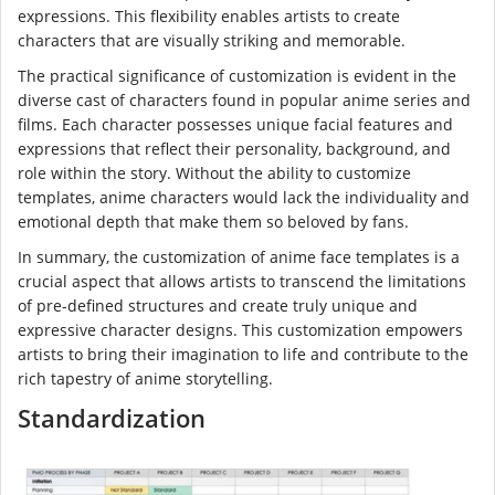
expressions. This flexibility enables artists to create
characters that are visually striking and memorable.
The practical significance of customization is evident in the
diverse cast of characters found in popular anime series and
films. Each character possesses unique facial features and
expressions that reflect their personality, background, and
role within the story. Without the ability to customize
templates, anime characters would lack the individuality and
emotional depth that make them so beloved by fans.
In summary, the customization of anime face templates is a
crucial aspect that allows artists to transcend the limitations
of pre-defined structures and create truly unique and
expressive character designs. This customization empowers
artists to bring their imagination to life and contribute to the
rich tapestry of anime storytelling.
Standardization