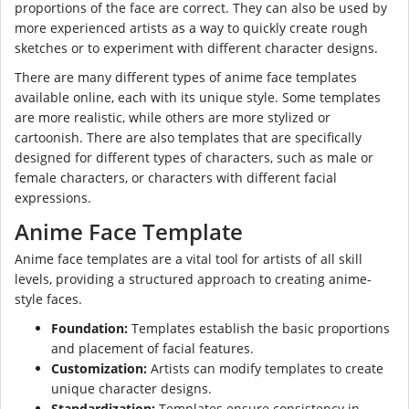
proportions of the face are correct. They can also be used by
more experienced artists as a way to quickly create rough
sketches or to experiment with different character designs.
There are many different types of anime face templates
available online, each with its unique style. Some templates
are more realistic, while others are more stylized or
cartoonish. There are also templates that are specifically
designed for different types of characters, such as male or
female characters, or characters with different facial
expressions.
Anime Face Template
Anime face templates are a vital tool for artists of all skill
levels, providing a structured approach to creating anime-
style faces.
Foundation:
Templates establish the basic proportions
and placement of facial features.
Customization:
Artists can modify templates to create
unique character designs.
Standardization:
Templates ensure consistency in