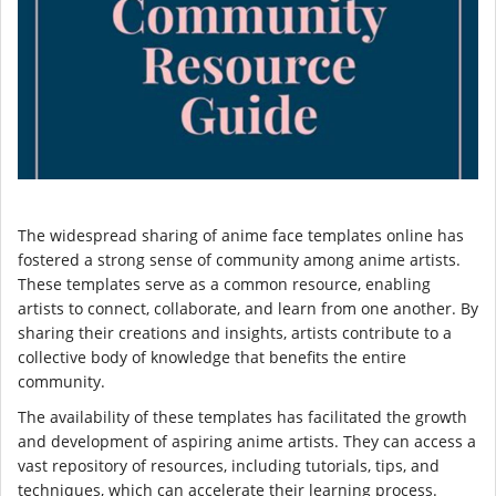
The widespread sharing of anime face templates online has
fostered a strong sense of community among anime artists.
These templates serve as a common resource, enabling
artists to connect, collaborate, and learn from one another. By
sharing their creations and insights, artists contribute to a
collective body of knowledge that benefits the entire
community.
The availability of these templates has facilitated the growth
and development of aspiring anime artists. They can access a
vast repository of resources, including tutorials, tips, and
techniques, which can accelerate their learning process.