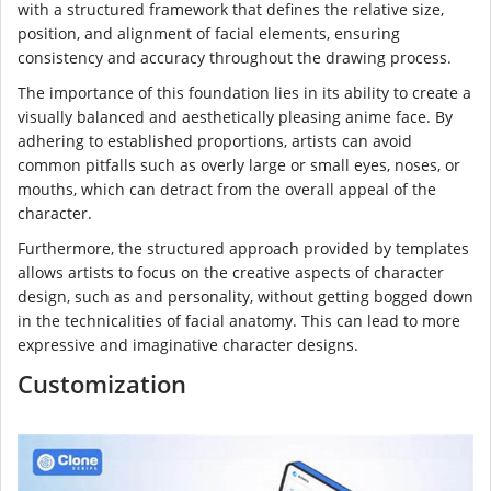
with a structured framework that defines the relative size,
position, and alignment of facial elements, ensuring
consistency and accuracy throughout the drawing process.
The importance of this foundation lies in its ability to create a
visually balanced and aesthetically pleasing anime face. By
adhering to established proportions, artists can avoid
common pitfalls such as overly large or small eyes, noses, or
mouths, which can detract from the overall appeal of the
character.
Furthermore, the structured approach provided by templates
allows artists to focus on the creative aspects of character
design, such as and personality, without getting bogged down
in the technicalities of facial anatomy. This can lead to more
expressive and imaginative character designs.
Customization