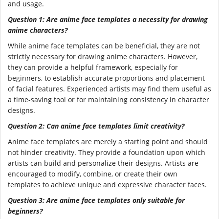
and usage.
Question 1: Are anime face templates a necessity for drawing
anime characters?
While anime face templates can be beneficial, they are not
strictly necessary for drawing anime characters. However,
they can provide a helpful framework, especially for
beginners, to establish accurate proportions and placement
of facial features. Experienced artists may find them useful as
a time-saving tool or for maintaining consistency in character
designs.
Question 2: Can anime face templates limit creativity?
Anime face templates are merely a starting point and should
not hinder creativity. They provide a foundation upon which
artists can build and personalize their designs. Artists are
encouraged to modify, combine, or create their own
templates to achieve unique and expressive character faces.
Question 3: Are anime face templates only suitable for
beginners?