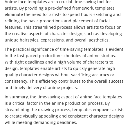
Anime face templates are a crucial time-saving tool for
artists. By providing a pre-defined framework, templates
eliminate the need for artists to spend hours sketching and
refining the basic proportions and placement of facial
features. This streamlined process allows artists to focus on
the creative aspects of character design, such as developing
unique hairstyles, expressions, and overall aesthetics.
The practical significance of time-saving templates is evident
in the fast-paced production schedules of anime studios.
With tight deadlines and a high volume of characters to
design, templates enable artists to quickly generate high-
quality character designs without sacrificing accuracy or
consistency. This efficiency contributes to the overall success
and timely delivery of anime projects.
In summary, the time-saving aspect of anime face templates
is a critical factor in the anime production process. By
streamlining the drawing process, templates empower artists
to create visually appealing and consistent character designs
while meeting demanding deadlines.