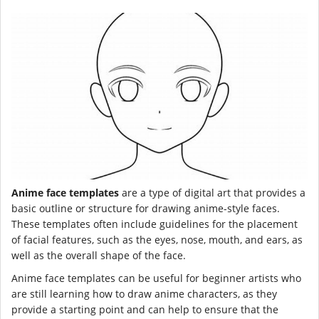
Anime face templates
are a type of digital art that provides a
basic outline or structure for drawing anime-style faces.
These templates often include guidelines for the placement
of facial features, such as the eyes, nose, mouth, and ears, as
well as the overall shape of the face.
Anime face templates can be useful for beginner artists who
are still learning how to draw anime characters, as they
provide a starting point and can help to ensure that the