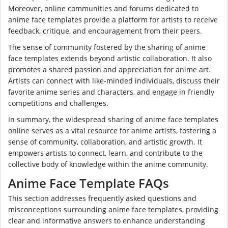
Moreover, online communities and forums dedicated to
anime face templates provide a platform for artists to receive
feedback, critique, and encouragement from their peers.
The sense of community fostered by the sharing of anime
face templates extends beyond artistic collaboration. It also
promotes a shared passion and appreciation for anime art.
Artists can connect with like-minded individuals, discuss their
favorite anime series and characters, and engage in friendly
competitions and challenges.
In summary, the widespread sharing of anime face templates
online serves as a vital resource for anime artists, fostering a
sense of community, collaboration, and artistic growth. It
empowers artists to connect, learn, and contribute to the
collective body of knowledge within the anime community.
Anime Face Template FAQs
This section addresses frequently asked questions and
misconceptions surrounding anime face templates, providing
clear and informative answers to enhance understanding