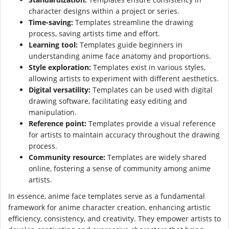
character designs within a project or series.
Time-saving:
Templates streamline the drawing
process, saving artists time and effort.
Learning tool:
Templates guide beginners in
understanding anime face anatomy and proportions.
Style exploration:
Templates exist in various styles,
allowing artists to experiment with different aesthetics.
Digital versatility:
Templates can be used with digital
drawing software, facilitating easy editing and
manipulation.
Reference point:
Templates provide a visual reference
for artists to maintain accuracy throughout the drawing
process.
Community resource:
Templates are widely shared
online, fostering a sense of community among anime
artists.
In essence, anime face templates serve as a fundamental
framework for anime character creation, enhancing artistic
efficiency, consistency, and creativity. They empower artists to