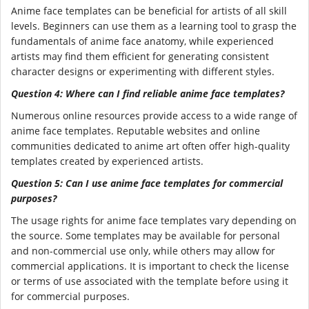
Anime face templates can be beneficial for artists of all skill
levels. Beginners can use them as a learning tool to grasp the
fundamentals of anime face anatomy, while experienced
artists may find them efficient for generating consistent
character designs or experimenting with different styles.
Question 4: Where can I find reliable anime face templates?
Numerous online resources provide access to a wide range of
anime face templates. Reputable websites and online
communities dedicated to anime art often offer high-quality
templates created by experienced artists.
Question 5: Can I use anime face templates for commercial
purposes?
The usage rights for anime face templates vary depending on
the source. Some templates may be available for personal
and non-commercial use only, while others may allow for
commercial applications. It is important to check the license
or terms of use associated with the template before using it
for commercial purposes.