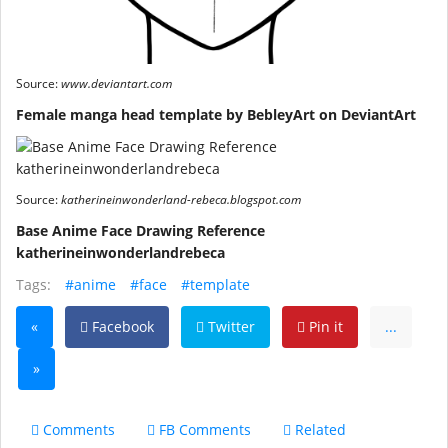
Source:
www.deviantart.com
Female manga head template by BebleyArt on DeviantArt
Source:
katherineinwonderland-rebeca.blogspot.com
Base Anime Face Drawing Reference
katherineinwonderlandrebeca
Tags:
#anime
#face
#template
«
Facebook
Twitter
Pin it
...
»
Comments
FB Comments
Related