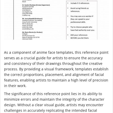
As a component of anime face templates, this reference point
serves as a crucial guide for artists to ensure the accuracy
and consistency of their drawings throughout the creative
process. By providing a visual framework, templates establish
the correct proportions, placement, and alignment of facial
features, enabling artists to maintain a high level of precision
in their work.
The significance of this reference point lies in its ability to
minimize errors and maintain the integrity of the character
design. Without a clear visual guide, artists may encounter
challenges in accurately replicating the intended facial