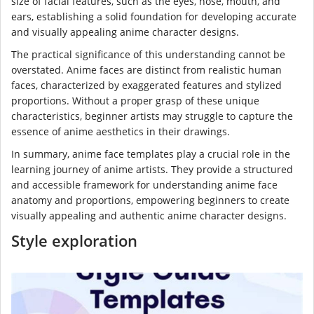
size of facial features, such as the eyes, nose, mouth, and
ears, establishing a solid foundation for developing accurate
and visually appealing anime character designs.
The practical significance of this understanding cannot be
overstated. Anime faces are distinct from realistic human
faces, characterized by exaggerated features and stylized
proportions. Without a proper grasp of these unique
characteristics, beginner artists may struggle to capture the
essence of anime aesthetics in their drawings.
In summary, anime face templates play a crucial role in the
learning journey of anime artists. They provide a structured
and accessible framework for understanding anime face
anatomy and proportions, empowering beginners to create
visually appealing and authentic anime character designs.
Style exploration