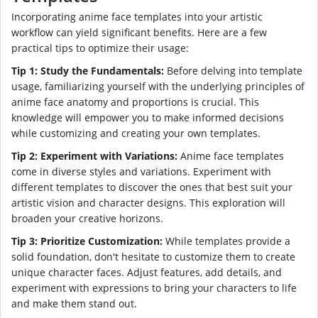
Incorporating anime face templates into your artistic
workflow can yield significant benefits. Here are a few
practical tips to optimize their usage:
Tip 1: Study the Fundamentals:
Before delving into template
usage, familiarizing yourself with the underlying principles of
anime face anatomy and proportions is crucial. This
knowledge will empower you to make informed decisions
while customizing and creating your own templates.
Tip 2: Experiment with Variations:
Anime face templates
come in diverse styles and variations. Experiment with
different templates to discover the ones that best suit your
artistic vision and character designs. This exploration will
broaden your creative horizons.
Tip 3: Prioritize Customization:
While templates provide a
solid foundation, don't hesitate to customize them to create
unique character faces. Adjust features, add details, and
experiment with expressions to bring your characters to life
and make them stand out.