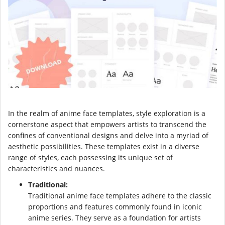
In the realm of anime face templates, style exploration is a
cornerstone aspect that empowers artists to transcend the
confines of conventional designs and delve into a myriad of
aesthetic possibilities. These templates exist in a diverse
range of styles, each possessing its unique set of
characteristics and nuances.
Traditional:
Traditional anime face templates adhere to the classic
proportions and features commonly found in iconic
anime series. They serve as a foundation for artists