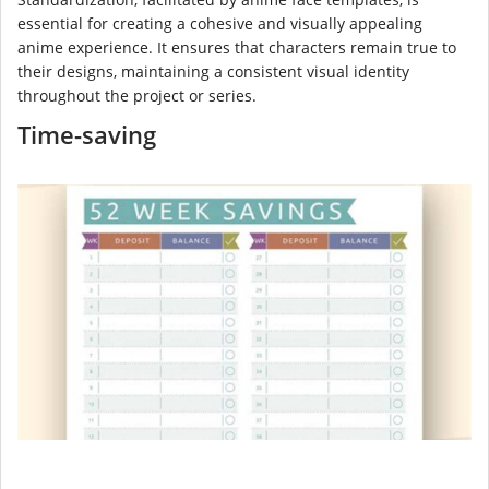
essential for creating a cohesive and visually appealing
anime experience. It ensures that characters remain true to
their designs, maintaining a consistent visual identity
throughout the project or series.
Time-saving