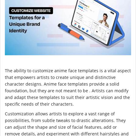
The ability to customize anime face templates is a vital aspect
that empowers artists to create unique and distinctive
character designs. Anime face templates provide a solid
foundation, but they are not meant to be . Artists can modify
and adapt these templates to suit their artistic vision and the
specific needs of their characters.
Customization allows artists to explore a vast range of
possibilities, from subtle tweaks to drastic alterations. They
can adjust the shape and size of facial features, add or
remove details, and experiment with different hairstyles and