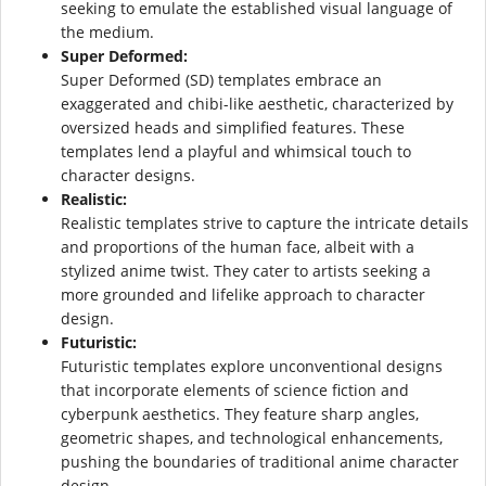
seeking to emulate the established visual language of
the medium.
Super Deformed:
Super Deformed (SD) templates embrace an
exaggerated and chibi-like aesthetic, characterized by
oversized heads and simplified features. These
templates lend a playful and whimsical touch to
character designs.
Realistic:
Realistic templates strive to capture the intricate details
and proportions of the human face, albeit with a
stylized anime twist. They cater to artists seeking a
more grounded and lifelike approach to character
design.
Futuristic:
Futuristic templates explore unconventional designs
that incorporate elements of science fiction and
cyberpunk aesthetics. They feature sharp angles,
geometric shapes, and technological enhancements,
pushing the boundaries of traditional anime character
design.