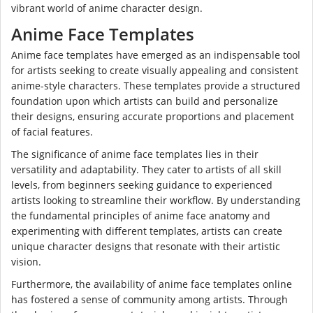
vibrant world of anime character design.
Anime Face Templates
Anime face templates have emerged as an indispensable tool
for artists seeking to create visually appealing and consistent
anime-style characters. These templates provide a structured
foundation upon which artists can build and personalize
their designs, ensuring accurate proportions and placement
of facial features.
The significance of anime face templates lies in their
versatility and adaptability. They cater to artists of all skill
levels, from beginners seeking guidance to experienced
artists looking to streamline their workflow. By understanding
the fundamental principles of anime face anatomy and
experimenting with different templates, artists can create
unique character designs that resonate with their artistic
vision.
Furthermore, the availability of anime face templates online
has fostered a sense of community among artists. Through