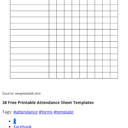
Source:
templatelab.com
38 Free Printable Attendance Sheet Templates
Tags:
#attendance
#forms
#template
«
Facebook