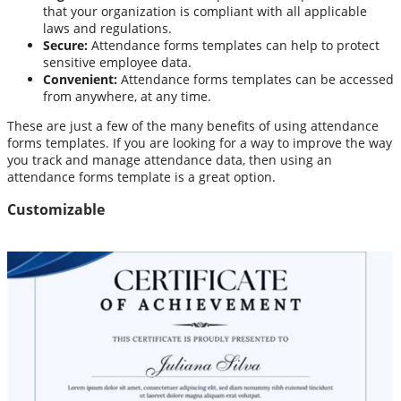
that your organization is compliant with all applicable
laws and regulations.
Secure:
Attendance forms templates can help to protect
sensitive employee data.
Convenient:
Attendance forms templates can be accessed
from anywhere, at any time.
These are just a few of the many benefits of using attendance
forms templates. If you are looking for a way to improve the way
you track and manage attendance data, then using an
attendance forms template is a great option.
Customizable