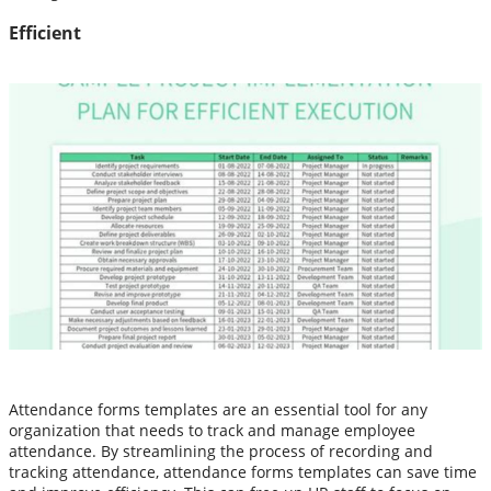
Efficient
Attendance forms templates are an essential tool for any
organization that needs to track and manage employee
attendance. By streamlining the process of recording and
tracking attendance, attendance forms templates can save time