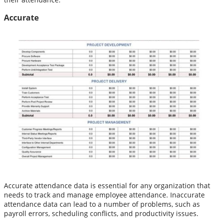
Accurate
Accurate attendance data is essential for any organization that
needs to track and manage employee attendance. Inaccurate
attendance data can lead to a number of problems, such as
payroll errors, scheduling conflicts, and productivity issues.