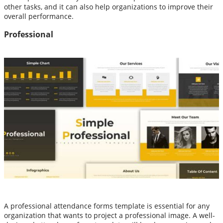
other tasks, and it can also help organizations to improve their
overall performance.
Professional
A professional attendance forms template is essential for any
organization that wants to project a professional image. A well-