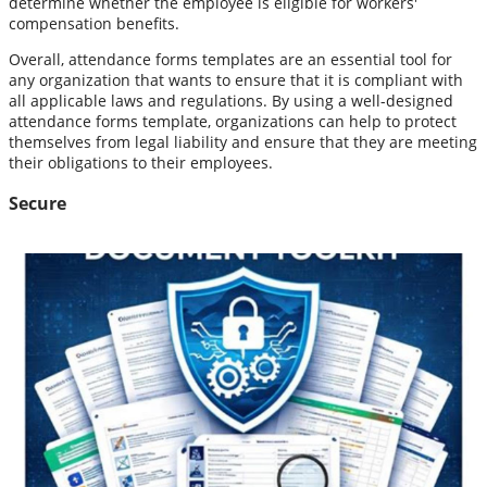
determine whether the employee is eligible for workers'
compensation benefits.
Overall, attendance forms templates are an essential tool for
any organization that wants to ensure that it is compliant with
all applicable laws and regulations. By using a well-designed
attendance forms template, organizations can help to protect
themselves from legal liability and ensure that they are meeting
their obligations to their employees.
Secure