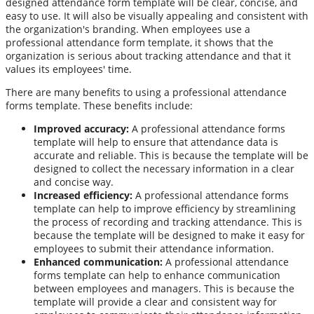
designed attendance form template will be clear, concise, and
easy to use. It will also be visually appealing and consistent with
the organization's branding. When employees use a
professional attendance form template, it shows that the
organization is serious about tracking attendance and that it
values its employees' time.
There are many benefits to using a professional attendance
forms template. These benefits include:
Improved accuracy:
A professional attendance forms
template will help to ensure that attendance data is
accurate and reliable. This is because the template will be
designed to collect the necessary information in a clear
and concise way.
Increased efficiency:
A professional attendance forms
template can help to improve efficiency by streamlining
the process of recording and tracking attendance. This is
because the template will be designed to make it easy for
employees to submit their attendance information.
Enhanced communication:
A professional attendance
forms template can help to enhance communication
between employees and managers. This is because the
template will provide a clear and consistent way for