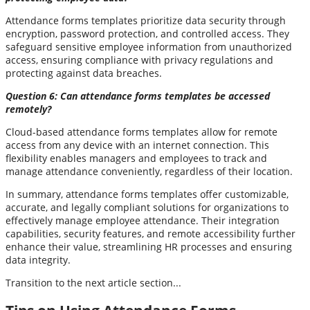
Attendance forms templates prioritize data security through
encryption, password protection, and controlled access. They
safeguard sensitive employee information from unauthorized
access, ensuring compliance with privacy regulations and
protecting against data breaches.
Question 6: Can attendance forms templates be accessed
remotely?
Cloud-based attendance forms templates allow for remote
access from any device with an internet connection. This
flexibility enables managers and employees to track and
manage attendance conveniently, regardless of their location.
In summary, attendance forms templates offer customizable,
accurate, and legally compliant solutions for organizations to
effectively manage employee attendance. Their integration
capabilities, security features, and remote accessibility further
enhance their value, streamlining HR processes and ensuring
data integrity.
Transition to the next article section...