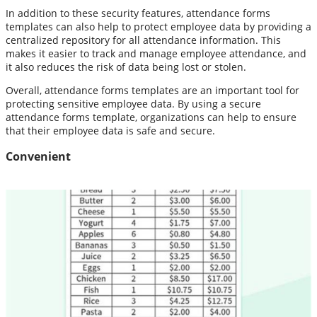
In addition to these security features, attendance forms
templates can also help to protect employee data by providing a
centralized repository for all attendance information. This
makes it easier to track and manage employee attendance, and
it also reduces the risk of data being lost or stolen.
Overall, attendance forms templates are an important tool for
protecting sensitive employee data. By using a secure
attendance forms template, organizations can help to ensure
that their employee data is safe and secure.
Convenient