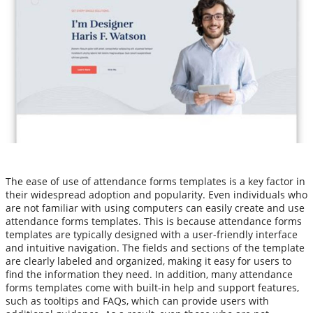
The ease of use of attendance forms templates is a key factor in
their widespread adoption and popularity. Even individuals who
are not familiar with using computers can easily create and use
attendance forms templates. This is because attendance forms
templates are typically designed with a user-friendly interface
and intuitive navigation. The fields and sections of the template
are clearly labeled and organized, making it easy for users to
find the information they need. In addition, many attendance
forms templates come with built-in help and support features,
such as tooltips and FAQs, which can provide users with