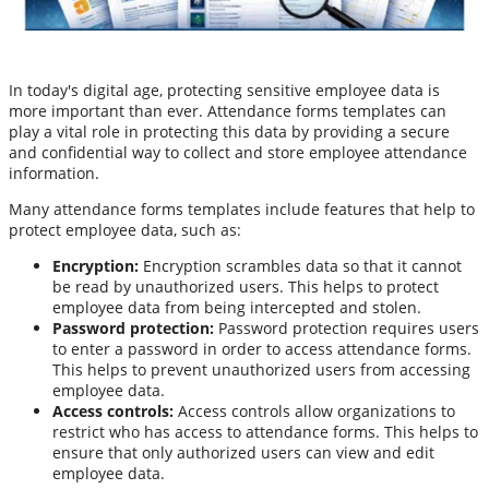
In today's digital age, protecting sensitive employee data is
more important than ever. Attendance forms templates can
play a vital role in protecting this data by providing a secure
and confidential way to collect and store employee attendance
information.
Many attendance forms templates include features that help to
protect employee data, such as:
Encryption:
Encryption scrambles data so that it cannot
be read by unauthorized users. This helps to protect
employee data from being intercepted and stolen.
Password protection:
Password protection requires users
to enter a password in order to access attendance forms.
This helps to prevent unauthorized users from accessing
employee data.
Access controls:
Access controls allow organizations to
restrict who has access to attendance forms. This helps to
ensure that only authorized users can view and edit
employee data.