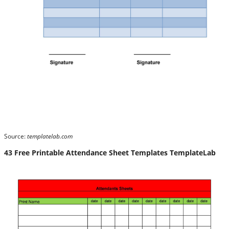
Source:
templatelab.com
43 Free Printable Attendance Sheet Templates TemplateLab