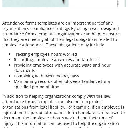
Attendance forms templates are an important part of any
organization's compliance strategy. By using a well-designed
attendance forms template, organizations can help to ensure
that they are meeting all of their legal obligations related to
employee attendance. These obligations may include:
Tracking employee hours worked
Recording employee absences and tardiness
Providing employees with accurate wage and hour
statements
Complying with overtime pay laws
Maintaining records of employee attendance for a
specified period of time
In addition to helping organizations comply with the law,
attendance forms templates can also help to protect
organizations from legal liability. For example, if an employee is
injured on the job, an attendance form template can be used to
document the employee's hours worked and their time of
injury. This information can be used to help the organization