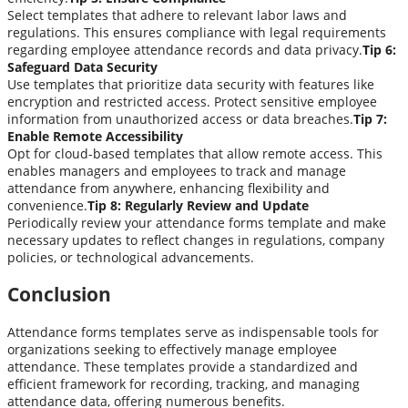
Select templates that adhere to relevant labor laws and
regulations. This ensures compliance with legal requirements
regarding employee attendance records and data privacy.
Tip 6:
Safeguard Data Security
Use templates that prioritize data security with features like
encryption and restricted access. Protect sensitive employee
information from unauthorized access or data breaches.
Tip 7:
Enable Remote Accessibility
Opt for cloud-based templates that allow remote access. This
enables managers and employees to track and manage
attendance from anywhere, enhancing flexibility and
convenience.
Tip 8: Regularly Review and Update
Periodically review your attendance forms template and make
necessary updates to reflect changes in regulations, company
policies, or technological advancements.
Conclusion
Attendance forms templates serve as indispensable tools for
organizations seeking to effectively manage employee
attendance. These templates provide a standardized and
efficient framework for recording, tracking, and managing
attendance data, offering numerous benefits.