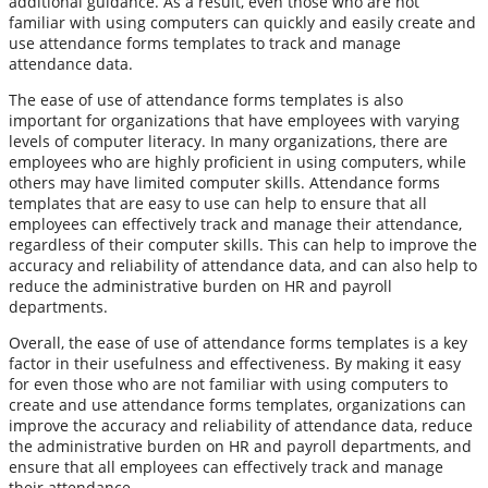
additional guidance. As a result, even those who are not
familiar with using computers can quickly and easily create and
use attendance forms templates to track and manage
attendance data.
The ease of use of attendance forms templates is also
important for organizations that have employees with varying
levels of computer literacy. In many organizations, there are
employees who are highly proficient in using computers, while
others may have limited computer skills. Attendance forms
templates that are easy to use can help to ensure that all
employees can effectively track and manage their attendance,
regardless of their computer skills. This can help to improve the
accuracy and reliability of attendance data, and can also help to
reduce the administrative burden on HR and payroll
departments.
Overall, the ease of use of attendance forms templates is a key
factor in their usefulness and effectiveness. By making it easy
for even those who are not familiar with using computers to
create and use attendance forms templates, organizations can
improve the accuracy and reliability of attendance data, reduce
the administrative burden on HR and payroll departments, and
ensure that all employees can effectively track and manage
their attendance.