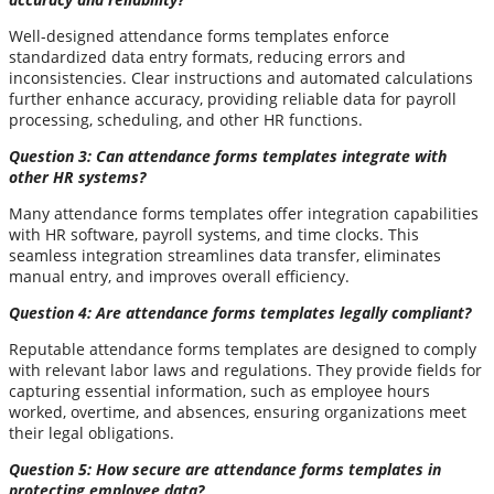
Well-designed attendance forms templates enforce
standardized data entry formats, reducing errors and
inconsistencies. Clear instructions and automated calculations
further enhance accuracy, providing reliable data for payroll
processing, scheduling, and other HR functions.
Question 3: Can attendance forms templates integrate with
other HR systems?
Many attendance forms templates offer integration capabilities
with HR software, payroll systems, and time clocks. This
seamless integration streamlines data transfer, eliminates
manual entry, and improves overall efficiency.
Question 4: Are attendance forms templates legally compliant?
Reputable attendance forms templates are designed to comply
with relevant labor laws and regulations. They provide fields for
capturing essential information, such as employee hours
worked, overtime, and absences, ensuring organizations meet
their legal obligations.
Question 5: How secure are attendance forms templates in
protecting employee data?