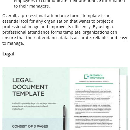
employees to communicate their attendance information
to their managers.
Overall, a professional attendance forms template is an
essential tool for any organization that wants to project a
professional image and improve its efficiency. By using a
professional attendance forms template, organizations can
ensure that their attendance data is accurate, reliable, and easy
to manage.
Legal