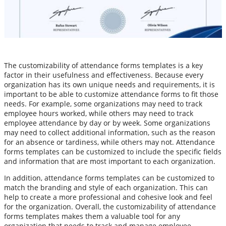
The customizability of attendance forms templates is a key
factor in their usefulness and effectiveness. Because every
organization has its own unique needs and requirements, it is
important to be able to customize attendance forms to fit those
needs. For example, some organizations may need to track
employee hours worked, while others may need to track
employee attendance by day or by week. Some organizations
may need to collect additional information, such as the reason
for an absence or tardiness, while others may not. Attendance
forms templates can be customized to include the specific fields
and information that are most important to each organization.
In addition, attendance forms templates can be customized to
match the branding and style of each organization. This can
help to create a more professional and cohesive look and feel
for the organization. Overall, the customizability of attendance
forms templates makes them a valuable tool for any
organization that needs to track and manage employee