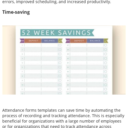
errors, improved scheduling, and increased productivity.
Time-saving
Attendance forms templates can save time by automating the
process of recording and tracking attendance. This is especially
beneficial for organizations with a large number of employees
or for organizations that need to track attendance across