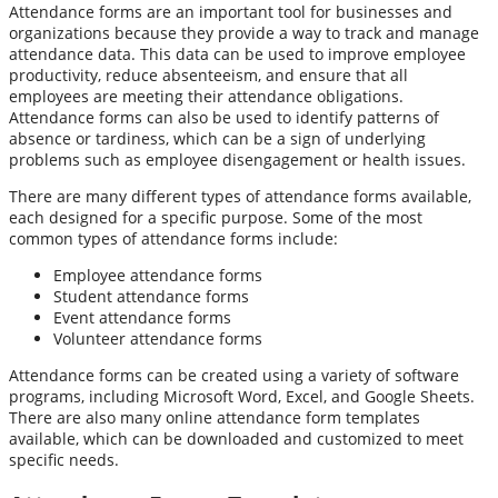
Attendance forms are an important tool for businesses and
organizations because they provide a way to track and manage
attendance data. This data can be used to improve employee
productivity, reduce absenteeism, and ensure that all
employees are meeting their attendance obligations.
Attendance forms can also be used to identify patterns of
absence or tardiness, which can be a sign of underlying
problems such as employee disengagement or health issues.
There are many different types of attendance forms available,
each designed for a specific purpose. Some of the most
common types of attendance forms include:
Employee attendance forms
Student attendance forms
Event attendance forms
Volunteer attendance forms
Attendance forms can be created using a variety of software
programs, including Microsoft Word, Excel, and Google Sheets.
There are also many online attendance form templates
available, which can be downloaded and customized to meet
specific needs.