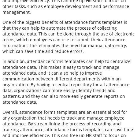
and improve efficiency. This can free up HR staff to focus on
other tasks, such as employee development and performance
management.
One of the biggest benefits of attendance forms templates is
that they can help to automate the process of collecting
attendance data. This can be done through the use of electronic
forms, which employees can use to submit their attendance
information. This eliminates the need for manual data entry,
which can save time and reduce errors.
In addition, attendance forms templates can help to centralize
attendance data. This makes it easy to track and manage
attendance data, and it can also help to improve
communication between different departments within an
organization. By having a central repository for all attendance
data, organizations can more easily identify trends and
patterns, and they can also more easily generate reports on
attendance data.
Overall, attendance forms templates are an essential tool for
any organization that needs to track and manage employee
attendance. By streamlining the process of recording and
tracking attendance, attendance forms templates can save time
and improve efficiency. This can free up HR staff to focus on