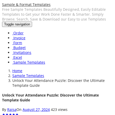
Sample & Format Templates
Free Sample Templates Beautifully Designed, Easily Editable
Templates to Get your Work Done Faster & Smarter. Simply
Browse, Search, Save & Download our Easy to use Templates
Toggle navigation
Order
Invoice
Form
Budget
Invitations
Excel
Sample Templates
Home
Sample Templates
Unlock Your Attendance Puzzle: Discover the Ultimate
Template Guide
Unlock Your Attendance Puzzle: Discover the Ultimate
Template Guide
By
Raisa
On
August 27, 2024
423 views
★
★
★
★
★