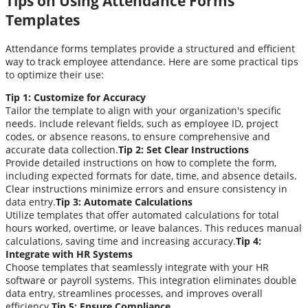
Tips on Using Attendance Forms
Templates
Attendance forms templates provide a structured and efficient
way to track employee attendance. Here are some practical tips
to optimize their use:
Tip 1: Customize for Accuracy
Tailor the template to align with your organization's specific
needs. Include relevant fields, such as employee ID, project
codes, or absence reasons, to ensure comprehensive and
accurate data collection.
Tip 2: Set Clear Instructions
Provide detailed instructions on how to complete the form,
including expected formats for date, time, and absence details.
Clear instructions minimize errors and ensure consistency in
data entry.
Tip 3: Automate Calculations
Utilize templates that offer automated calculations for total
hours worked, overtime, or leave balances. This reduces manual
calculations, saving time and increasing accuracy.
Tip 4:
Integrate with HR Systems
Choose templates that seamlessly integrate with your HR
software or payroll systems. This integration eliminates double
data entry, streamlines processes, and improves overall
efficiency.
Tip 5: Ensure Compliance