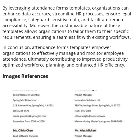
By leveraging attendance forms templates, organizations can
enhance data accuracy, streamline HR processes, ensure legal
compliance, safeguard sensitive data, and facilitate remote
accessibility. Moreover, the customizable nature of these
templates allows organizations to tailor them to their specific
requirements, ensuring a seamless fit with existing workflows.
In conclusion, attendance forms templates empower
organizations to effectively manage and monitor employee
attendance, ultimately contributing to improved productivity,
optimized workforce planning, and enhanced HR efficiency.
Images References