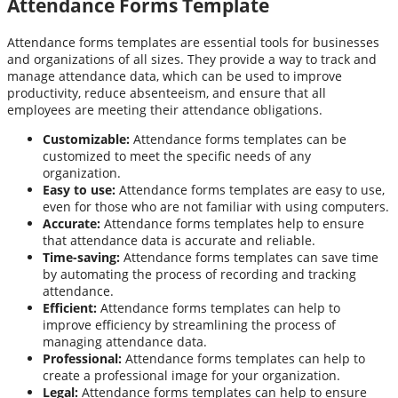
Attendance Forms Template
Attendance forms templates are essential tools for businesses
and organizations of all sizes. They provide a way to track and
manage attendance data, which can be used to improve
productivity, reduce absenteeism, and ensure that all
employees are meeting their attendance obligations.
Customizable:
Attendance forms templates can be
customized to meet the specific needs of any
organization.
Easy to use:
Attendance forms templates are easy to use,
even for those who are not familiar with using computers.
Accurate:
Attendance forms templates help to ensure
that attendance data is accurate and reliable.
Time-saving:
Attendance forms templates can save time
by automating the process of recording and tracking
attendance.
Efficient:
Attendance forms templates can help to
improve efficiency by streamlining the process of
managing attendance data.
Professional:
Attendance forms templates can help to
create a professional image for your organization.
Legal:
Attendance forms templates can help to ensure