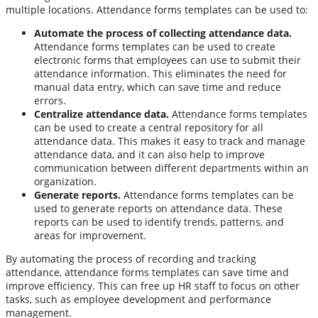
multiple locations. Attendance forms templates can be used to:
Automate the process of collecting attendance data.
Attendance forms templates can be used to create
electronic forms that employees can use to submit their
attendance information. This eliminates the need for
manual data entry, which can save time and reduce
errors.
Centralize attendance data.
Attendance forms templates
can be used to create a central repository for all
attendance data. This makes it easy to track and manage
attendance data, and it can also help to improve
communication between different departments within an
organization.
Generate reports.
Attendance forms templates can be
used to generate reports on attendance data. These
reports can be used to identify trends, patterns, and
areas for improvement.
By automating the process of recording and tracking
attendance, attendance forms templates can save time and
improve efficiency. This can free up HR staff to focus on other
tasks, such as employee development and performance
management.