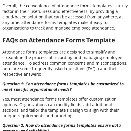
Overall, the convenience of attendance forms templates is a key
factor in their usefulness and effectiveness. By providing a
cloud-based solution that can be accessed from anywhere, at
any time, attendance forms templates make it easy for
organizations to track and manage employee attendance.
FAQs on Attendance Forms Template
Attendance forms templates are designed to simplify and
streamline the process of recording and managing employee
attendance. To address common concerns and misconceptions,
here are some frequently asked questions (FAQs) and their
respective answers:
Question 1: Can attendance forms templates be customized to
meet specific organizational needs?
Yes, most attendance forms templates offer customization
options. Organizations can modify fields, add additional
sections, and tailor the template's design to align with their
unique requirements and branding.
Question 2: How do attendance forms templates ensure data
accuracy and reliability?