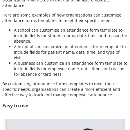
attendance.
Here are some examples of how organizations can customize
attendance forms templates to meet their specific needs:
A school can customize an attendance form template to
include fields for student name, date, time, and reason for
absence.
A hospital can customize an attendance form template to
include fields for patient name, date, time, and type of
visit.
A business can customize an attendance form template to
include fields for employee name, date, time, and reason
for absence or tardiness.
By customizing attendance forms templates to meet their
specific needs, organizations can create a more efficient and
effective way to track and manage employee attendance.
Easy to use