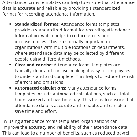
Attendance forms templates can help to ensure that attendance
data is accurate and reliable by providing a standardized
format for recording attendance information.
Standardized format:
Attendance forms templates
provide a standardized format for recording attendance
information, which helps to reduce errors and
inconsistencies. This is especially important in
organizations with multiple locations or departments,
where attendance data may be collected by different
people using different methods.
Clear and concise:
Attendance forms templates are
typically clear and concise, making it easy for employees
to understand and complete. This helps to reduce the risk
of errors and omissions.
Automated calculations:
Many attendance forms
templates include automated calculations, such as total
hours worked and overtime pay. This helps to ensure that
attendance data is accurate and reliable, and can also
save time and effort.
By using attendance forms templates, organizations can
improve the accuracy and reliability of their attendance data.
This can lead to a number of benefits, such as reduced payroll