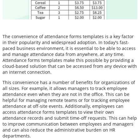
The convenience of attendance forms templates is a key factor
in their popularity and widespread adoption. In today's fast-
paced business environment, it is essential to be able to access
and manage attendance data from anywhere, at any time.
Attendance forms templates make this possible by providing a
cloud-based solution that can be accessed from any device with
an internet connection.
This convenience has a number of benefits for organizations of
all sizes. For example, it allows managers to track employee
attendance even when they are not in the office. This can be
helpful for managing remote teams or for tracking employee
attendance at off-site events. Additionally, employees can
access attendance forms templates to view their own
attendance records and submit time-off requests. This can help
to improve communication between employees and managers
and can also reduce the administrative burden on HR
departments.