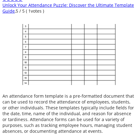
Unlock Your Attendance Puzzle: Discover the Ultimate Template
Guide
,
5
/
5
(
1
votes )
An attendance form template is a pre-formatted document that
can be used to record the attendance of employees, students,
or other individuals. These templates typically include fields for
the date, time, name of the individual, and reason for absence
or tardiness. Attendance forms can be used for a variety of
purposes, such as tracking employee hours, managing student
absences, or documenting attendance at events.