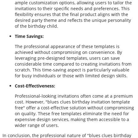
ample customization options, allowing users to tailor the
invitations to their specific needs and preferences. This
flexibility ensures that the final product aligns with the
desired party theme and reflects the unique personality
of the birthday child.
Time Savings:
The professional appearance of these templates is
achieved without compromising on convenience. By
leveraging pre-designed templates, users can save
considerable time compared to creating invitations from
scratch. This time-saving aspect is particularly valuable
for busy individuals or those with limited design skills.
Cost-Effectiveness:
Professional-looking invitations often come at a premium
cost. However, "blues clues birthday invitation template
free" offer a cost-effective solution without compromising
on quality. These free templates eliminate the need for
expensive design services, making them accessible to a
wider range of users.
In conclusion, the professional nature of "blues clues birthday