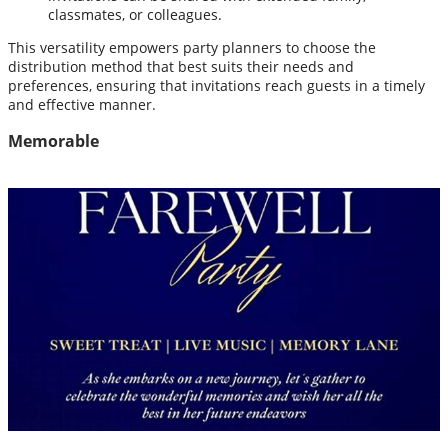
classmates, or colleagues.
This versatility empowers party planners to choose the
distribution method that best suits their needs and
preferences, ensuring that invitations reach guests in a timely
and effective manner.
Memorable