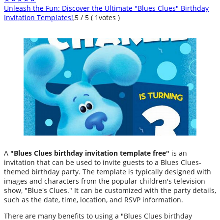
Unleash the Fun: Discover the Ultimate "Blues Clues" Birthday
Invitation Templates!
,
5
/
5
(
1
votes )
A
"Blues Clues birthday invitation template free"
is an
invitation that can be used to invite guests to a Blues Clues-
themed birthday party. The template is typically designed with
images and characters from the popular children's television
show, "Blue's Clues." It can be customized with the party details,
such as the date, time, location, and RSVP information.
There are many benefits to using a "Blues Clues birthday