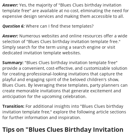
Answer:
Yes, the majority of "Blues Clues birthday invitation
template free" are available at no cost, eliminating the need for
expensive design services and making them accessible to all.
Question 6:
Where can I find these templates?
Answer:
Numerous websites and online resources offer a wide
selection of "Blues Clues birthday invitation template free."
Simply search for the term using a search engine or visit
dedicated invitation template websites.
Summary:
"Blues Clues birthday invitation template free"
provide a convenient, cost-effective, and customizable solution
for creating professional-looking invitations that capture the
playful and engaging spirit of the beloved children's show,
Blues Clues. By leveraging these templates, party planners can
create memorable invitations that generate excitement and
anticipation for the upcoming celebration.
Transition:
For additional insights into "Blues Clues birthday
invitation template free," explore the following article sections
for further information and inspiration.
Tips on "Blues Clues Birthday Invitation