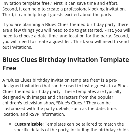
invitation template free." First, it can save time and effort.
Second, it can help to create a professional-looking invitation.
Third, it can help to get guests excited about the party.
If you are planning a Blues Clues-themed birthday party, there
are a few things you will need to do to get started. First, you will
need to choose a date, time, and location for the party. Second,
you will need to create a guest list. Third, you will need to send
out invitations.
Blues Clues Birthday Invitation Template
Free
A "Blues Clues birthday invitation template free" is a pre-
designed invitation that can be used to invite guests to a Blues
Clues-themed birthday party. These templates are typically
designed with images and characters from the popular
children's television show, "Blue's Clues." They can be
customized with the party details, such as the date, time,
location, and RSVP information.
Customizable:
Templates can be tailored to match the
specific details of the party, including the birthday child's