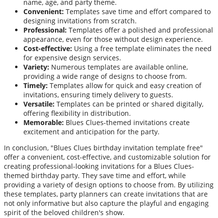
name, age, and party theme.
Convenient:
Templates save time and effort compared to
designing invitations from scratch.
Professional:
Templates offer a polished and professional
appearance, even for those without design experience.
Cost-effective:
Using a free template eliminates the need
for expensive design services.
Variety:
Numerous templates are available online,
providing a wide range of designs to choose from.
Timely:
Templates allow for quick and easy creation of
invitations, ensuring timely delivery to guests.
Versatile:
Templates can be printed or shared digitally,
offering flexibility in distribution.
Memorable:
Blues Clues-themed invitations create
excitement and anticipation for the party.
In conclusion, "Blues Clues birthday invitation template free"
offer a convenient, cost-effective, and customizable solution for
creating professional-looking invitations for a Blues Clues-
themed birthday party. They save time and effort, while
providing a variety of design options to choose from. By utilizing
these templates, party planners can create invitations that are
not only informative but also capture the playful and engaging
spirit of the beloved children's show.