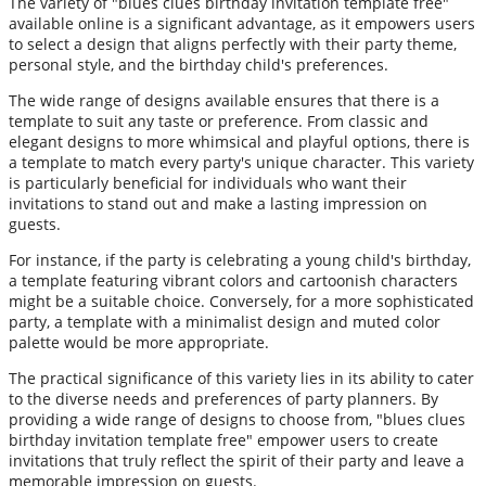
The variety of "blues clues birthday invitation template free"
available online is a significant advantage, as it empowers users
to select a design that aligns perfectly with their party theme,
personal style, and the birthday child's preferences.
The wide range of designs available ensures that there is a
template to suit any taste or preference. From classic and
elegant designs to more whimsical and playful options, there is
a template to match every party's unique character. This variety
is particularly beneficial for individuals who want their
invitations to stand out and make a lasting impression on
guests.
For instance, if the party is celebrating a young child's birthday,
a template featuring vibrant colors and cartoonish characters
might be a suitable choice. Conversely, for a more sophisticated
party, a template with a minimalist design and muted color
palette would be more appropriate.
The practical significance of this variety lies in its ability to cater
to the diverse needs and preferences of party planners. By
providing a wide range of designs to choose from, "blues clues
birthday invitation template free" empower users to create
invitations that truly reflect the spirit of their party and leave a
memorable impression on guests.