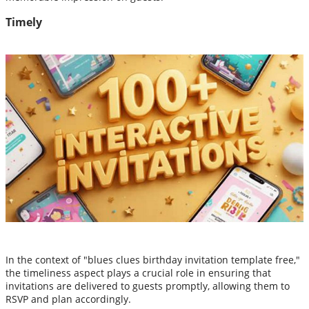
Timely
In the context of "blues clues birthday invitation template free,"
the timeliness aspect plays a crucial role in ensuring that
invitations are delivered to guests promptly, allowing them to
RSVP and plan accordingly.