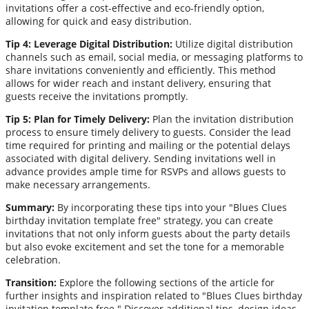
invitations offer a cost-effective and eco-friendly option,
allowing for quick and easy distribution.
Tip 4: Leverage Digital Distribution:
Utilize digital distribution
channels such as email, social media, or messaging platforms to
share invitations conveniently and efficiently. This method
allows for wider reach and instant delivery, ensuring that
guests receive the invitations promptly.
Tip 5: Plan for Timely Delivery:
Plan the invitation distribution
process to ensure timely delivery to guests. Consider the lead
time required for printing and mailing or the potential delays
associated with digital delivery. Sending invitations well in
advance provides ample time for RSVPs and allows guests to
make necessary arrangements.
Summary:
By incorporating these tips into your "Blues Clues
birthday invitation template free" strategy, you can create
invitations that not only inform guests about the party details
but also evoke excitement and set the tone for a memorable
celebration.
Transition:
Explore the following sections of the article for
further insights and inspiration related to "Blues Clues birthday
invitation template free." Discover additional tips, design ideas,