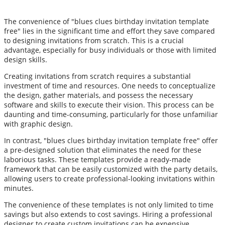
The convenience of "blues clues birthday invitation template
free" lies in the significant time and effort they save compared
to designing invitations from scratch. This is a crucial
advantage, especially for busy individuals or those with limited
design skills.
Creating invitations from scratch requires a substantial
investment of time and resources. One needs to conceptualize
the design, gather materials, and possess the necessary
software and skills to execute their vision. This process can be
daunting and time-consuming, particularly for those unfamiliar
with graphic design.
In contrast, "blues clues birthday invitation template free" offer
a pre-designed solution that eliminates the need for these
laborious tasks. These templates provide a ready-made
framework that can be easily customized with the party details,
allowing users to create professional-looking invitations within
minutes.
The convenience of these templates is not only limited to time
savings but also extends to cost savings. Hiring a professional
designer to create custom invitations can be expensive,