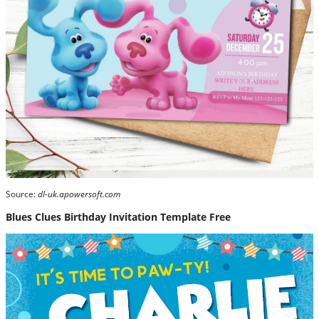
Source:
dl-uk.apowersoft.com
Blues Clues Birthday Invitation Template Free