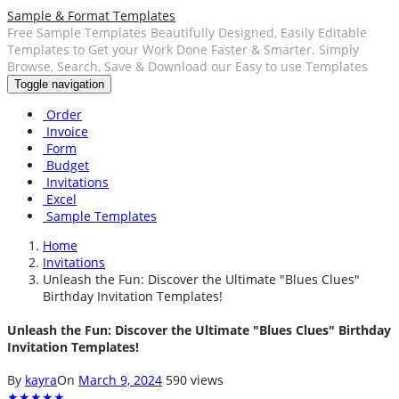
Sample & Format Templates
Free Sample Templates Beautifully Designed, Easily Editable
Templates to Get your Work Done Faster & Smarter. Simply
Browse, Search, Save & Download our Easy to use Templates
Toggle navigation
Order
Invoice
Form
Budget
Invitations
Excel
Sample Templates
Home
Invitations
Unleash the Fun: Discover the Ultimate "Blues Clues"
Birthday Invitation Templates!
Unleash the Fun: Discover the Ultimate "Blues Clues" Birthday
Invitation Templates!
By
kayra
On
March 9, 2024
590 views
★
★
★
★
★