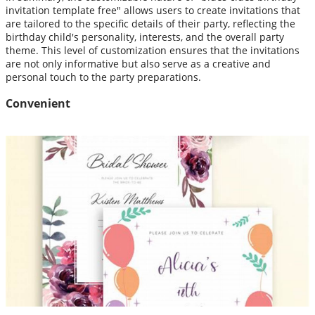
invitation template free" allows users to create invitations that
are tailored to the specific details of their party, reflecting the
birthday child's personality, interests, and the overall party
theme. This level of customization ensures that the invitations
are not only informative but also serve as a creative and
personal touch to the party preparations.
Convenient