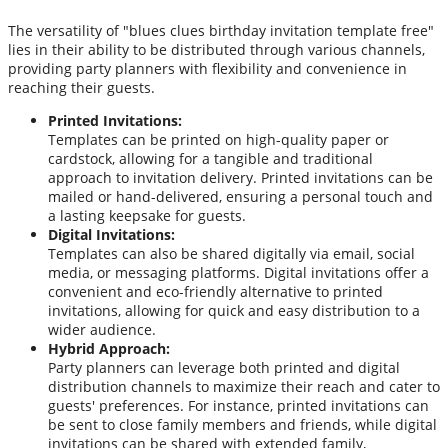
The versatility of "blues clues birthday invitation template free"
lies in their ability to be distributed through various channels,
providing party planners with flexibility and convenience in
reaching their guests.
Printed Invitations:
Templates can be printed on high-quality paper or
cardstock, allowing for a tangible and traditional
approach to invitation delivery. Printed invitations can be
mailed or hand-delivered, ensuring a personal touch and
a lasting keepsake for guests.
Digital Invitations:
Templates can also be shared digitally via email, social
media, or messaging platforms. Digital invitations offer a
convenient and eco-friendly alternative to printed
invitations, allowing for quick and easy distribution to a
wider audience.
Hybrid Approach:
Party planners can leverage both printed and digital
distribution channels to maximize their reach and cater to
guests' preferences. For instance, printed invitations can
be sent to close family members and friends, while digital
invitations can be shared with extended family,