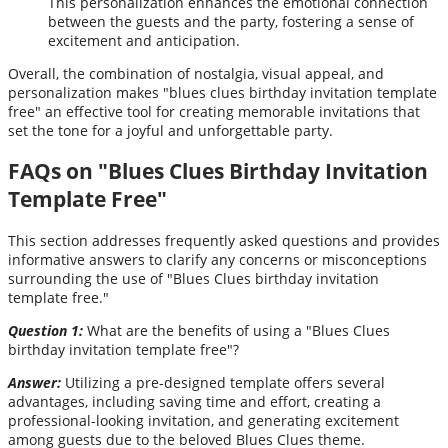
This personalization enhances the emotional connection
between the guests and the party, fostering a sense of
excitement and anticipation.
Overall, the combination of nostalgia, visual appeal, and
personalization makes "blues clues birthday invitation template
free" an effective tool for creating memorable invitations that
set the tone for a joyful and unforgettable party.
FAQs on "Blues Clues Birthday Invitation
Template Free"
This section addresses frequently asked questions and provides
informative answers to clarify any concerns or misconceptions
surrounding the use of "Blues Clues birthday invitation
template free."
Question 1:
What are the benefits of using a "Blues Clues
birthday invitation template free"?
Answer:
Utilizing a pre-designed template offers several
advantages, including saving time and effort, creating a
professional-looking invitation, and generating excitement
among guests due to the beloved Blues Clues theme.