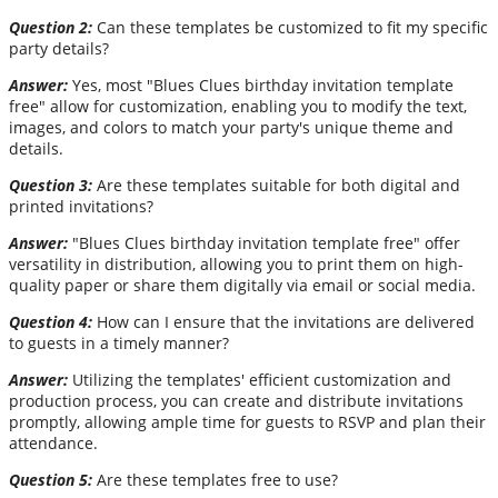
Question 2:
Can these templates be customized to fit my specific
party details?
Answer:
Yes, most "Blues Clues birthday invitation template
free" allow for customization, enabling you to modify the text,
images, and colors to match your party's unique theme and
details.
Question 3:
Are these templates suitable for both digital and
printed invitations?
Answer:
"Blues Clues birthday invitation template free" offer
versatility in distribution, allowing you to print them on high-
quality paper or share them digitally via email or social media.
Question 4:
How can I ensure that the invitations are delivered
to guests in a timely manner?
Answer:
Utilizing the templates' efficient customization and
production process, you can create and distribute invitations
promptly, allowing ample time for guests to RSVP and plan their
attendance.
Question 5:
Are these templates free to use?