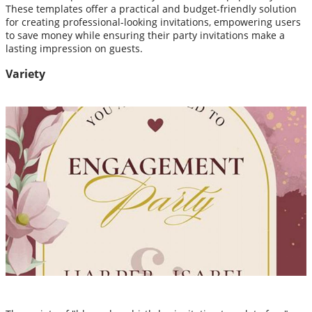
These templates offer a practical and budget-friendly solution
for creating professional-looking invitations, empowering users
to save money while ensuring their party invitations make a
lasting impression on guests.
Variety