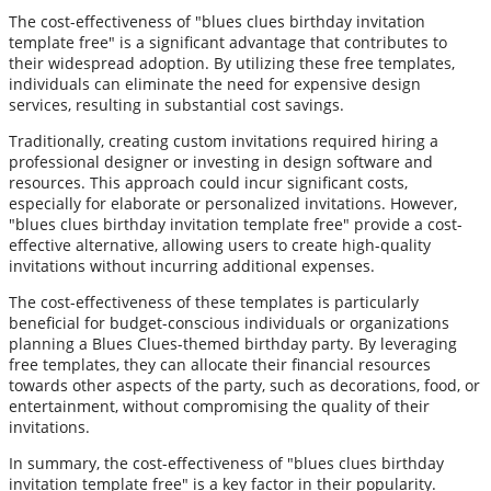
The cost-effectiveness of "blues clues birthday invitation
template free" is a significant advantage that contributes to
their widespread adoption. By utilizing these free templates,
individuals can eliminate the need for expensive design
services, resulting in substantial cost savings.
Traditionally, creating custom invitations required hiring a
professional designer or investing in design software and
resources. This approach could incur significant costs,
especially for elaborate or personalized invitations. However,
"blues clues birthday invitation template free" provide a cost-
effective alternative, allowing users to create high-quality
invitations without incurring additional expenses.
The cost-effectiveness of these templates is particularly
beneficial for budget-conscious individuals or organizations
planning a Blues Clues-themed birthday party. By leveraging
free templates, they can allocate their financial resources
towards other aspects of the party, such as decorations, food, or
entertainment, without compromising the quality of their
invitations.
In summary, the cost-effectiveness of "blues clues birthday
invitation template free" is a key factor in their popularity.