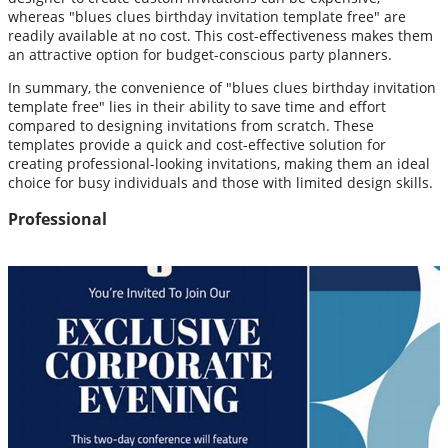
whereas "blues clues birthday invitation template free" are
readily available at no cost. This cost-effectiveness makes them
an attractive option for budget-conscious party planners.
In summary, the convenience of "blues clues birthday invitation
template free" lies in their ability to save time and effort
compared to designing invitations from scratch. These
templates provide a quick and cost-effective solution for
creating professional-looking invitations, making them an ideal
choice for busy individuals and those with limited design skills.
Professional