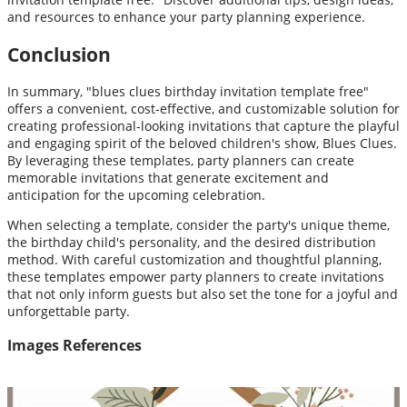
and resources to enhance your party planning experience.
Conclusion
In summary, "blues clues birthday invitation template free"
offers a convenient, cost-effective, and customizable solution for
creating professional-looking invitations that capture the playful
and engaging spirit of the beloved children's show, Blues Clues.
By leveraging these templates, party planners can create
memorable invitations that generate excitement and
anticipation for the upcoming celebration.
When selecting a template, consider the party's unique theme,
the birthday child's personality, and the desired distribution
method. With careful customization and thoughtful planning,
these templates empower party planners to create invitations
that not only inform guests but also set the tone for a joyful and
unforgettable party.
Images References