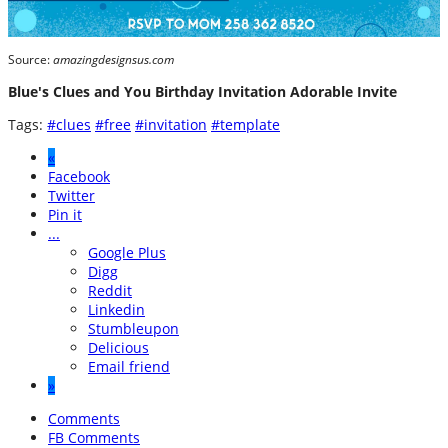
Source:
amazingdesignsus.com
Blue's Clues and You Birthday Invitation Adorable Invite
Tags:
#clues
#free
#invitation
#template
«
Facebook
Twitter
Pin it
...
Google Plus
Digg
Reddit
Linkedin
Stumbleupon
Delicious
Email friend
»
Comments
FB Comments