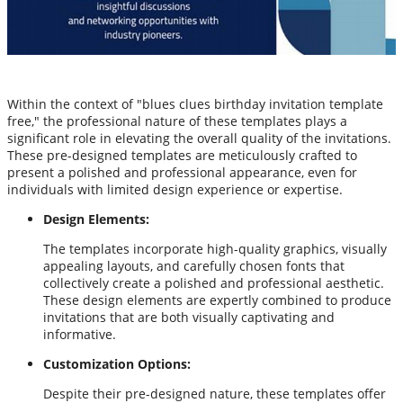
Within the context of "blues clues birthday invitation template
free," the professional nature of these templates plays a
significant role in elevating the overall quality of the invitations.
These pre-designed templates are meticulously crafted to
present a polished and professional appearance, even for
individuals with limited design experience or expertise.
Design Elements:
The templates incorporate high-quality graphics, visually
appealing layouts, and carefully chosen fonts that
collectively create a polished and professional aesthetic.
These design elements are expertly combined to produce
invitations that are both visually captivating and
informative.
Customization Options:
Despite their pre-designed nature, these templates offer