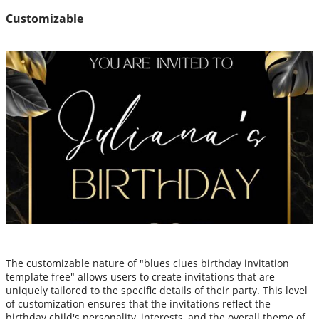
Customizable
The customizable nature of "blues clues birthday invitation
template free" allows users to create invitations that are
uniquely tailored to the specific details of their party. This level
of customization ensures that the invitations reflect the
birthday child's personality, interests, and the overall theme of