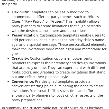
the party.
Flexibility:
Templates can be easily modified to
accommodate different party themes, such as "Blue's
Clues," "Paw Patrol," or "Frozen." This flexibility allows
party planners to create invitations that align perfectly
with the desired atmosphere and decorations.
Personalization:
Customizable templates enable users to
add personal touches, such as the birthday child's name,
age, and a special message. These personalized elements
make the invitations more meaningful and memorable for
guests.
Creativity:
Customization options empower party
planners to express their creativity and design invitations
that are truly unique. They can experiment with different
fonts, colors, and graphics to create invitations that stand
out and reflect their personal style.
Convenience:
Pre-designed templates provide a
convenient starting point, eliminating the need to create
invitations from scratch. This saves time and effort,
allowing party planners to focus on other aspects of the
party preparations.
In summary, the customizable nature of "blues clues birthday