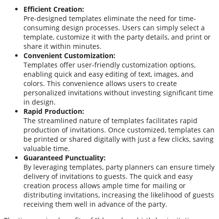
Efficient Creation:
Pre-designed templates eliminate the need for time-
consuming design processes. Users can simply select a
template, customize it with the party details, and print or
share it within minutes.
Convenient Customization:
Templates offer user-friendly customization options,
enabling quick and easy editing of text, images, and
colors. This convenience allows users to create
personalized invitations without investing significant time
in design.
Rapid Production:
The streamlined nature of templates facilitates rapid
production of invitations. Once customized, templates can
be printed or shared digitally with just a few clicks, saving
valuable time.
Guaranteed Punctuality:
By leveraging templates, party planners can ensure timely
delivery of invitations to guests. The quick and easy
creation process allows ample time for mailing or
distributing invitations, increasing the likelihood of guests
receiving them well in advance of the party.