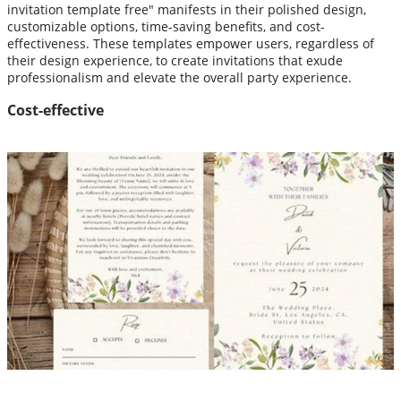
invitation template free" manifests in their polished design,
customizable options, time-saving benefits, and cost-
effectiveness. These templates empower users, regardless of
their design experience, to create invitations that exude
professionalism and elevate the overall party experience.
Cost-effective