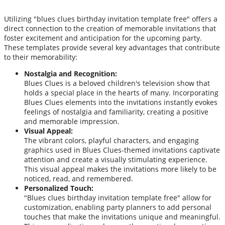
Utilizing "blues clues birthday invitation template free" offers a
direct connection to the creation of memorable invitations that
foster excitement and anticipation for the upcoming party.
These templates provide several key advantages that contribute
to their memorability:
Nostalgia and Recognition:
Blues Clues is a beloved children's television show that
holds a special place in the hearts of many. Incorporating
Blues Clues elements into the invitations instantly evokes
feelings of nostalgia and familiarity, creating a positive
and memorable impression.
Visual Appeal:
The vibrant colors, playful characters, and engaging
graphics used in Blues Clues-themed invitations captivate
attention and create a visually stimulating experience.
This visual appeal makes the invitations more likely to be
noticed, read, and remembered.
Personalized Touch:
"Blues clues birthday invitation template free" allow for
customization, enabling party planners to add personal
touches that make the invitations unique and meaningful.