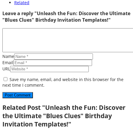
Related
Leave a reply "Unleash the Fun: Discover the Ultimate
"Blues Clues" Birthday Invitation Templates!"
Name
Email
URL
Save my name, email, and website in this browser for the
next time I comment.
Related Post "Unleash the Fun: Discover
the Ultimate "Blues Clues" Birthday
Invitation Templates!"