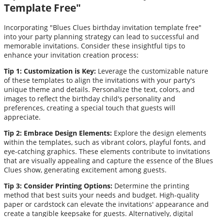
Template Free"
Incorporating "Blues Clues birthday invitation template free"
into your party planning strategy can lead to successful and
memorable invitations. Consider these insightful tips to
enhance your invitation creation process:
Tip 1: Customization is Key:
Leverage the customizable nature
of these templates to align the invitations with your party's
unique theme and details. Personalize the text, colors, and
images to reflect the birthday child's personality and
preferences, creating a special touch that guests will
appreciate.
Tip 2: Embrace Design Elements:
Explore the design elements
within the templates, such as vibrant colors, playful fonts, and
eye-catching graphics. These elements contribute to invitations
that are visually appealing and capture the essence of the Blues
Clues show, generating excitement among guests.
Tip 3: Consider Printing Options:
Determine the printing
method that best suits your needs and budget. High-quality
paper or cardstock can elevate the invitations' appearance and
create a tangible keepsake for guests. Alternatively, digital