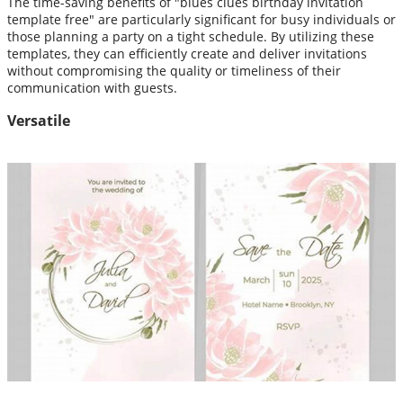
The time-saving benefits of "blues clues birthday invitation
template free" are particularly significant for busy individuals or
those planning a party on a tight schedule. By utilizing these
templates, they can efficiently create and deliver invitations
without compromising the quality or timeliness of their
communication with guests.
Versatile