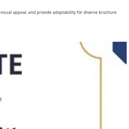
isual appeal, and provide adaptability for diverse brochure