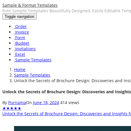
Sample & Format Templates
Free Sample Templates Beautifully Designed, Easily Editable Tem
Toggle navigation
Order
Invoice
Form
Budget
Invitations
Excel
Sample Templates
Home
Sample Templates
Unlock the Secrets of Brochure Design: Discoveries and Ins
Unlock the Secrets of Brochure Design: Discoveries and Insight
By
Purnama
On
June 18, 2024
414 views
★
★
★
★
★
Unlock the Secrets of Brochure Design: Discoveries and Insights 