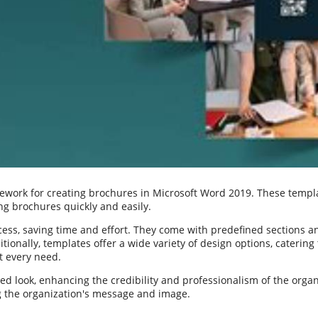
work for creating brochures in Microsoft Word 2019. These templat
ng brochures quickly and easily.
ess, saving time and effort. They come with predefined sections a
tionally, templates offer a wide variety of design options, catering
it every need.
d look, enhancing the credibility and professionalism of the orga
g the organization's message and image.