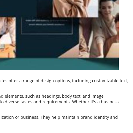
es offer a range of design options, including customizable text,
nd elements, such as headings, body text, and image
 to diverse tastes and requirements. Whether it's a business
nization or business. They help maintain brand identity and