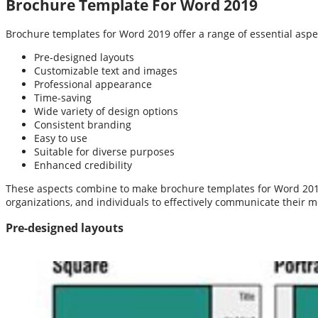
Brochure Template For Word 2019
Brochure templates for Word 2019 offer a range of essential aspect
Pre-designed layouts
Customizable text and images
Professional appearance
Time-saving
Wide variety of design options
Consistent branding
Easy to use
Suitable for diverse purposes
Enhanced credibility
These aspects combine to make brochure templates for Word 2019 a
organizations, and individuals to effectively communicate their 
Pre-designed layouts