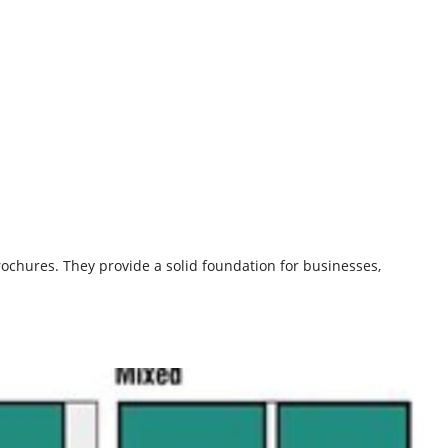
ochures. They provide a solid foundation for businesses,