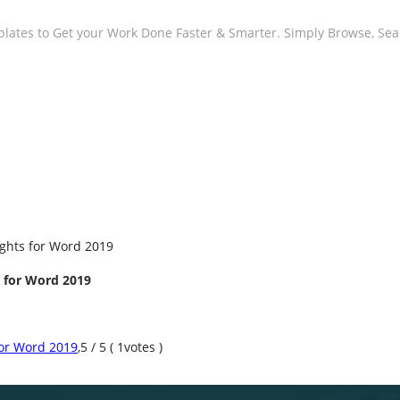
plates to Get your Work Done Faster & Smarter. Simply Browse, Se
ights for Word 2019
s for Word 2019
for Word 2019
,
5
/
5
(
1
votes )