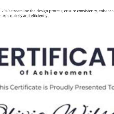
2019 streamline the design process, ensure consistency, enhance v
ures quickly and efficiently.