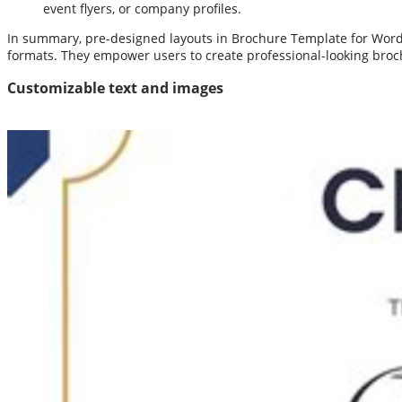
event flyers, or company profiles.
In summary, pre-designed layouts in Brochure Template for Word 
formats. They empower users to create professional-looking broch
Customizable text and images