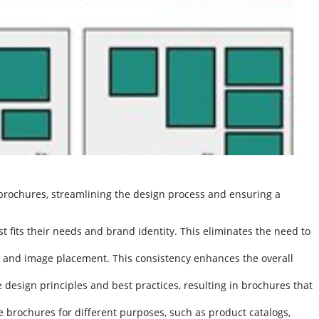
 brochures, streamlining the design process and ensuring a
 fits their needs and brand identity. This eliminates the need to
 and image placement. This consistency enhances the overall
 design principles and best practices, resulting in brochures that
e brochures for different purposes, such as product catalogs,