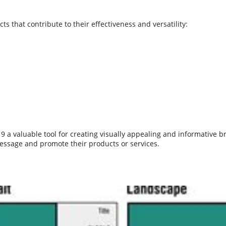
s that contribute to their effectiveness and versatility:
 valuable tool for creating visually appealing and informative br
message and promote their products or services.