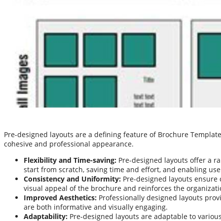
Pre-designed layouts are a defining feature of Brochure Templat
cohesive and professional appearance.
Flexibility and Time-saving:
Pre-designed layouts offer a ra
start from scratch, saving time and effort, and enabling us
Consistency and Uniformity:
Pre-designed layouts ensure c
visual appeal of the brochure and reinforces the organizati
Improved Aesthetics:
Professionally designed layouts provi
are both informative and visually engaging.
Adaptability:
Pre-designed layouts are adaptable to various 