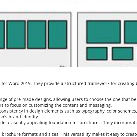
e for Word 2019. They provide a structured framework for creating
nge of pre-made designs, allowing users to choose the one that best
ers to focus on customizing the content and messaging.
onsistency in design elements such as typography, color schemes,
on's brand identity.
de a visually appealing foundation for brochures. They incorporate
brochure formats and sizes. This versatility makes it easy to creat