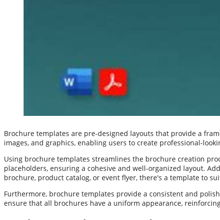
Brochure templates are pre-designed layouts that provide a frame
images, and graphics, enabling users to create professional-looki
Using brochure templates streamlines the brochure creation proc
placeholders, ensuring a cohesive and well-organized layout. Addi
brochure, product catalog, or event flyer, there's a template to su
Furthermore, brochure templates provide a consistent and polishe
ensure that all brochures have a uniform appearance, reinforcin