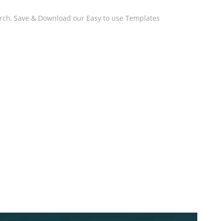
arch, Save & Download our Easy to use Templates